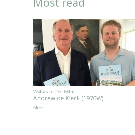
Most read
Visitors to The Mitre
Andrew de Klerk (1970W)
More...