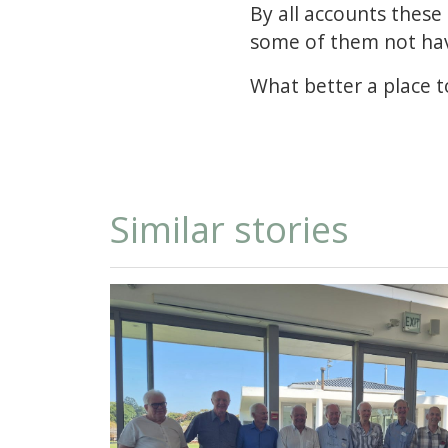
By all accounts these
some of them not hav
What better a place 
Similar stories