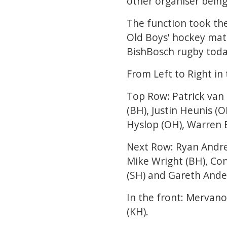
other organiser being
The function took th
Old Boys' hockey mat
BishBosch rugby toda
From Left to Right i
Top Row: Patrick van 
(BH), Justin Heunis (O
Hyslop (OH), Warren B
Next Row: Ryan Andrea
Mike Wright (BH), Co
(SH) and Gareth Ande
In the front: Mervano
(KH).