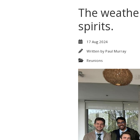
The weather
spirits.
17 Aug 2024
Written by
Paul Murray
Reunions