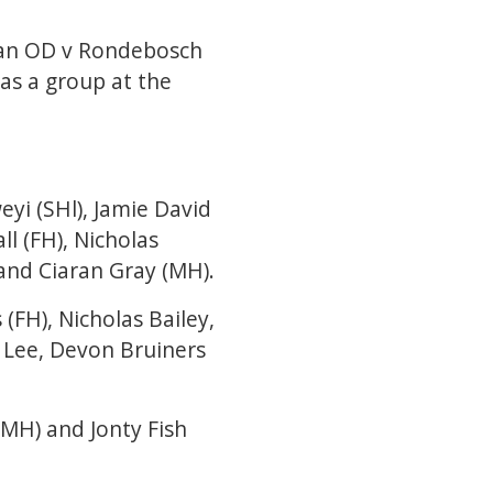
n an OD v Rondebosch
as a group at the
yi (SHl), Jamie David
ll (FH), Nicholas
 and Ciaran Gray (MH).
(FH), Nicholas Bailey,
 Lee, Devon Bruiners
(MH) and Jonty Fish