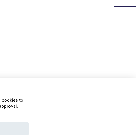
g cookies to
approval.
WhatsApp Channel
© OD Union 2026
Charity Registration Number: