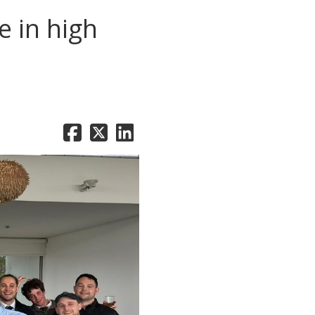
 in high