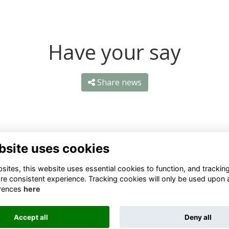
Have your say
Share news
bsite uses cookies
ntact Us
Quick Links
ites, this website uses essential cookies to function, and trackin
re consistent experience. Tracking cookies will only be used upon 
1 659 1020
Terms
rences
here
Privacy
3 069 4630
Cookies
Accept all
Deny all
fo@odu.co.za