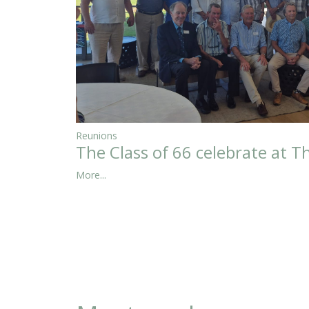
Reunions
The Class of 66 celebrate at T
More...