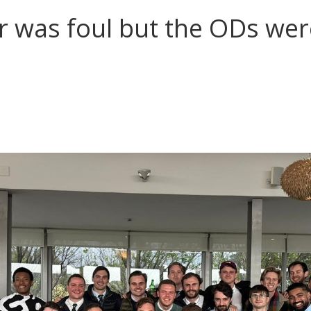
 was foul but the ODs were