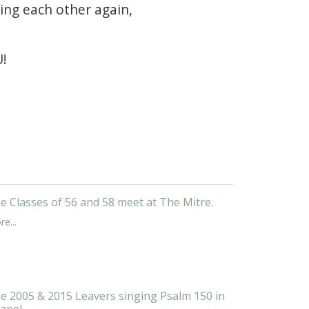
ing each other again,
U!
e Classes of 56 and 58 meet at The Mitre.
e...
e 2005 & 2015 Leavers singing Psalm 150 in
apel