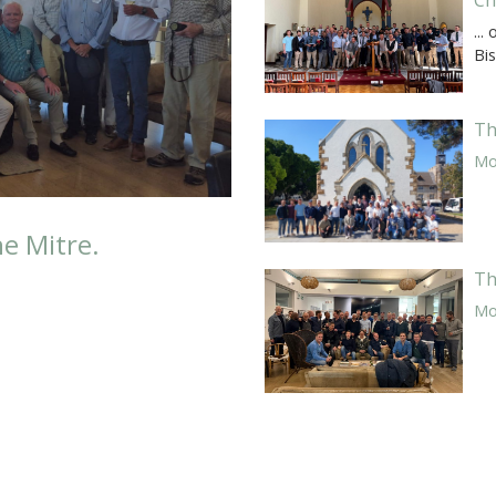
...
Bi
Th
Mor
he Mitre.
Th
Mor