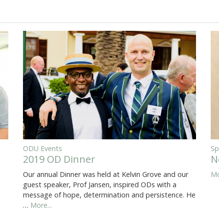
ODU Events
Sp
2019 OD Dinner
N
Our annual Dinner was held at Kelvin Grove and our
Mo
guest speaker, Prof Jansen, inspired ODs with a
message of hope, determination and persistence. He
…
More...