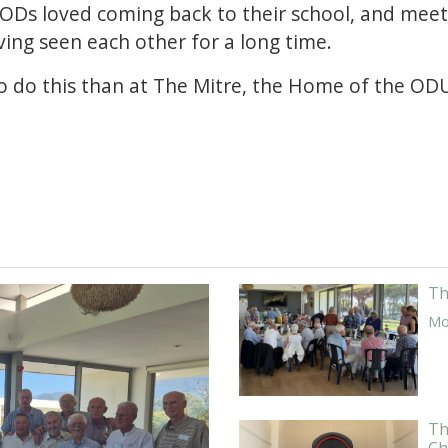
 ODs loved coming back to their school, and meet
ing seen each other for a long time.
to do this than at The Mitre, the Home of the OD
Th
Mor
Th
Ch