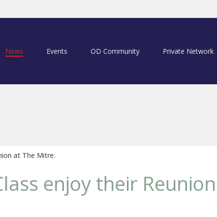
News
Events
OD Community
Private Network
ion at The Mitre.
lass enjoy their Reunion