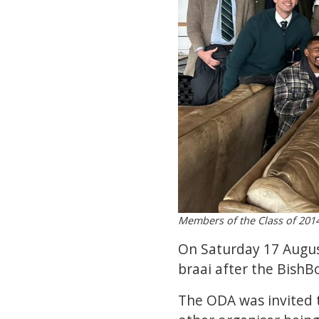
Members of the Class of 2014
On Saturday 17 Augus
braai after the BishB
The ODA was invited t