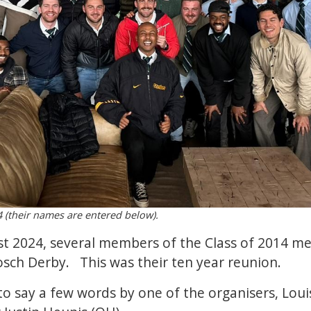
 (their names are entered below).
t 2024, several members of the Class of 2014 met
osch Derby. This was their ten year reunion.
o say a few words by one of the organisers, Lou