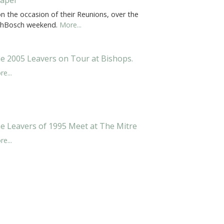
 on the occasion of their Reunions, over the
shBosch weekend.
More...
e 2005 Leavers on Tour at Bishops.
e...
e Leavers of 1995 Meet at The Mitre
e...