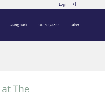
Login
Giving Back
OD Magazine
Other
 at The