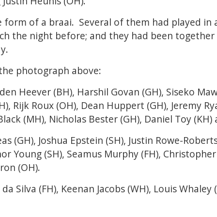
 Justin Heunis (OH).
e form of a braai. Several of them had played i
ch the night before; and they had been together 
y.
n the photograph above:
den Heever (BH), Harshil Govan (GH), Siseko Mawe
H), Rijk Roux (OH), Dean Huppert (GH), Jeremy Rya
lack (MH), Nicholas Bester (GH), Daniel Toy (KH)
s (GH), Joshua Epstein (SH), Justin Rowe-Roberts 
nor Young (SH), Seamus Murphy (FH), Christopher
ron (OH).
 da Silva (FH), Keenan Jacobs (WH), Louis Whaley 