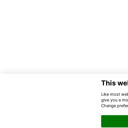
This we
Co
Like most webs
give you a mo
02
Change prefe
06
in