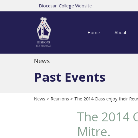
Diocesan College Website
Home
About
News
Past Events
News
>
Reunions
> The 2014 Class enjoy their Reun
The 2014 C
Mitre.