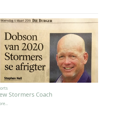
orts
ew Stormers Coach
re...