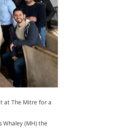
 at The Mitre for a
is Whaley (MH) the