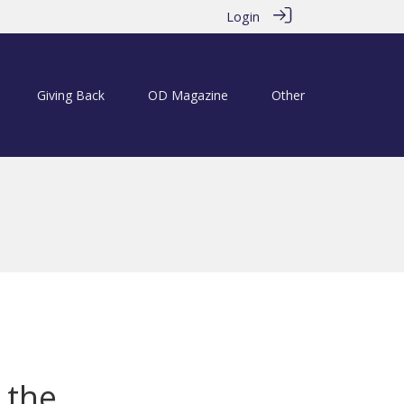
Login
Giving Back
OD Magazine
Other
 the