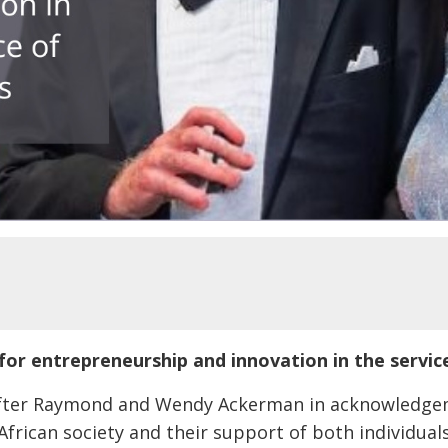
or entrepreneurship and innovation in the servic
fter Raymond and Wendy Ackerman in acknowledgeme
African society and their support of both individua