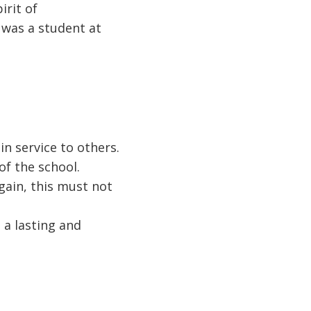
irit of
 was a student at
n service to others.
of the school.
ain, this must not
 a lasting and