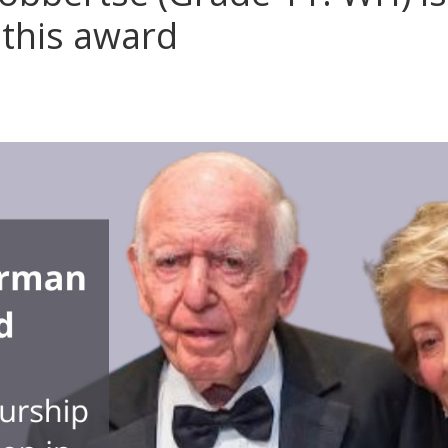
 this award