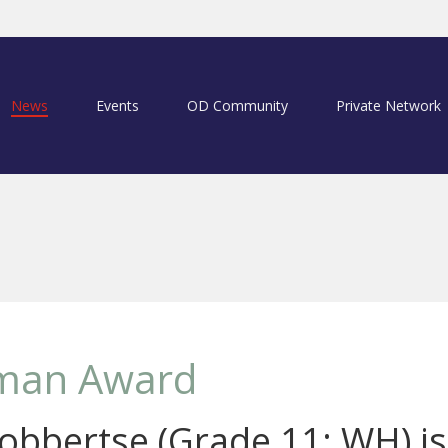
News
Events
OD Community
Private Network
man Award
obbertse (Grade 11: WH) is