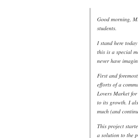
Good morning, Mr
students.
I stand here today
this is a special 
never have imagin
First and foremost
efforts of a comm
Lovers Market for 
to its growth. I a
much (and continu
This project start
a solution to the 