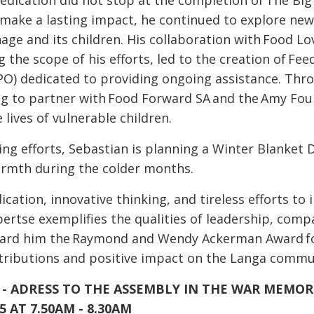
edication did not stop at the completion of The Big 
 make a lasting impact, he continued to explore new
ge and its children. His collaboration with Food Lov
g the scope of his efforts, led to the creation of Fe
PO) dedicated to providing ongoing assistance. Throu
ng to partner with Food Forward SA and the Amy Fou
 lives of vulnerable children.
ing efforts, Sebastian is planning a Winter Blanket 
warmth during the colder months.
cation, innovative thinking, and tireless efforts to 
ertse exemplifies the qualities of leadership, com
ward him the Raymond and Wendy Ackerman Award for
ntributions and positive impact on the Langa commu
- ADRESS TO THE ASSEMBLY IN THE WAR MEMOR
5 AT 7.50AM - 8.30AM