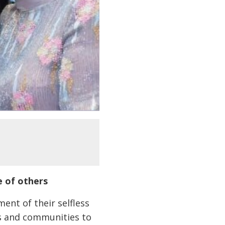
e of others
nt of their selfless
ls and communities to