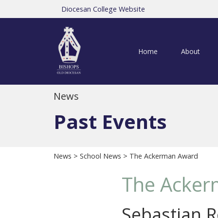
Diocesan College Website
Home
About
News
Past Events
News
>
School News
> The Ackerman Award
The Acker
Sebastian R