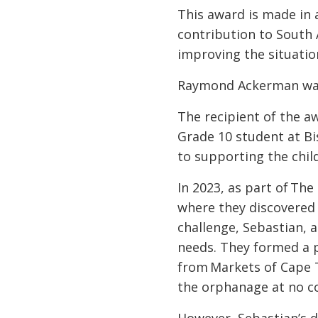
This award is made in
contribution to South 
improving the situatio
Raymond Ackerman was
The recipient of the a
Grade 10 student at Bi
to supporting the chi
In 2023, as part of The
where they discovered 
challenge, Sebastian, 
needs. They formed a p
from Markets of Cape T
the orphanage at no c