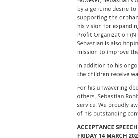
However, Sebastian’s d
by a genuine desire to
supporting the orphana
his vision for expandin
Profit Organization (N
Sebastian is also hopi
mission to improve the
In addition to his ongo
the children receive 
For his unwavering dedi
others, Sebastian Robb
service. We proudly a
of his outstanding co
ACCEPTANCE SPEECH 
FRIDAY 14 MARCH 202