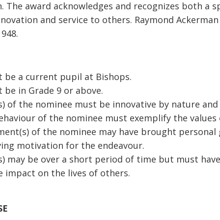
n. The award acknowledges and recognizes both a sp
nnovation and service to others. Raymond Ackerman
1948.
be a current pupil at Bishops.
 be in Grade 9 or above.
) of the nominee must be innovative by nature and i
ehaviour of the nominee must exemplify the values 
ment(s) of the nominee may have brought personal g
ving motivation for the endeavour.
) may be over a short period of time but must have
ve impact on the lives of others.
SE