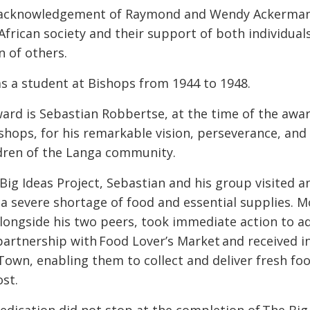
 acknowledgement of Raymond and Wendy Ackerman’s
African society and their support of both individua
n of others.
 a student at Bishops from 1944 to 1948.
ward is Sebastian Robbertse, at the time of the awa
shops, for his remarkable vision, perseverance, an
ldren of the Langa community.
 Big Ideas Project, Sebastian and his group visited 
a severe shortage of food and essential supplies. M
alongside his two peers, took immediate action to 
artnership with Food Lover’s Market and received i
own, enabling them to collect and deliver fresh foo
ost.