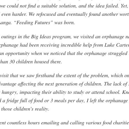
 we could not find a suitable solution, and the idea failed. Yet
d even harder. We refocused and eventually found another wort
 Langa. “Feeding Futures” was born.
 outings in the Big Ideas program, we visited an orphanage 
phanage had been receiving incredible help from Luke Carter
n opportunity when we noticed that the orphanage struggled to
 than 30 children housed there.
 visit that we saw firsthand the extent of the problem, which o
vantage affecting the next generation of children. The lack of s
 hungry, impacting their ability to study or attend school. K
d a fridge full of food or 3 meals per day, I left the orphanage
those children’s reality.
pent countless hours emailing and calling various food charit