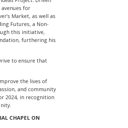
Ideas Project. Driven
 avenues for
er’s Market, as well as
eding Futures, a Non-
gh this initiative,
ndation, furthering his
Drive to ensure that
improve the lives of
passion, and community
 2024, in recognition
nity.
IAL CHAPEL ON