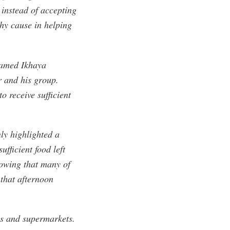
, instead of accepting
hy cause in helping
named Ikhaya
 and his group.
 receive sufficient
nly highlighted a
ufficient food left
nowing that many of
 that afternoon
ies and supermarkets.