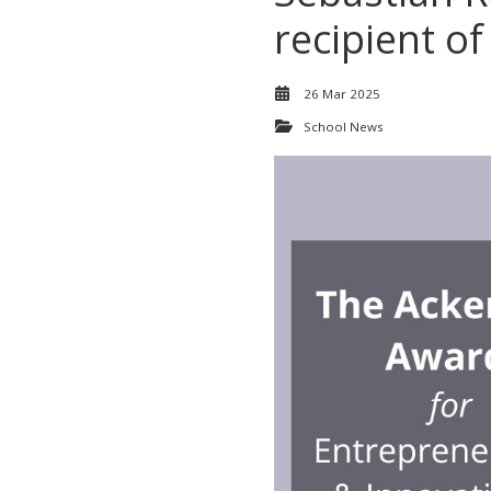
recipient of
26 Mar 2025
School News