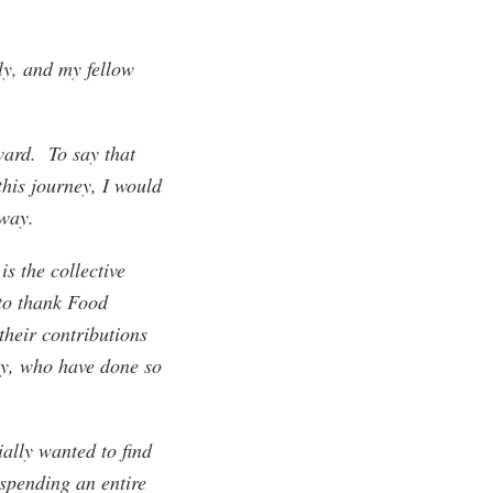
y, and my fellow
ward. To say that
this journey, I would
 way.
is the collective
to thank Food
their contributions
ly, who have done so
ally wanted to find
 spending an entire