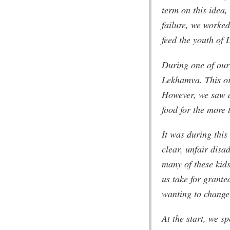
term on this idea,
failure, we worke
feed the youth of
During one of our
Lekhamva. This or
However, we saw a
food for the more
It was during this
clear, unfair disad
many of these kids
us take for grante
wanting to change 
At the start, we s