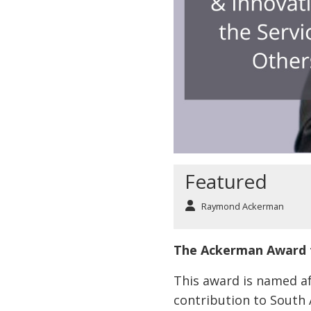
Featured
Raymond Ackerman
The Ackerman Award f
This award is named a
contribution to South 