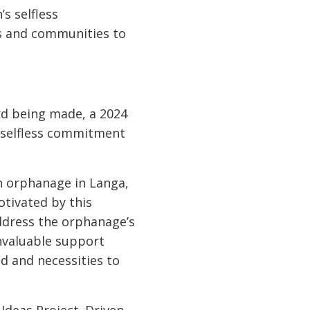
 selfless
ls and communities to
rd being made, a 2024
d selfless commitment
an orphanage in Langa,
otivated by this
address the orphanage’s
nvaluable support
d and necessities to