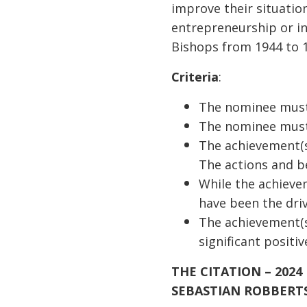
improve their situatio
entrepreneurship or i
Bishops from 1944 to 
Criteria
:
The nominee must 
The nominee must
The achievement(s
The actions and b
While the achieve
have been the dri
The achievement(s
significant positi
THE CITATION – 2024
SEBASTIAN ROBBERT