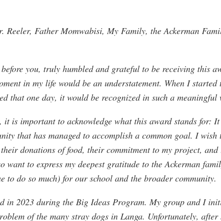
. Reeler, Father Momwabisi, My Family, the Ackerman Famil
 before you, truly humbled and grateful to be receiving this a
moment in my life would be an understatement. When I started 
ed that one day, it would be recognized in such a meaningful
, it is important to acknowledge what this award stands for: It 
unity that has managed to accomplish a common goal. I wish 
their donations of food, their commitment to my project, and 
lso want to express my deepest gratitude to the Ackerman fami
e to do so much) for our school and the broader community.
ed in 2023 during the Big Ideas Program. My group and I initi
problem of the many stray dogs in Langa. Unfortunately, after