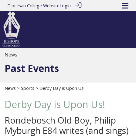
Diocesan College Website
Login
News
Past Events
News
>
Sports
> Derby Day is Upon Us!
Derby Day is Upon Us!
Rondebosch Old Boy, Philip
Myburgh E84 writes (and sings)