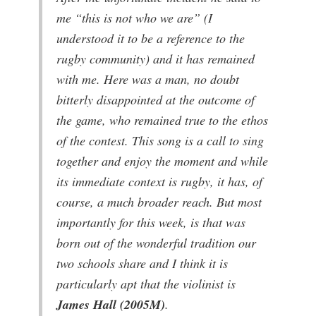
me
“this is not who we are”
(I
understood it to be a reference to the
rugby community) and it has remained
with me. Here was a man, no doubt
bitterly disappointed at the outcome of
the game, who remained true to the ethos
of the contest. This song is a call to sing
together and enjoy the moment and while
its immediate context is rugby, it has, of
course, a much broader reach. But most
importantly for this week, is that was
born out of the wonderful tradition our
two schools share and I think it is
particularly apt that the violinist is
James Hall (2005M)
.