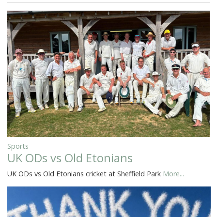
Sports
UK ODs vs Old Etonians
UK ODs vs Old Etonians cricket at Sheffield Park
More...