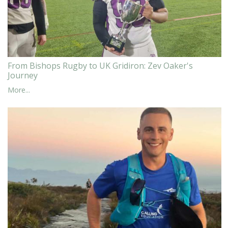
From Bishops Rugby to UK Gridiron: Zev Oaker's
Journey
More...