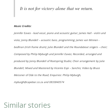
It is not for victory alone that we return.
Music Credits:
Jennifer Eaves - lead vocal, piano and acoustic guitar; James Hall - violin and
viola; Jonny Blundell – acoustic bass, programming; James van Minnen -
bodhran (Irish frame drum); Julie Blundell and the Roundabout singers – choir;
Composed by Philip Myburgh and Jennifer Eaves; Recorded, arranged and
produced by Jonny Blundell of Rootspring Studio; Choir arrangement by Julie
Blundell; Mixed and Mastered by Vicente Espi – Sanchis; Video by Bruce
Meissner of Ode to the Road; Enquiries: Philip Myburgh,
myburgh@capebar.co.za and 0833840574
Similar stories