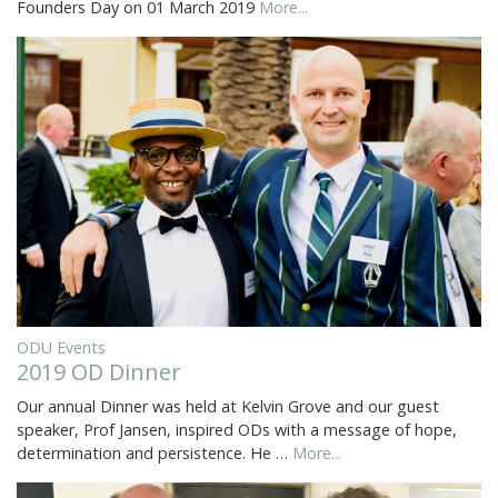
Founders Day on 01 March 2019
More...
ODU Events
2019 OD Dinner
Our annual Dinner was held at Kelvin Grove and our guest
speaker, Prof Jansen, inspired ODs with a message of hope,
determination and persistence. He …
More...