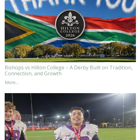
Bishops vs Hilton College – A Derby Built on Tradition,
Connection, and Growth
More...