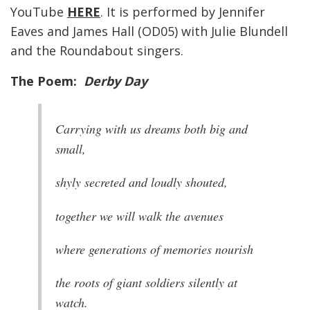
YouTube
HERE
. It is performed by Jennifer
Eaves and James Hall (OD05) with Julie Blundell
and the Roundabout singers.
The Poem:
Derby Day
Carrying with us dreams both big and
small,
shyly secreted and loudly shouted,
together we will walk the avenues
where generations of memories nourish
the roots of giant soldiers silently at
watch.