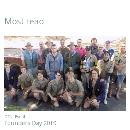
Most read
ODU Events
Founders Day 2019