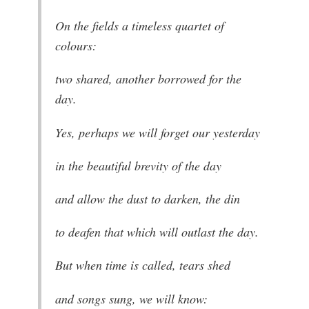
On the fields a timeless quartet of
colours:
two shared, another borrowed for the
day.
Yes, perhaps we will forget our yesterday
in the beautiful brevity of the day
and allow the dust to darken, the din
to deafen that which will outlast the day.
But when time is called, tears shed
and songs sung, we will know: