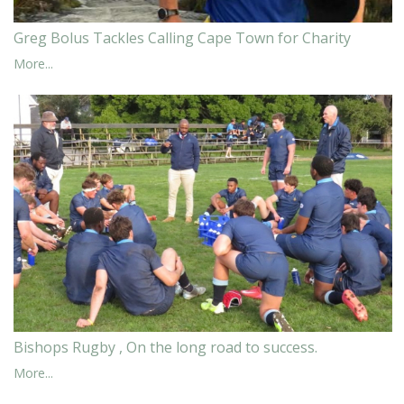
Greg Bolus Tackles Calling Cape Town for Charity
More...
Bishops Rugby , On the long road to success.
More...