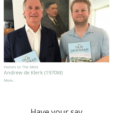
Visitors to The Mitre
Andrew de Klerk (1970W)
More...
Have your say