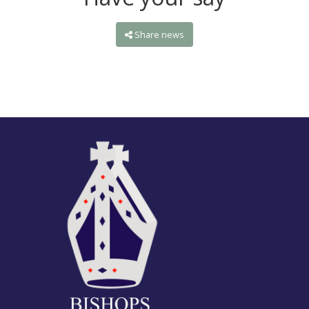
Share news