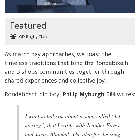
Featured
OD Rugby Club
As match day approaches, we toast the
timeless traditions that bind the Rondebosch
and Bishops communities together through
shared experiences and collective joy.
Rondebosch old boy,
Philip Myburgh E84
writes:
I want to tell you about a song called “let
us sing”, that I wrote with Jennifer Eaves
and Jonny Blundell. The idea for the song