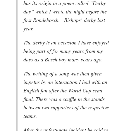
has its origin in a poem called “Derby
day” which I wrote the night before the
first Rondebosch – Bishops’ derby last
year.
The derby is an occasion I have enjoyed
being part of for many years from my
days as a Bosch boy many years ago.
The writing of a song was then given
impetus by an interaction I had with an
English fan after the World Cup semi
final. There was a scuffle in the stands
between two supporters of the respective
teams.
After the unfortunate incident he said to