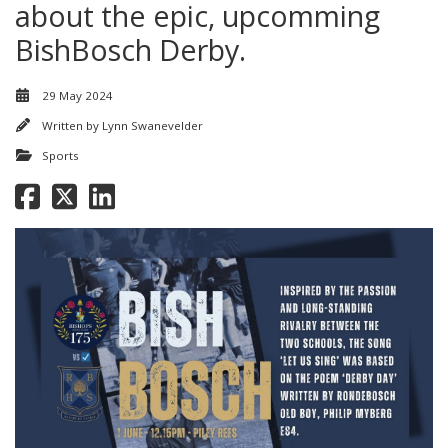
about the epic, upcomming
BishBosch Derby.
29 May 2024
Written by
Lynn Swanevelder
Sports