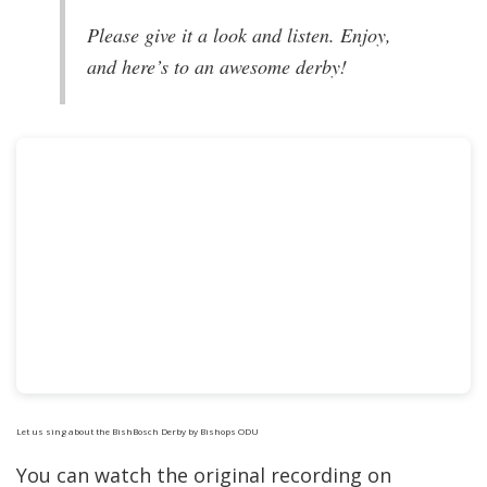
Please give it a look and listen. Enjoy,
and here’s to an awesome derby!
Let us sing about the BishBosch Derby
by Bishops ODU
You can watch the original recording on