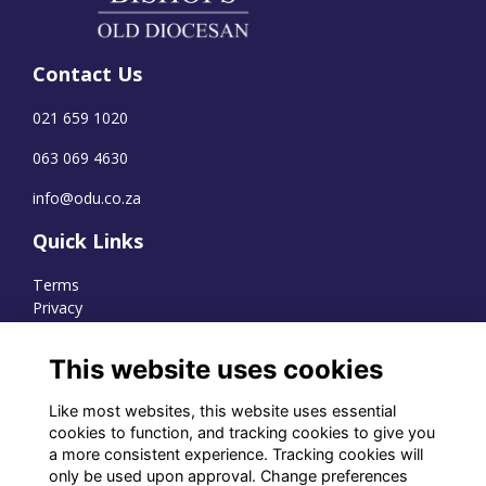
Contact Us
021 659 1020
063 069 4630
info@odu.co.za
Quick Links
Terms
Privacy
Cookies
This website uses cookies
Like most websites, this website uses essential
WhatsApp Channel
cookies to function, and tracking cookies to give you
a more consistent experience. Tracking cookies will
© OD Union 2026
only be used upon approval. Change preferences