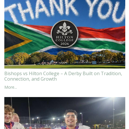
Bishops vs Hilton College – A Derby Built on Tradition,
Connection, and Growth
More...