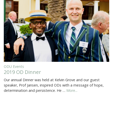
ODU Events
2019 OD Dinner
Our annual Dinner was held at Kelvin Grove and our guest
speaker, Prof Jansen, inspired ODs with a message of hope,
determination and persistence. He …
More...