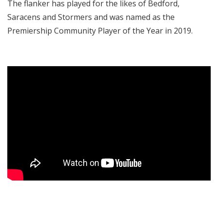
The flanker has played for the likes of Bedford,
Saracens and Stormers and was named as the
Premiership Community Player of the Year in 2019.