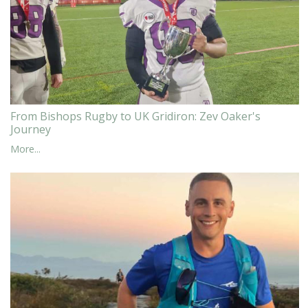
From Bishops Rugby to UK Gridiron: Zev Oaker's
Journey
More...