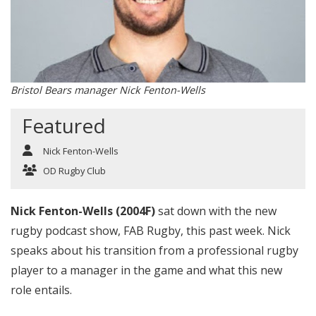
Bristol Bears manager Nick Fenton-Wells
Featured
Nick Fenton-Wells
OD Rugby Club
Nick Fenton-Wells (2004F)
sat down with the new
rugby podcast show, FAB Rugby, this past week. Nick
speaks about his transition from a professional rugby
player to a manager in the game and what this new
role entails.