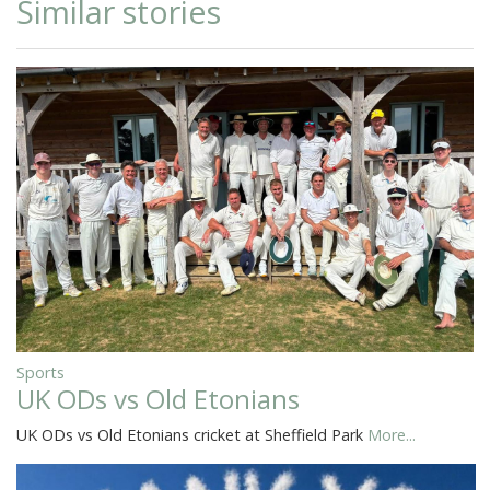
Similar stories
Sports
UK ODs vs Old Etonians
UK ODs vs Old Etonians cricket at Sheffield Park
More...