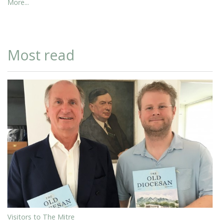
More...
Most read
Visitors to The Mitre