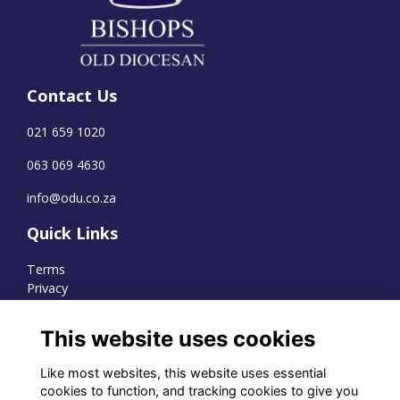
Contact Us
021 659 1020
063 069 4630
info@odu.co.za
Quick Links
Terms
Privacy
Cookies
This website uses cookies
Like most websites, this website uses essential
WhatsApp Channel
cookies to function, and tracking cookies to give you