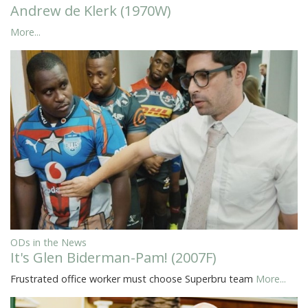
Andrew de Klerk (1970W)
More...
ODs in the News
It's Glen Biderman-Pam! (2007F)
Frustrated office worker must choose Superbru team
More...