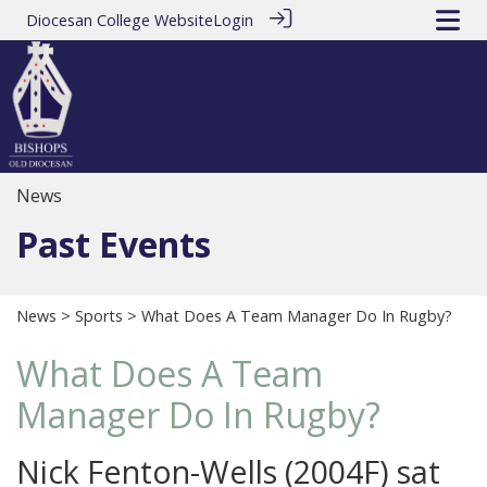
Diocesan College Website
Login
News
Past Events
News
>
Sports
> What Does A Team Manager Do In Rugby?
What Does A Team
Manager Do In Rugby?
Nick Fenton-Wells (2004F) sat