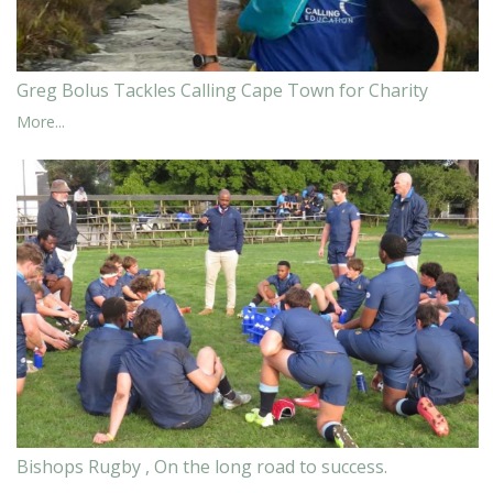
Greg Bolus Tackles Calling Cape Town for Charity
More...
Bishops Rugby , On the long road to success.