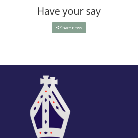
Have your say
Share news