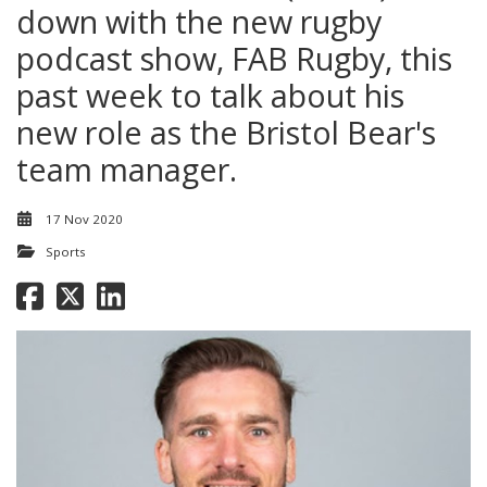
down with the new rugby
podcast show, FAB Rugby, this
past week to talk about his
new role as the Bristol Bear's
team manager.
17 Nov 2020
Sports