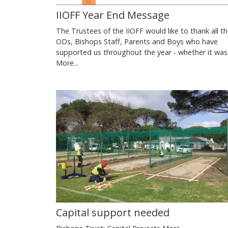
IIOFF Year End Message
The Trustees of the IIOFF would like to thank all t
ODs, Bishops Staff, Parents and Boys who have
supported us throughout the year - whether it wa
More...
Capital support needed