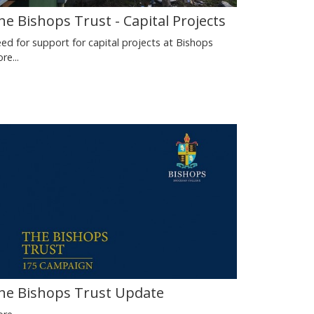
he Bishops Trust - Capital Projects
ed for support for capital projects at Bishops
re...
he Bishops Trust Update