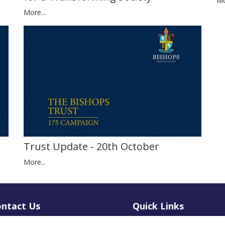
Mo
More...
Trust Update - 20th October
More...
ntact Us
Quick Links