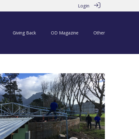
Login
Giving Back
OD Magazine
Other