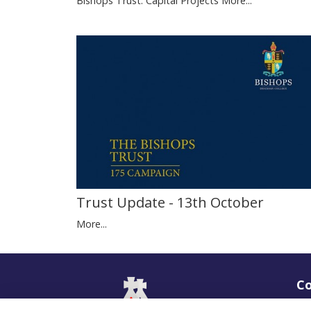
Bishops Trust: Capital Projects
More...
Trust Update - 13th October
More...
Co