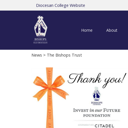
Diocesan College Website
Home
About
News
> The Bishops Trust