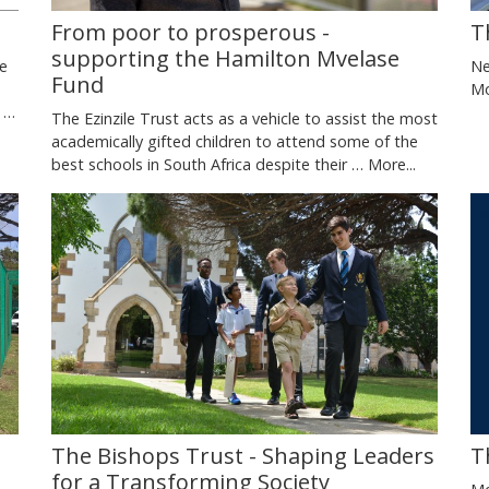
From poor to prosperous -
T
supporting the Hamilton Mvelase
he
Ne
Fund
Mo
s …
The Ezinzile Trust acts as a vehicle to assist the most
academically gifted children to attend some of the
best schools in South Africa despite their …
More...
T
The Bishops Trust - Shaping Leaders
for a Transforming Society