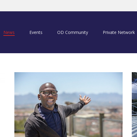
News
Events
OD Community
Private Network