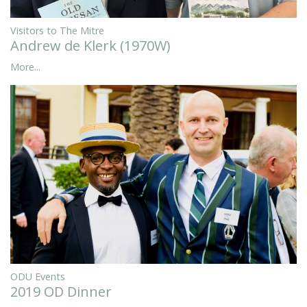
Visitors to The Mitre
Andrew de Klerk (1970W)
More...
ODU Events
2019 OD Dinner