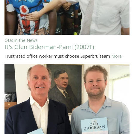
ODs in the News
It's Glen Biderman-Pam! (2007F)
Frustrated office worker must choose Superbru team
More...