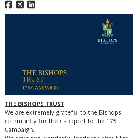
THE BISHOPS TRUST
We are extremely grateful to the Bishops
community for their support to the 175
Campaign.