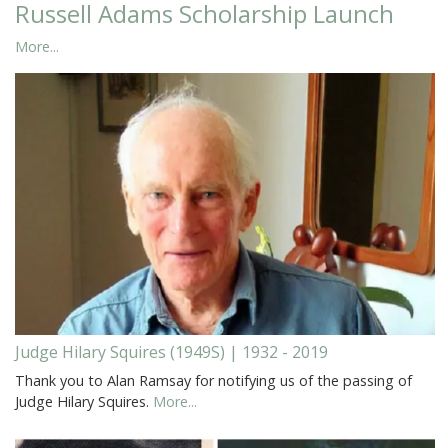
Russell Adams Scholarship Launch
More...
Judge Hilary Squires (1949S) | 1932 - 2019
Thank you to Alan Ramsay for notifying us of the passing of
Judge Hilary Squires.
More...