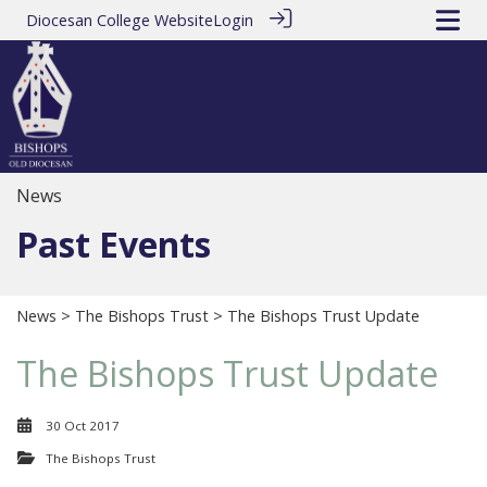
Diocesan College Website
Login
News
Past Events
News
>
The Bishops Trust
> The Bishops Trust Update
The Bishops Trust Update
30 Oct 2017
The Bishops Trust