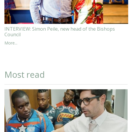
INTERVIEW: Simon Peile, new head of the Bishops
Council
More...
Most read