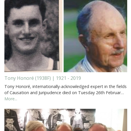
Tony Honoré (1938F) | 1921 - 2019
Tony Honoré, internationally-acknowledged expert in the fields
of Causation and Juripudence died on Tuesday 26th Februar…
More...