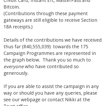
Credit Card, Instant Eft, MasterPass and
Bitcoin.
(Contributions through these payment
gateways are still eligible to receive Section
18A receipts.)
Details of the contributions we have received
thus far (R40,555,039) towards the 175
Campaign Programmes are represented in
the graph below. Thank you so much to
everyone
who have contributed so
generously.
If you are able to assist the campaign in any
way or should you have any queries, please
see our
webpage
or contact
Nikki
at the