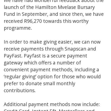
We have had wonderful feedback about the
launch of the Hamilton Mvelase Bursary
Fund in September, and since then, we have
received R96,270 towards this worthy
programme.
In order to make giving easier, we can now
receive payments through
Snapscan
and
PayFast.
Payfast is a secure payment
gateway which offers a number of
convenient payment methods, including a
‘regular giving’ option for those who would
prefer to donate small monthly
contributions.
Additional payment methods now include: