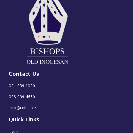
Contact Us
021 659 1020
063 069 4630
info@odu.co.za
Quick Links
Terms