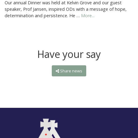
Our annual Dinner was held at Kelvin Grove and our guest
speaker, Prof Jansen, inspired ODs with a message of hope,
determination and persistence. He …
More...
Have your say
Share news