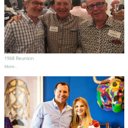
1968 Reunion
More...