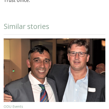
Trust office.
Similar stories
ODU Events