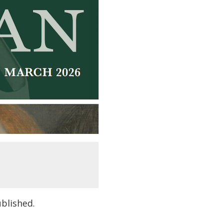
ublished.