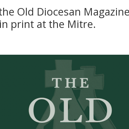
 the Old Diocesan Magazine 
in print at the Mitre.