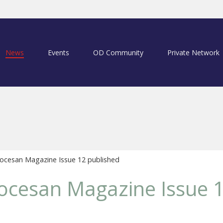
News
Events
OD Community
Private Network
ocesan Magazine Issue 12 published
ocesan Magazine Issue 