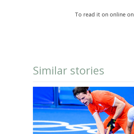
To read it on online o
Similar stories