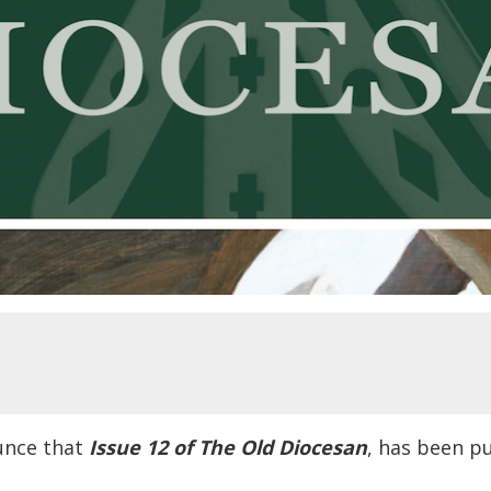
unce that
Issue 12 of The Old Diocesan
, has been p