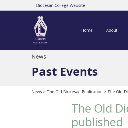
Diocesan College Website
Home
About
News
Past Events
News
>
The Old Diocesan Publication
> The Old Di
The Old Di
published