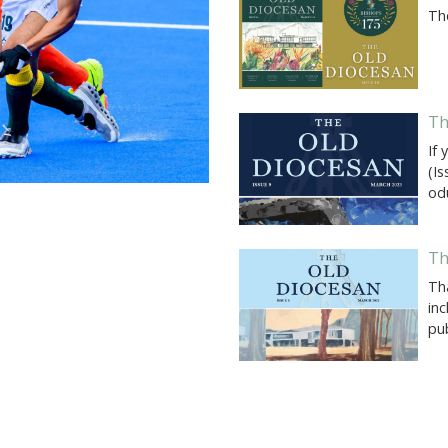
Th
Th
If 
(I
od
Th
Th
inc
pub