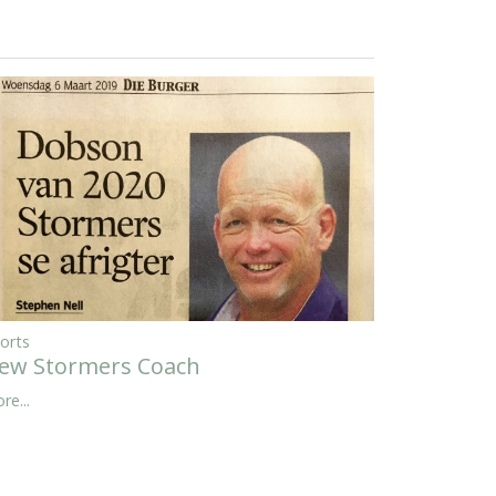
orts
ew Stormers Coach
re...