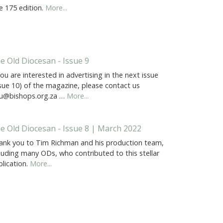
e 175 edition.
More...
e Old Diocesan - Issue 9
you are interested in advertising in the next issue
ssue 10) of the magazine, please contact us
u@bishops.org.za …
More...
e Old Diocesan - Issue 8 | March 2022
ank you to Tim Richman and his production team,
luding many ODs, who contributed to this stellar
lication.
More...