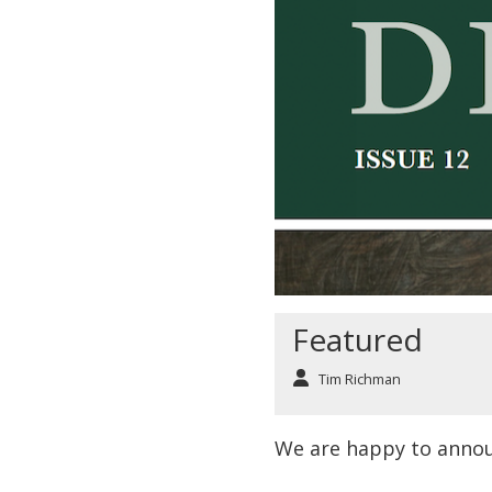
Featured
Tim Richman
We are happy to anno