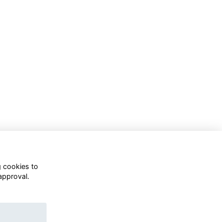
g cookies to
approval.
WhatsApp Channel
© OD Union 2026