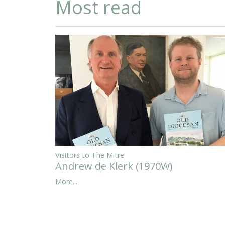
Most read
Visitors to The Mitre
Andrew de Klerk (1970W)
More...