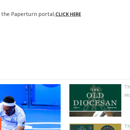
n the Paperturn portal,
CLICK HERE
Th
Mor
Th