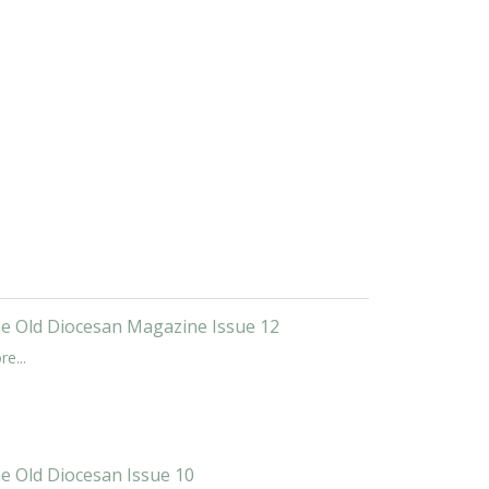
e Old Diocesan Magazine Issue 12
e...
e Old Diocesan Issue 10