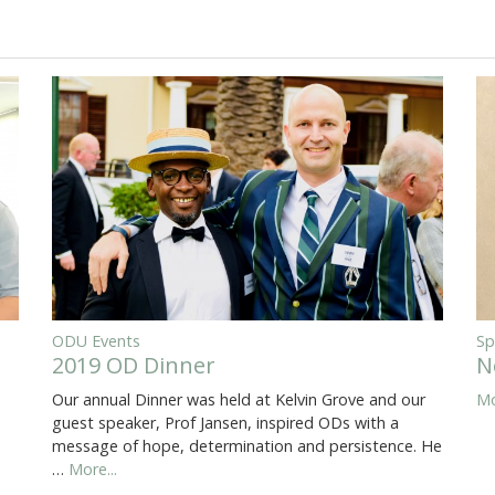
ODU Events
Sp
2019 OD Dinner
N
Our annual Dinner was held at Kelvin Grove and our
Mo
guest speaker, Prof Jansen, inspired ODs with a
message of hope, determination and persistence. He
…
More...