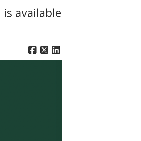
is available