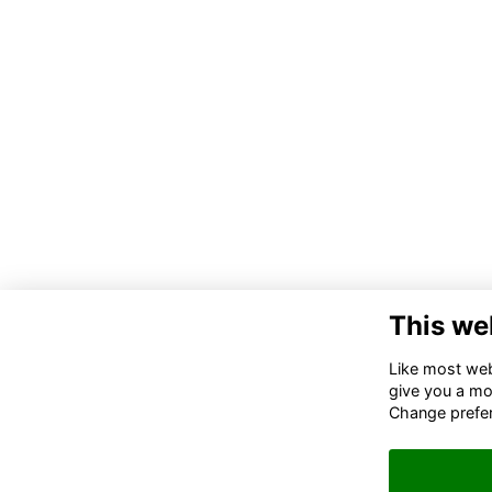
This we
Co
Like most webs
give you a mo
02
Change prefe
06
in