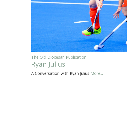
The Old Diocesan Publication
Ryan Julius
A Conversation with Ryan Julius
More...