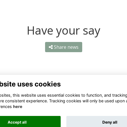
Have your say
Share news
bsite uses cookies
ntact Us
Quick Links
ites, this website uses essential cookies to function, and trackin
re consistent experience. Tracking cookies will only be used upon 
1 659 1020
Terms
rences
here
Privacy
3 069 4630
Cookies
Accept all
Deny all
fo@odu.co.za