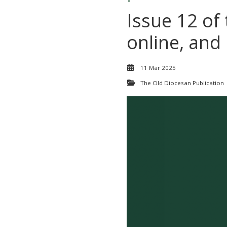
Issue 12 of
online, and 
11 Mar 2025
The Old Diocesan Publication