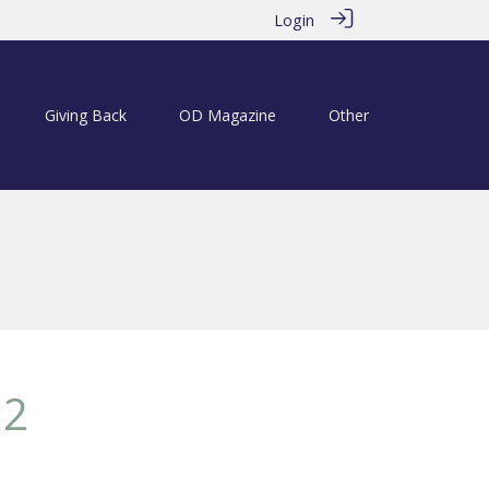
Login
Giving Back
OD Magazine
Other
12