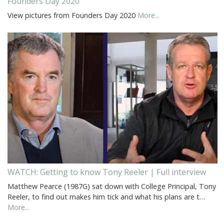
Founders Day 2020
View pictures from Founders Day 2020
More...
WATCH: Getting to know Tony Reeler | Full interview
Matthew Pearce (1987G) sat down with College Principal, Tony
Reeler, to find out makes him tick and what his plans are t…
More...