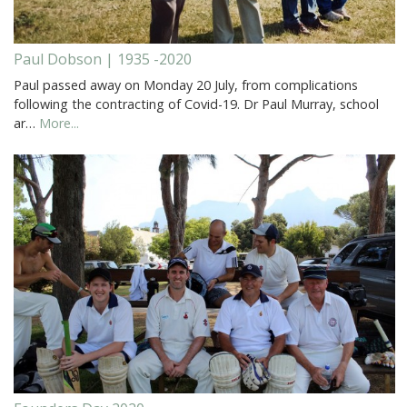
Paul Dobson | 1935 -2020
Paul passed away on Monday 20 July, from complications
following the contracting of Covid-19. Dr Paul Murray, school
ar…
More...