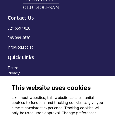
Contact Us
021 659 1020
063 069 4630
info@odu.co.za
Quick Links
Terms
Privacy
Cookies
This website uses cookies
Like most websites, this website uses essential
WhatsApp Channel
cookies to function, and tracking cookies to give you
a more consistent experience. Tracking cookies will
© OD Union 2026
only be used upon approval. Change preferences