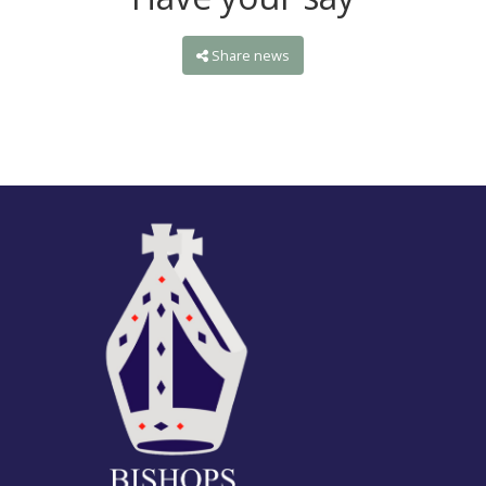
Share news