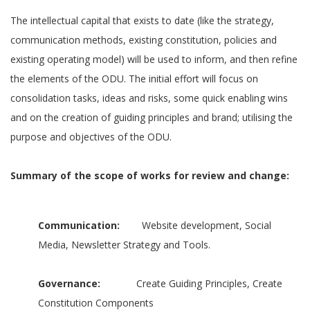
The intellectual capital that exists to date (like the strategy,
communication methods, existing constitution, policies and
existing operating model) will be used to inform, and then refine
the elements of the ODU. The initial effort will focus on
consolidation tasks, ideas and risks, some quick enabling wins
and on the creation of guiding principles and brand; utilising the
purpose and objectives of the ODU.
Summary of the scope of works for review and change:
Communication:
Website development, Social
Media, Newsletter Strategy and Tools.
Governance:
Create Guiding Principles, Create
Constitution Components