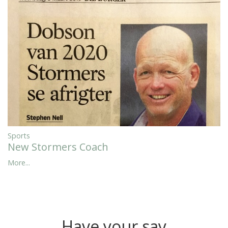
Sports
New Stormers Coach
More...
Have your say