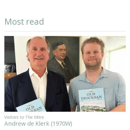
Most read
Visitors to The Mitre
Andrew de Klerk (1970W)