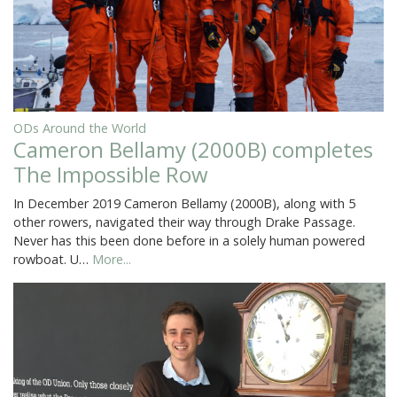
ODs Around the World
Cameron Bellamy (2000B) completes
The Impossible Row
In December 2019 Cameron Bellamy (2000B), along with 5
other rowers, navigated their way through Drake Passage.
Never has this been done before in a solely human powered
rowboat. U…
More...