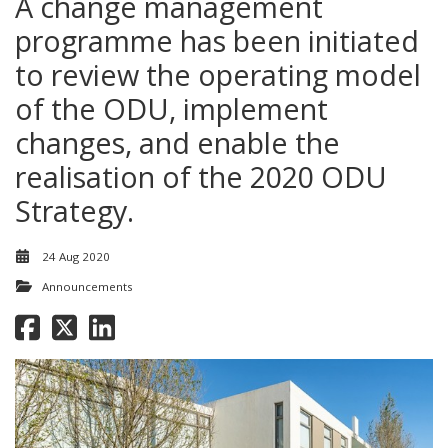
A change management
programme has been initiated
to review the operating model
of the ODU, implement
changes, and enable the
realisation of the 2020 ODU
Strategy.
24 Aug 2020
Announcements