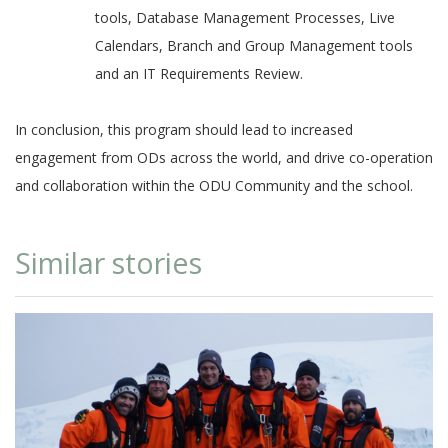
tools, Database Management Processes, Live
Calendars, Branch and Group Management tools
and an IT Requirements Review.
In conclusion, this program should lead to increased
engagement from ODs across the world, and drive co-operation
and collaboration within the ODU Community and the school.
Similar stories