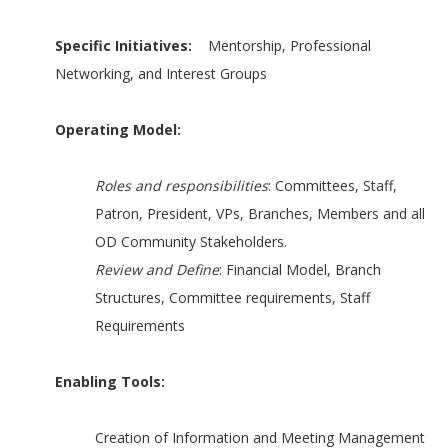
Specific Initiatives:
Mentorship, Professional
Networking, and Interest Groups
Operating Model:
Roles and responsibilities
: Committees, Staff,
Patron, President, VPs, Branches, Members and all
OD Community Stakeholders.
Review and Define
: Financial Model, Branch
Structures, Committee requirements, Staff
Requirements
Enabling Tools:
Creation of Information and Meeting Management