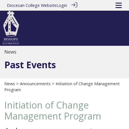
Diocesan College Website
Login
News
Past Events
News
>
Announcements
> Initiation of Change Management
Program
Initiation of Change
Management Program