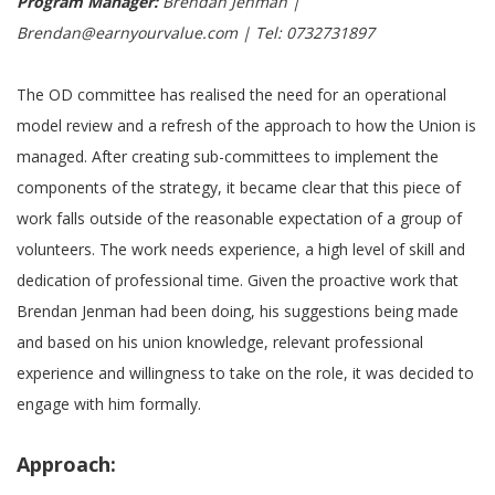
Program Manager:
Brendan Jenman |
Brendan@earnyourvalue.com | Tel: 0732731897
The OD committee has realised the need for an operational
model review and a refresh of the approach to how the Union is
managed. After creating sub-committees to implement the
components of the strategy, it became clear that this piece of
work falls outside of the reasonable expectation of a group of
volunteers. The work needs experience, a high level of skill and
dedication of professional time. Given the proactive work that
Brendan Jenman had been doing, his suggestions being made
and based on his union knowledge, relevant professional
experience and willingness to take on the role, it was decided to
engage with him formally.
Approach: