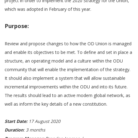
project in order to implement the 2020 Strategy for the Union,
which was adopted in February of this year.
Purpose:
Review and propose changes to how the OD Union is managed
and enable its objectives to be met. To define and set in place a
structure, an operating model and a culture within the ODU
community that will enable the implementation of the strategy.
It should also implement a system that will allow sustainable
incremental improvements within the ODU and into its future.
The results should lead to an active modern global network, as
well as inform the key details of a new constitution.
Start Date:
17 August 2020
Duration
: 3 months