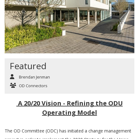
Featured
Brendan Jenman
OD Connectors
A 20/20 Vision - Refining the ODU
Operating Model
The OD Committee (ODC) has initiated a change management