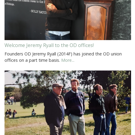
Welcome Jeremy Ryall to the OD offices!
Founders OD Jeremy Ryall (2014F) has joined the OD union
offices on a part time basis.
More...