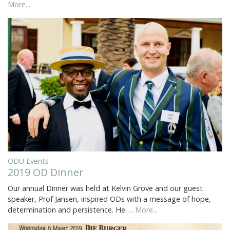
More...
ODU Events
2019 OD Dinner
Our annual Dinner was held at Kelvin Grove and our guest
speaker, Prof Jansen, inspired ODs with a message of hope,
determination and persistence. He …
More...