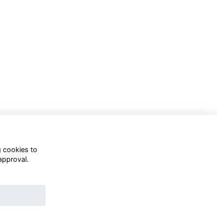
g cookies to
approval.
WhatsApp Channel
© OD Union 2026
Charity Registration Number:
1231551