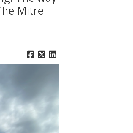
The Mitre