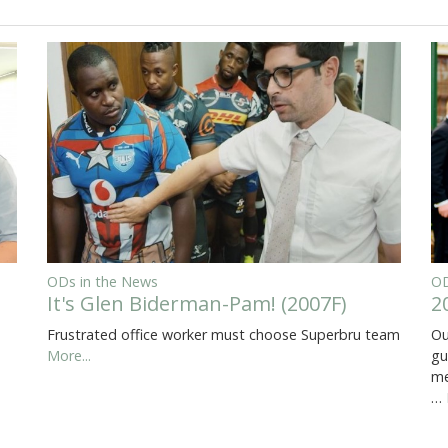
ODs in the News
OD
It's Glen Biderman-Pam! (2007F)
2
Frustrated office worker must choose Superbru team
Ou
More...
gu
me
…