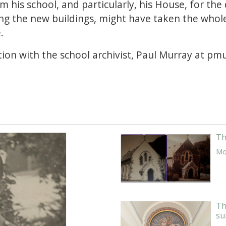
om his school, and particularly, his House, for the
ing the new buildings, might have taken the whol
e.
ion with the school archivist, Paul Murray at p
Th
Mor
Th
su