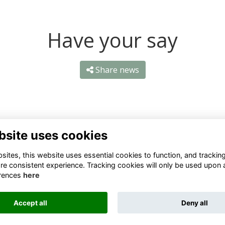
Have your say
Share news
bsite uses cookies
ntact Us
Quick Links
ites, this website uses essential cookies to function, and trackin
re consistent experience. Tracking cookies will only be used upon 
1 659 1020
Terms
rences
here
Privacy
3 069 4630
Cookies
Accept all
Deny all
fo@odu.co.za