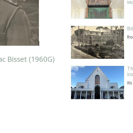
Mor
Bi
fr
c Bisset (1960G)
Th
ic
Its