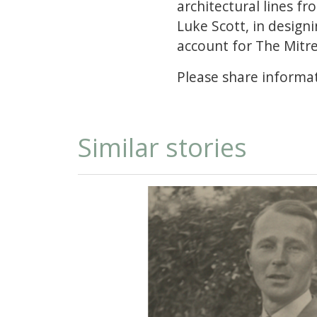
architectural lines fr
Luke Scott, in design
account for The Mitr
Please share informat
Similar stories