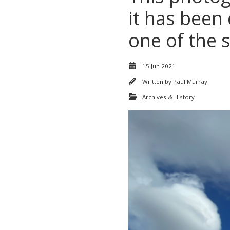
it has been
one of the s
15 Jun 2021
Written by
Paul Murray
Archives & History