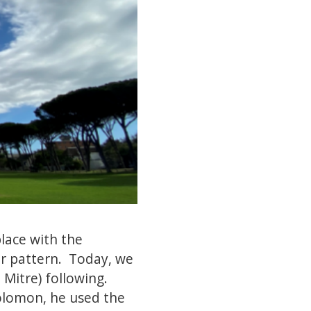
lace with the
ar pattern. Today, we
Mitre) following.
Solomon, he used the