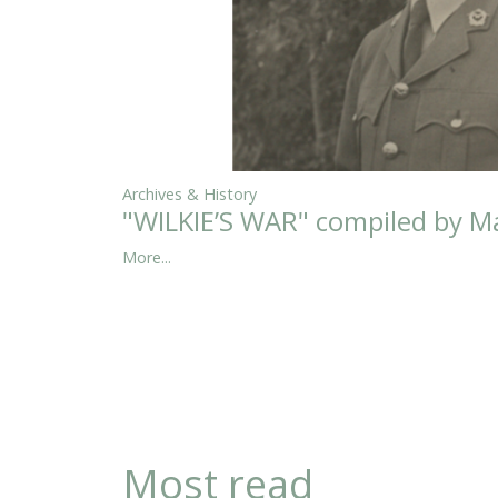
Archives & History
"WILKIE’S WAR" compiled by Ma
More...
Most read