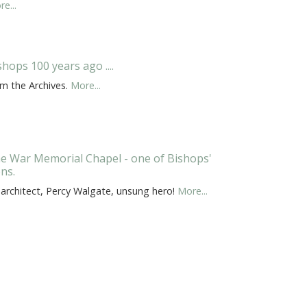
e...
shops 100 years ago ....
om the Archives.
More...
e War Memorial Chapel - one of Bishops'
ons.
 architect, Percy Walgate, unsung hero!
More...