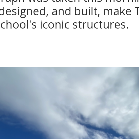
 designed, and built, make 
chool's iconic structures.