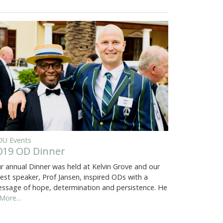
U Events
019 OD Dinner
r annual Dinner was held at Kelvin Grove and our
est speaker, Prof Jansen, inspired ODs with a
ssage of hope, determination and persistence. He
More...