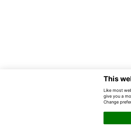
This we
Co
Like most webs
give you a mo
02
Change prefe
06
in