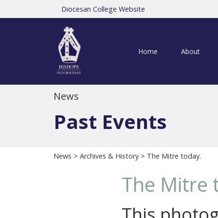
Diocesan College Website
Home
About
News
Past Events
News
>
Archives & History
> The Mitre today.
The Mitre 
This photog