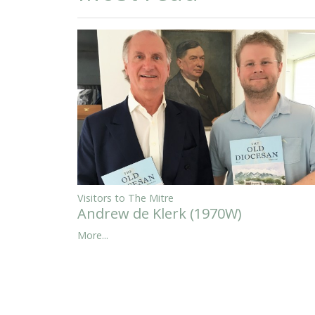
Visitors to The Mitre
Andrew de Klerk (1970W)
More...