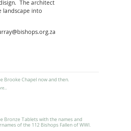
 disign. The architect
e landscape into
murray@bishops.org.za
e Brooke Chapel now and then.
e...
e Bronze Tablets with the names and
rnames of the 112 Bishops Fallen of WWI.