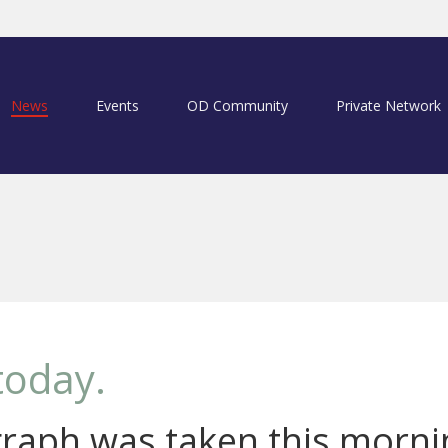
News
Events
OD Community
Private Network
today.
raph was taken this morni