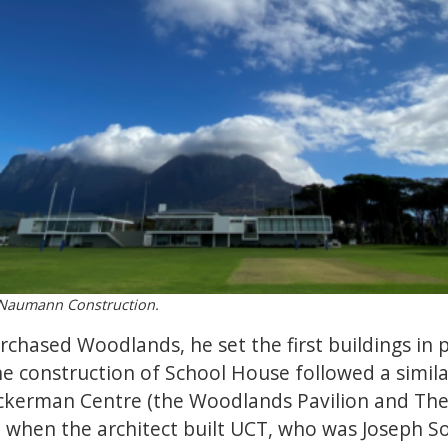
y Naumann Construction.
hased Woodlands, he set the first buildings in p
e construction of School House followed a simil
erman Centre (the Woodlands Pavilion and The 
t when the architect built UCT, who was Joseph 