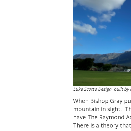
Luke Scott's Design, built b
When Bishop Gray purc
mountain in sight. Th
have The Raymond Ack
There is a theory tha