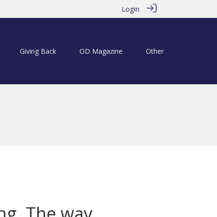
Login
Giving Back
OD Magazine
Other
ng. The way