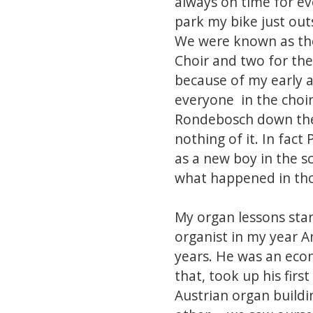
always on time for eve
park my bike just out
We were known as the
Choir and two for the 
because of my early a
everyone in the choi
Rondebosch down the A
nothing of it. In fac
as a new boy in the sc
what happened in tho
My organ lessons star
organist in my year A
years. He was an econ
that, took up his firs
Austrian organ buildi