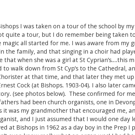
Bishops I was taken on a tour of the school by my
 not quite a tour, but I do remember being taken 
e magic all started for me. I was aware from my
in the family, and that singing in a choir had pl
me that when she was a girl at St Cyprian’s….this 
 to walk down from St Cyp’s to the Cathedral, a
Chorister at that time, and that later they met 
rnest Cock (at Bishops. 1903-04). I also later cam
story. (see photos below). These confirmed for m
fathers had been church organists, one in Devon
s it was my grandmother that encouraged me, an
rganist, and I just assumed that I would one day l
ved at Bishops in 1962 as a day boy in the Prep I