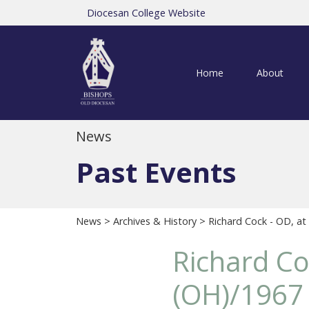
Diocesan College Website
Home
About
News
Past Events
News
>
Archives & History
> Richard Cock - OD, at
Richard Co
(OH)/1967