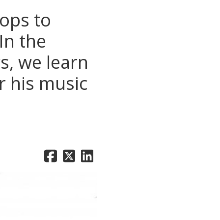
hops to
In the
s, we learn
r his music