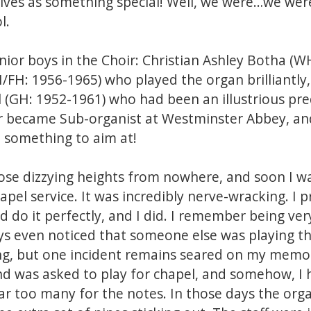
lves as something special! Well, we were…we wer
l.
enior boys in the Choir: Christian Ashley Botha (W
FH: 1956-1965) who played the organ brilliantly,
 (GH: 1952-1961) who had been an illustrious pr
er became Sub-organist at Westminster Abbey, an
d something to aim at!
those dizzying heights from nowhere, and soon I 
apel service. It was incredibly nerve-wracking. I 
d do it perfectly, and I did. I remember being ver
s even noticed that someone else was playing the
ng, but one incident remains seared on my memo
and was asked to play for chapel, and somehow, I
ar too many for the notes. In those days the org