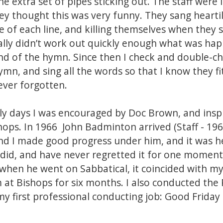
e extra set of pipes sticking out. The staff were i
y thought this was very funny. They sang heartily
e of each line, and killing themselves when they 
really didn’t work out quickly enough what was ha
d of the hymn. Since then I check and double-che
mn, and sing all the words so that I know they fit
ever forgotten.
rly days I was encouraged by Doc Brown, and insp
shops. In 1966 John Badminton arrived (Staff - 19
and I made good progress under him, and it was h
 I did, and have never regretted it for one mome
hen he went on Sabbatical, it coincided with my 
m at Bishops for six months. I also conducted the
my first professional conducting job: Good Friday