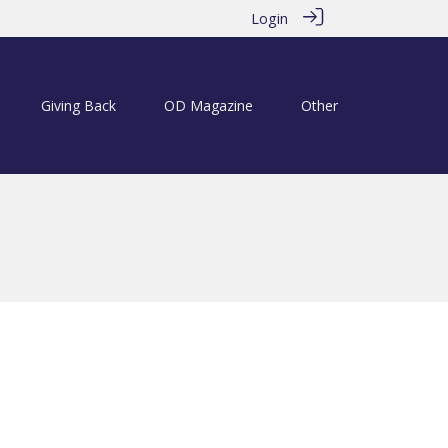
Login
Giving Back
OD Magazine
Other
6