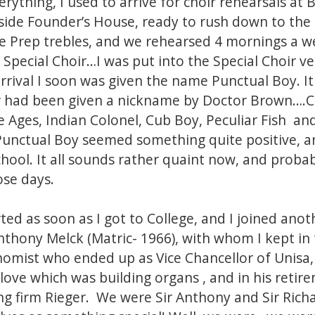
rything, I used to arrive for choir rehearsals at 
side Founder’s House, ready to rush down to the 
 Prep trebles, and we rehearsed 4 mornings a w
Special Choir…I was put into the Special Choir ver
rrival I soon was given the name Punctual Boy. I
r had been given a nickname by Doctor Brown….C
ges, Indian Colonel, Cub Boy, Peculiar Fish and
t Punctual Boy seemed something quite positive, 
hool. It all sounds rather quaint now, and probab
se days.
ted as soon as I got to College, and I joined ano
nthony Melck (Matric- 1966), with whom I kept i
omist who ended up as Vice Chancellor of Unisa,
t love which was building organs , and in his reti
ng firm Rieger. We were Sir Anthony and Sir Rich