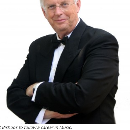
 Bishops to follow a career in Music.