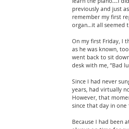
learn the piano….I di
previously and just 
remember my first rep
organ…it all seemed t
On my first Friday, I 
as he was known, took 
went back to sit down
desk with me, ”Bad luc
Since I had never sun
years, had virtually n
However, that moment
since that day in one
Because I had been a