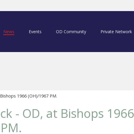
News
Events
OD Community
Private Network
 Bishops 1966 (OH)/1967 PM.
ck - OD, at Bishops 196
 PM.