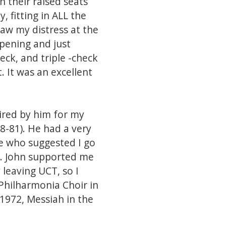
n their raised seats
, fitting in ALL the
saw my distress at the
ppening and just
ck, and triple -check
. It was an excellent
ired by him for my
68-81). He had a very
e who suggested I go
nt. John supported me
leaving UCT, so I
 Philharmonia Choir in
 1972, Messiah in the