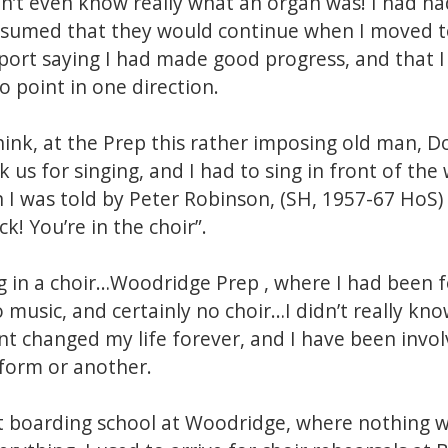
dn’t even know really what an organ was! I had ha
assumed that they would continue when I moved to
ort saying I had made good progress, and that I
o point in one direction.
think, at the Prep this rather imposing old man, 
us for singing, and I had to sing in front of the
 I was told by Peter Robinson, (SH, 1957-67 HoS)
k! You’re in the choir”.
g in a choir…Woodridge Prep , where I had been f
o music, and certainly no choir…I didn’t really k
 changed my life forever, and I have been involv
 form or another.
t boarding school at Woodridge, where nothing wa