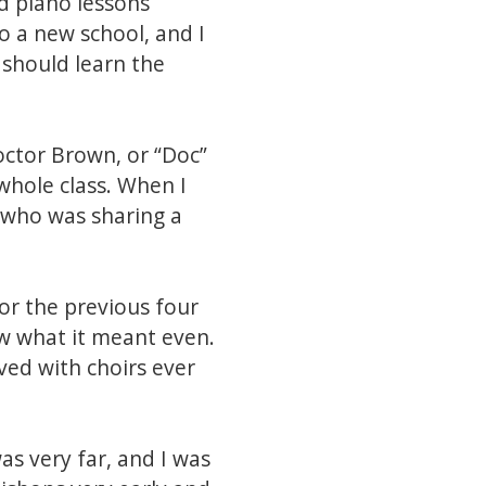
d piano lessons
 a new school, and I
 should learn the
Doctor Brown, or “Doc”
 whole class. When I
 who was sharing a
or the previous four
now what it meant even.
ed with choirs ever
s very far, and I was