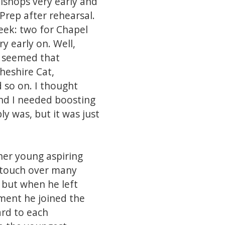
Bishops very early and
Prep after rehearsal.
eek: two for Chapel
y early on. Well,
t seemed that
heshire Cat,
 so on. I thought
and I needed boosting
ly was, but it was just
ther young aspiring
n touch over many
 but when he left
rement he joined the
ard to each