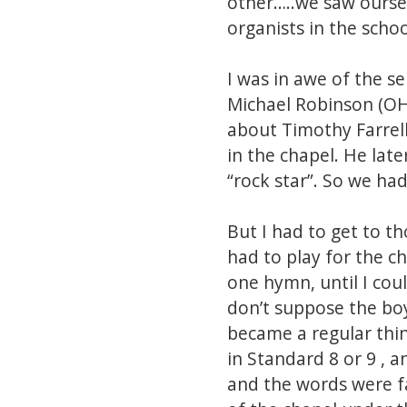
other…..we saw ourse
organists in the schoo
I was in awe of the s
Michael Robinson (OH/
about Timothy Farrell
in the chapel. He lat
“rock star”. So we ha
But I had to get to 
had to play for the ch
one hymn, until I coul
don’t suppose the boy
became a regular thi
in Standard 8 or 9 , 
and the words were f