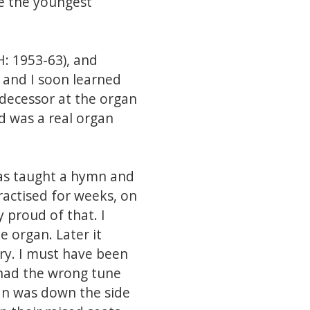
e the youngest
H: 1953-63), and
 and I soon learned
edecessor at the organ
d was a real organ
was taught a hymn and
practised for weeks, on
y proud of that. I
 organ. Later it
ry. I must have been
 had the wrong tune
an was down the side