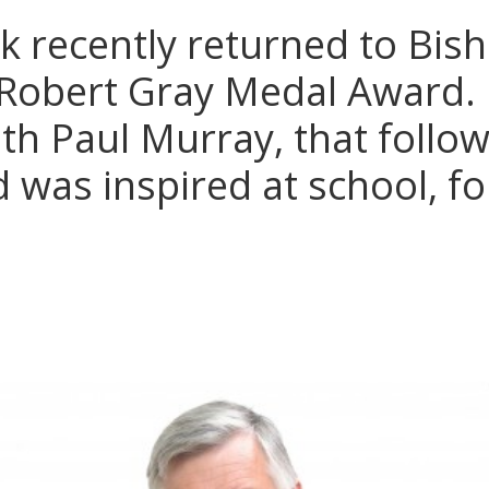
k recently returned to Bis
 Robert Gray Medal Award. 
ith Paul Murray, that follow
 was inspired at school, fo