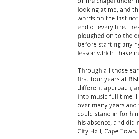
of the chapel under th
looking at me, and the
words on the last not
end of every line. I 
ploughed on to the en
before starting any hy
lesson which I have n
Through all those ea
first four years at Bi
different approach, 
into music full time.
over many years and w
could stand in for hi
his absence, and did 
City Hall, Cape Town.