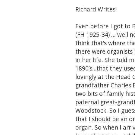
Richard Writes:
Even before I got to 
(FH 1925-34) ... well
think that’s where th
there were organists 
in her life. She told 
1890’s…that they used
lovingly at the Head 
grandfather Charles E
two bits of family hi
paternal great-grand
Woodstock. So I gues
that I should be an o
organ. So when I arri