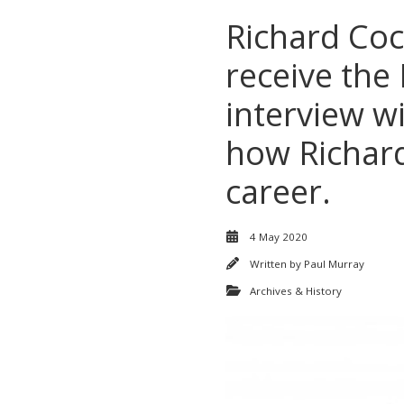
Richard Coc
receive the
interview w
how Richard
career.
4 May 2020
Written by
Paul Murray
Archives & History