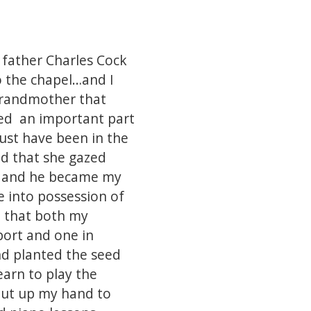
 father Charles Cock
to the chapel…and I
 grandmother that
ayed an important part
must have been in the
nd that she gazed
up and he became my
e into possession of
e that both my
port and one in
d planted the seed
earn to play the
 put up my hand to