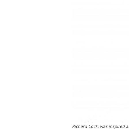
Richard Cock, was inspired at