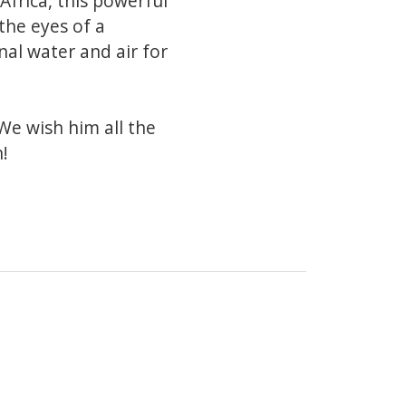
Africa, this powerful
the eyes of a
nal water and air for
We wish him all the
n!