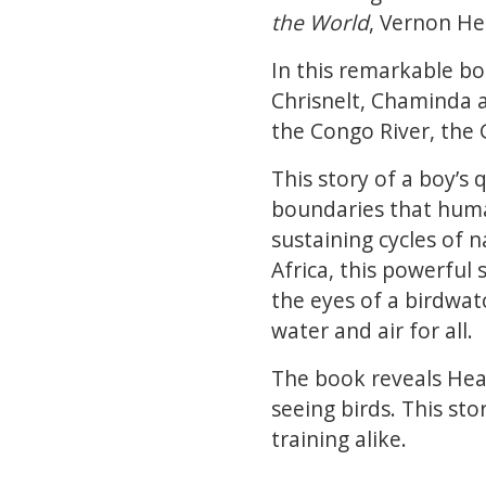
the World
, Vernon He
In this remarkable bo
Chrisnelt, Chaminda a
the Congo River, the
This story of a boy’s
boundaries that human
sustaining cycles of 
Africa, this powerful
the eyes of a birdwat
water and air for all.
The book reveals Head
seeing birds. This sto
training alike.