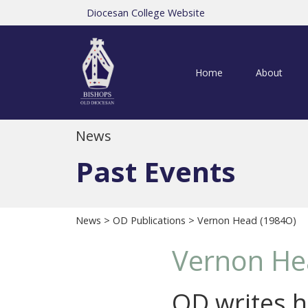
Diocesan College Website
Home
About
News
Past Events
News
>
OD Publications
> Vernon Head (1984O)
Vernon He
OD writes hi