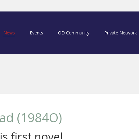
News
Events
OD Community
Private Network
ad (1984O)
s first novel