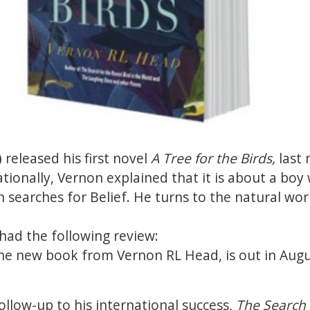
)
released his first novel
A Tree for the Birds,
last
ationally, Vernon explained that it is about a bo
n searches for Belief. He turns to the natural wor
had the following review:
the new book from Vernon RL Head, is out in Aug
ollow-up to his international success,
The Search f