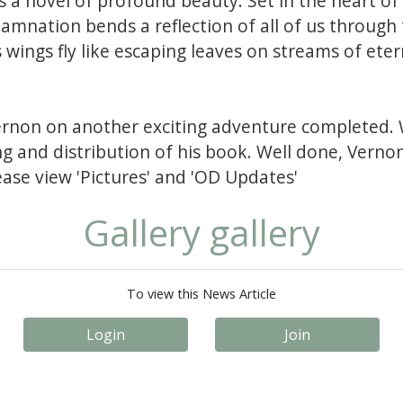
 a novel of profound beauty. Set in the heart of 
damnation bends a reflection of all of us through 
wings fly like escaping leaves on streams of eter
ernon on another exciting adventure completed. 
ng and distribution of his book. Well done, Verno
ease view 'Pictures' and 'OD Updates'
Gallery gallery
To view this News Article
Login
Join