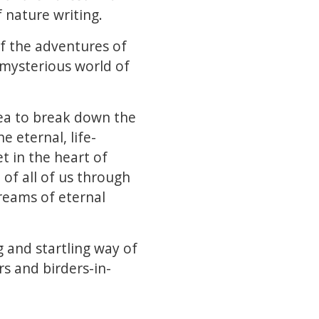
 nature writing.
of the adventures of
 mysterious world of
lea to break down the
 eternal, life-
t in the heart of
 of all of us through
treams of eternal
 and startling way of
rs and birders-in-