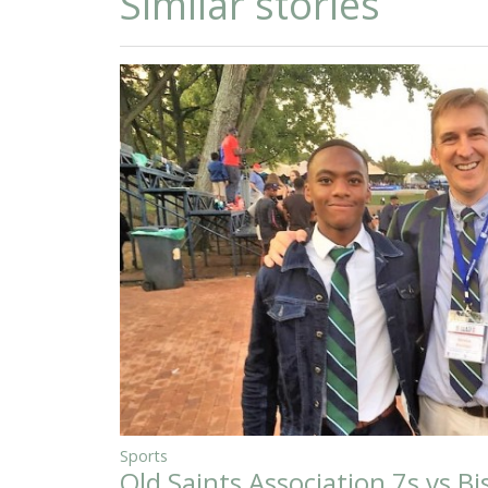
Similar stories
Sports
Old Saints Association 7s vs B