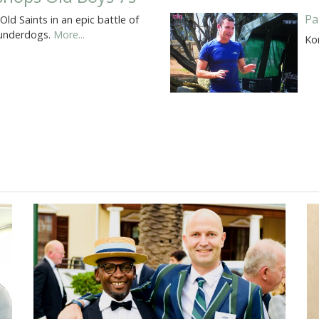
Pa
d Saints in an epic battle of
e underdogs.
More...
Ko