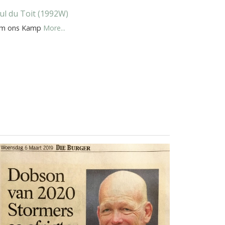
ul du Toit (1992W)
m ons Kamp
More...