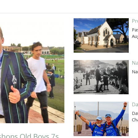
Pr
Pas
Au
Na
Na
Da
Dav
Ch
ishops Old Boys 7s