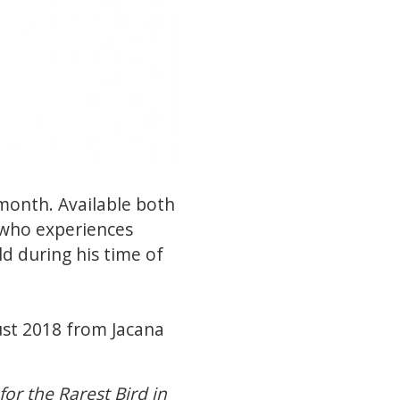
 month. Available both
y who experiences
ld during his time of
ust 2018 from Jacana
or the Rarest Bird in