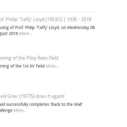
of. Philip 'Taffy' Lloyd (1953O) | 1936 - 2018
sing of Prof. Philip 'Taffy' Lloyd, on Wednesday 08
gust 2018
More...
ming of the Piley Rees Field
ming of the 1st XV Field
More...
vid Grier (1977S) does it again!
id successfully completes 'Back to the Wall'
allenge
More...