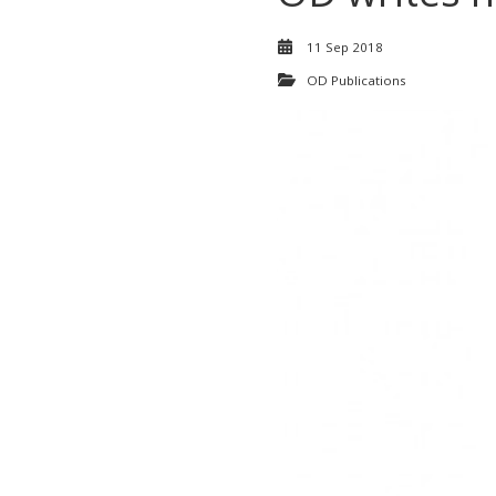
11 Sep 2018
OD Publications