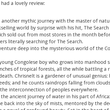
 had a lovely review:
another mythic journey with the master of nature
elling world by surprise with his hit, The Search 
ich sold out from most stores in the month befor
rs literally searching for The Search.
venture deep into the mysterious world of the Co
 young Congolese boy who grows into manhood s
nches of tropical forests, all the while battling a
death. Chrisnelt is a gardener of unusual genius: 
eeds; and he counts raindrops falling from clouds,
 the interconnection of peoples everywhere.
 the ancient journey of water in his part of Africa
se back into the sky of mists, mentored by the de