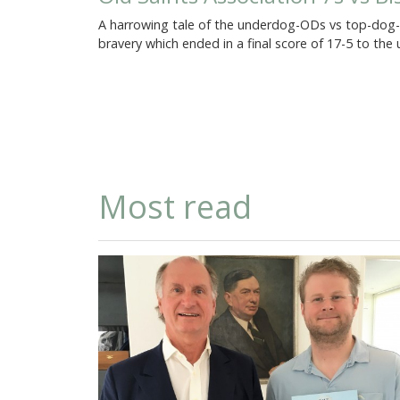
A harrowing tale of the underdog-ODs vs top-dog-Ol
bravery which ended in a final score of 17-5 to th
Most read