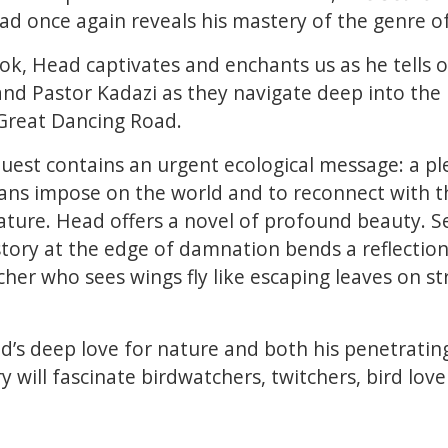
ad once again reveals his mastery of the genre of
ok, Head captivates and enchants us as he tells 
nd Pastor Kadazi as they navigate deep into the
 Great Dancing Road.
 quest contains an urgent ecological message: a p
s impose on the world and to reconnect with the
nature. Head offers a novel of profound beauty. Se
 story at the edge of damnation bends a reflection
cher who sees wings fly like escaping leaves on s
’s deep love for nature and both his penetrating
ry will fascinate birdwatchers, twitchers, bird love