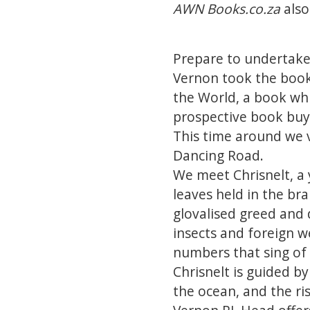
AWN Books.co.za
also
Prepare to undertake 
Vernon took the books
the World, a book wh
prospective book buye
This time around we 
Dancing Road.
We meet Chrisnelt, a
leaves held in the bra
glovalised greed and 
insects and foreign w
numbers that sing of
Chrisnelt is guided by
the ocean, and the ri