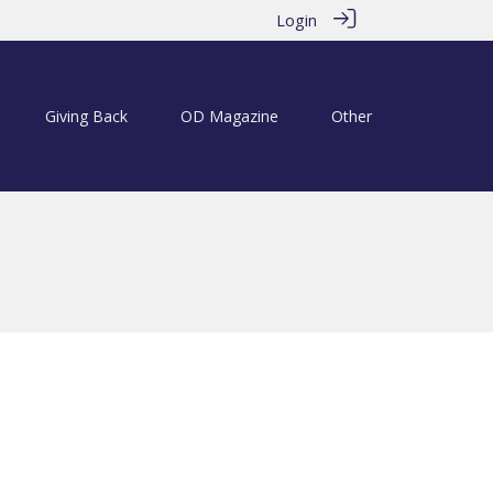
Login
Giving Back
OD Magazine
Other