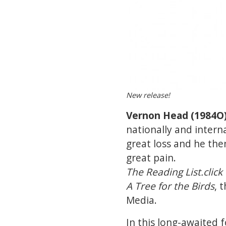
New release!
Vernon Head (1984O
nationally and intern
great loss and he the
great pain.
The Reading List.click
A Tree for the Birds
, 
Media.
In this long-awaited f