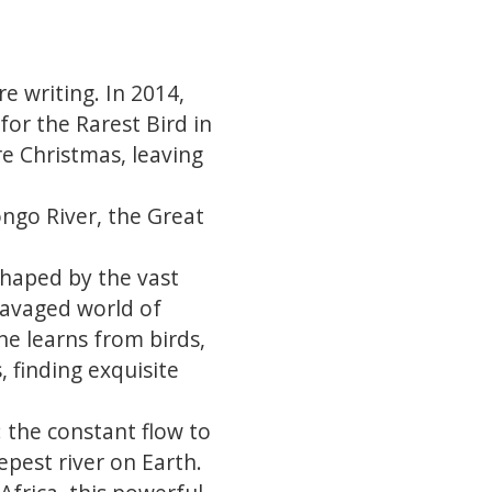
 writing. In 2014,
for the Rarest Bird in
e Christmas, leaving
ngo River, the Great
haped by the vast
 ravaged world of
he learns from birds,
 finding exquisite
: the constant flow to
epest river on Earth.