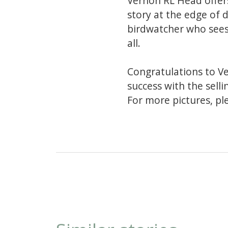
Vernon RL Head offers
story at the edge of 
birdwatcher who sees 
all.
Congratulations to V
success with the selli
For more pictures, pl