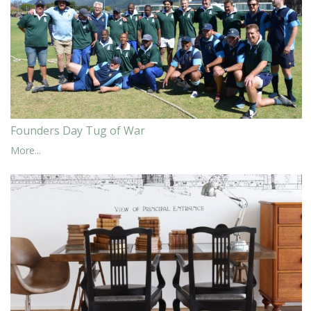
Founders Day Tug of War
More...