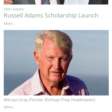
ODU Events
Russell Adams Scholarship Launch
More...
Mervyn Gray (Former Bishops Prep Headmaster)
More...