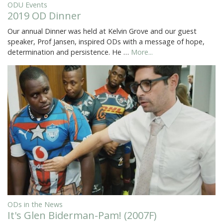
ODU Events
2019 OD Dinner
Our annual Dinner was held at Kelvin Grove and our guest
speaker, Prof Jansen, inspired ODs with a message of hope,
determination and persistence. He …
More...
ODs in the News
It's Glen Biderman-Pam! (2007F)