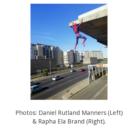
Photos:
Daniel Rutland Manners
(Left)
&
Rapha Ela Brand
(Right).