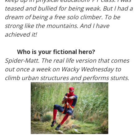
teased and bullied for being weak. But I had a
dream of being a free solo climber. To be
strong like the mountains. And I have
achieved it!
Who is your fictional hero?
Spider-Matt. The real life version that comes
out once a week on Wacky Wednesday to
climb urban structures and performs stunts.