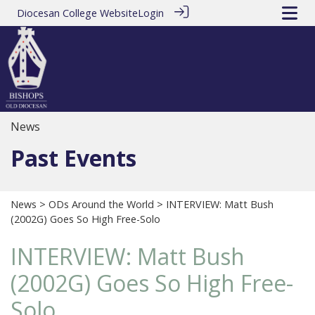
Diocesan College Website
Login
News
Past Events
News
>
ODs Around the World
> INTERVIEW: Matt Bush
(2002G) Goes So High Free-Solo
INTERVIEW: Matt Bush
(2002G) Goes So High Free-
Solo