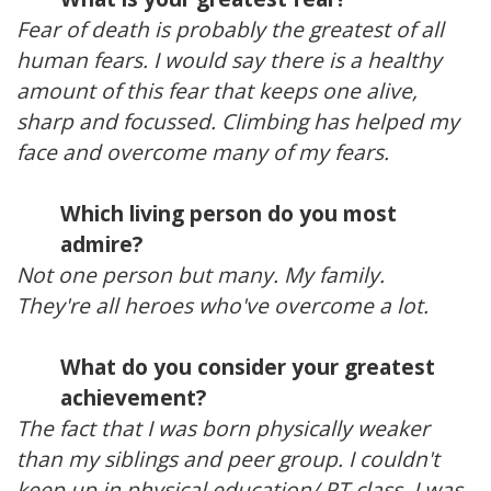
Fear of death is probably the greatest of all
human fears. I would say there is a healthy
amount of this fear that keeps one alive,
sharp and focussed. Climbing has helped my
face and overcome many of my fears.
Which living person do you most
admire?
Not one person but many. My family.
They're all heroes who've overcome a lot.
What do you consider your greatest
achievement?
The fact that I was born physically weaker
than my siblings and peer group. I couldn't
keep up in physical education/ PT class. I was