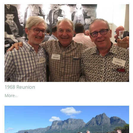
1968 Reunion
More...