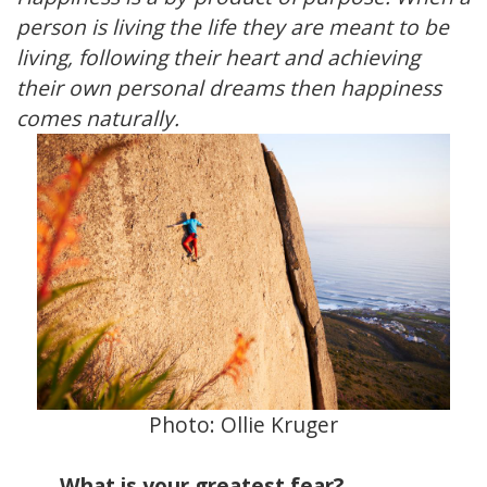
person is living the life they are meant to be
living, following their heart and achieving
their own personal dreams then happiness
comes naturally.
Photo:
Ollie Kruger
What is your greatest fear?