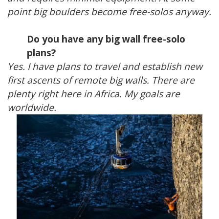
point big boulders become free-solos anyway.
Do you have any big wall free-solo
plans?
Yes. I have plans to travel and establish new
first ascents of remote big walls. There are
plenty right here in Africa. My goals are
worldwide.