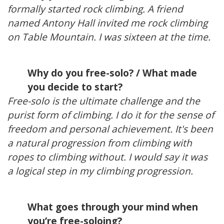
formally started rock climbing. A friend
named Antony Hall invited me rock climbing
on Table Mountain. I was sixteen at the time.
Why do you free-solo? / What made
you decide to start?
Free-solo is the ultimate challenge and the
purist form of climbing. I do it for the sense of
freedom and personal achievement. It's been
a natural progression from climbing with
ropes to climbing without. I would say it was
a logical step in my climbing progression.
What goes through your mind when
you’re free-soloing?