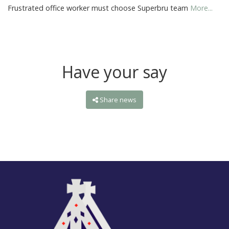
Frustrated office worker must choose Superbru team
More...
Have your say
Share news