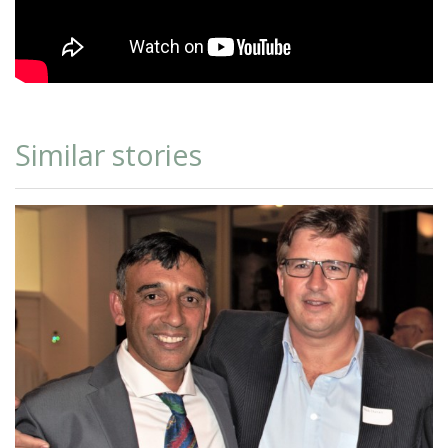
Similar stories