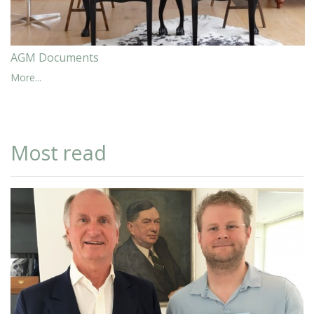
AGM Documents
More...
Most read