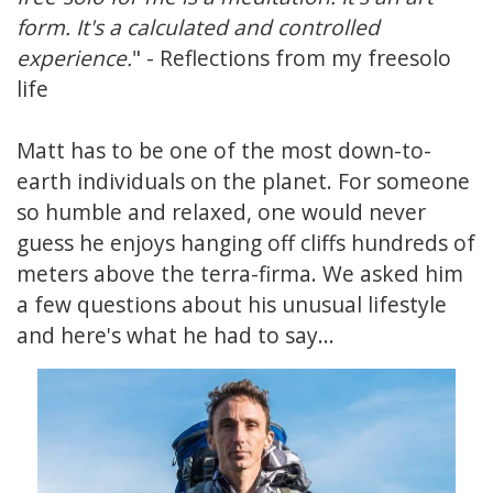
form. It's a calculated and controlled
experience.
" - Reflections from my freesolo
life
Matt has to be one of the most down-to-
earth individuals on the planet. For someone
so humble and relaxed, one would never
guess he enjoys hanging off cliffs hundreds of
meters above the terra-firma. We asked him
a few questions about his unusual lifestyle
and here's what he had to say...