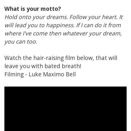
What is your motto?
Hold onto your dreams. Follow your heart. It
will lead you to happiness. If I can do it from
where I've come then whatever your dream,
you can too.
Watch the hair-raising film below, that will
leave you with bated breath!
Filming -
Luke Maximo Bell