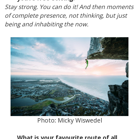
Stay strong. You can do it! And then moments
of complete presence, not thinking, but just
being and inhabiting the now.
Photo:
Micky Wiswedel
What is your favourite route of all