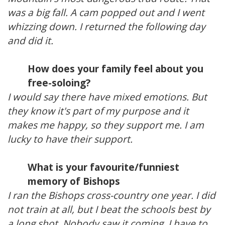
was a big fall. A cam popped out and I went
whizzing down. I returned the following day
and did it.
How does your family feel about you
free-soloing?
I would say there have mixed emotions. But
they know it's part of my purpose and it
makes me happy, so they support me. I am
lucky to have their support.
What is your favourite/funniest
memory of Bishops
I ran the Bishops cross-country one year. I did
not train at all, but I beat the schools best by
a long shot. Nobody saw it coming. I have to