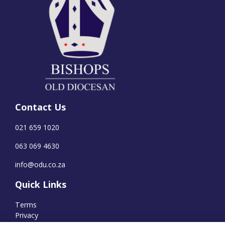
Contact Us
021 659 1020
063 069 4630
info@odu.co.za
Quick Links
Terms
Privacy