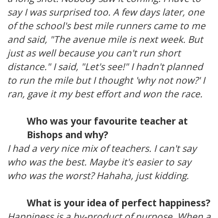
say I was surprised too. A few days later, one
of the school's best mile runners came to me
and said, "The avenue mile is next week. But
just as well because you can't run short
distance." I said, "Let's see!" I hadn't planned
to run the mile but I thought 'why not now?' I
ran, gave it my best effort and won the race.
Who was your favourite teacher at
Bishops and why?
I had a very nice mix of teachers. I can't say
who was the best. Maybe it's easier to say
who was the worst? Hahaha, just kidding.
What is your idea of perfect happiness?
Happiness is a by-product of purpose. When a