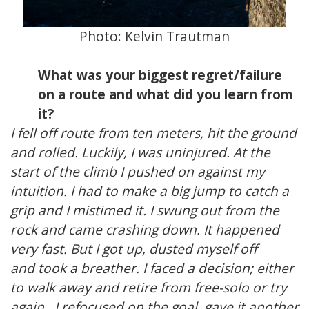
Photo:
Kelvin Trautman
What was your biggest regret/failure
on a route and what did you learn from
it?
I fell off route from ten meters, hit the ground
and rolled. Luckily, I was uninjured. At the
start of the climb I pushed on against my
intuition. I had to make a big jump to catch a
grip and I mistimed it. I swung out from the
rock and came crashing down. It happened
very fast. But I got up, dusted myself off
and took a breather. I faced a decision; either
to walk away and retire from free-solo or try
again. I refocused on the goal, gave it another