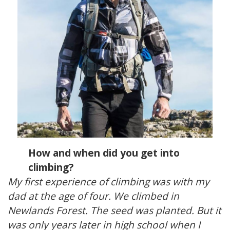
How and when did you get into
climbing?
My first experience of climbing was with my
dad at the age of four. We climbed in
Newlands Forest. The seed was planted. But it
was only years later in high school when I