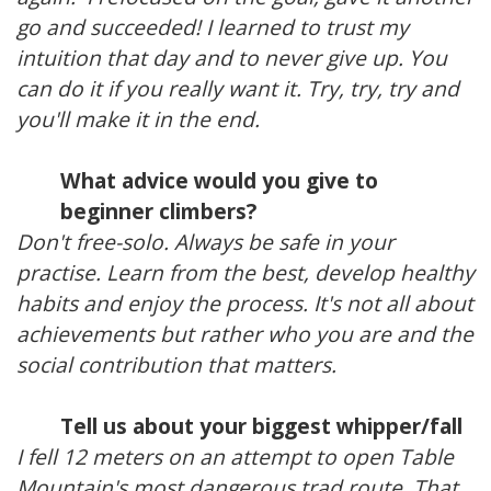
go and succeeded! I learned to trust my
intuition that day and to never give up. You
can do it if you really want it. Try, try, try and
you'll make it in the end.
What advice would you give to
beginner climbers?
Don't free-solo. Always be safe in your
practise. Learn from the best, develop healthy
habits and enjoy the process. It's not all about
achievements but rather who you are and the
social contribution that matters.
Tell us about your biggest whipper/fall
I fell 12 meters on an attempt to open Table
Mountain's most dangerous trad route. That