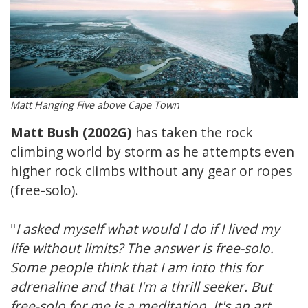
Matt Hanging Five above Cape Town
Matt Bush (2002G)
has taken the rock
climbing world by storm as he attempts even
higher rock climbs without any gear or ropes
(free-solo).
"
I asked myself what would I do if I lived my
life without limits? The answer is free-solo.
Some people think that I am into this for
adrenaline and that I'm a thrill seeker. But
free-solo for me is a meditation. It's an art