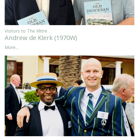
Visitors to The Mitre
Andrew de Klerk (1970W)
More...