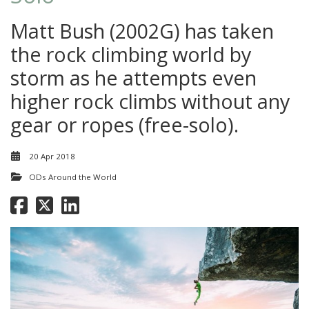
Matt Bush (2002G) has taken
the rock climbing world by
storm as he attempts even
higher rock climbs without any
gear or ropes (free-solo).
20 Apr 2018
ODs Around the World