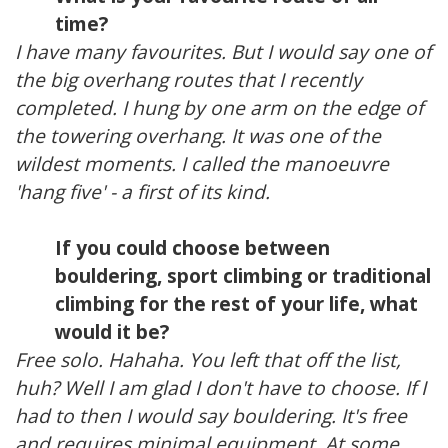
time?
I have many favourites. But I would say one of
the big overhang routes that I recently
completed. I hung by one arm on the edge of
the towering overhang. It was one of the
wildest moments. I called the manoeuvre
'hang five' - a first of its kind.
If you could choose between
bouldering, sport climbing or traditional
climbing for the rest of your life, what
would it be?
Free solo. Hahaha. You left that off the list,
huh? Well I am glad I don't have to choose. If I
had to then I would say bouldering. It's free
and requires minimal equipment. At some