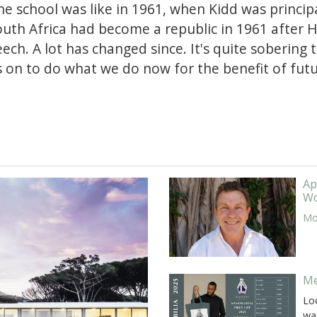
e school was like in 1961, when Kidd was principa
South Africa had become a republic in 1961 after 
ch. A lot has changed since. It's quite sobering t
s on to do what we do now for the benefit of futu
Ap
Wo
Mor
Me
Lo
wa