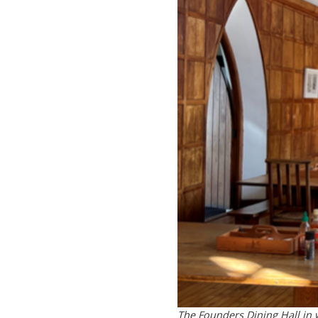
The Founders Dining Hall in