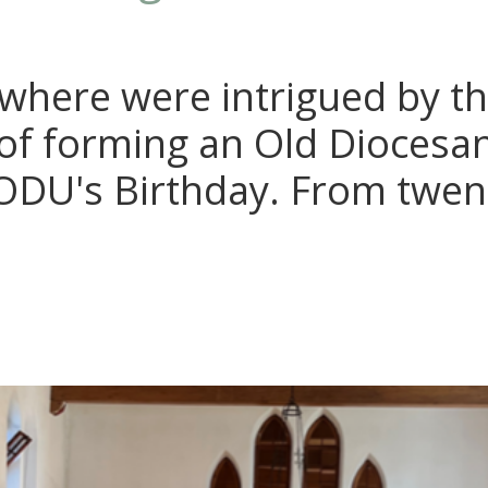
where were intrigued by t
of forming an Old Diocesa
e ODU's Birthday. From twen