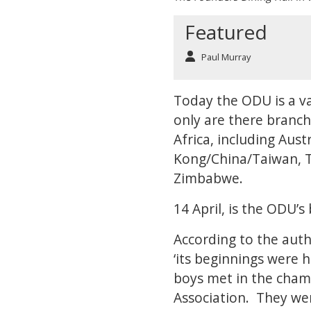
Featured
Paul Murray
Today the ODU is a va
only are there branch
Africa, including Aus
Kong/China/Taiwan, Tha
Zimbabwe.
14 April, is the ODU’s
According to the auth
‘its beginnings were 
boys met in the chamb
Association. They were