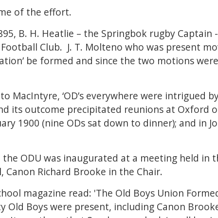
e of the effort.
95, B. H. Heatlie – the Springbok rugby Captain
Football Club. J. T. Molteno who was present mo
ation’ be formed and since the two motions were n
g to MacIntyre, ‘OD’s everywhere were intrigued by
d its outcome precipitated reunions at Oxford o
ary 1900 (nine ODs sat down to dinner); and in 
6 the ODU was inaugurated at a meeting held in 
al, Canon Richard Brooke in the Chair.
chool magazine read: 'The Old Boys Union Formed’
ty Old Boys were present, including Canon Brook