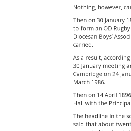
Nothing, however, cam
Then on 30 January 18
to form an OD Rugby 
Diocesan Boys’ Associ
carried.
As a result, accordin
30 January meeting an
Cambridge on 24 Janu
March 1986.
Then on 14 April 189
Hall with the Princip
The headline in the s
said that about twen