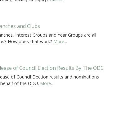
anches and Clubs
anches, Interest Groups and Year Groups are all
ubs? How does that work?
More...
lease of Council Election Results By The ODC
ease of Council Election results and nominations
 behalf of the ODU.
More...