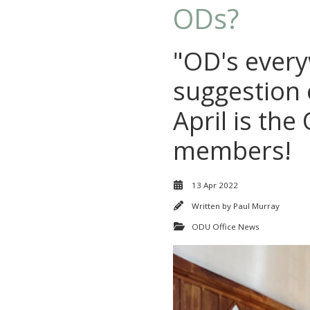
ODs?
"OD's every
suggestion 
April is th
members!
13 Apr 2022
Written by
Paul Murray
ODU Office News