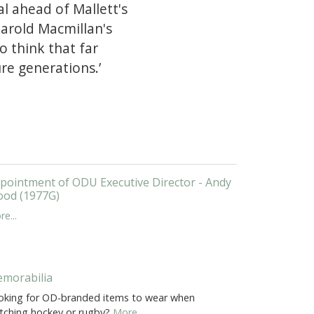
l ahead of Mallett's
Harold Macmillan's
o think that far
re generations.’
pointment of ODU Executive Director - Andy
od (1977G)
e...
morabilia
oking for OD-branded items to wear when
tching hockey or rugby?
More...