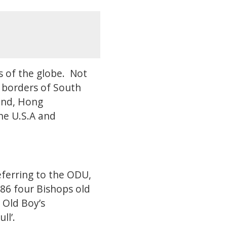
s of the globe. Not
e borders of South
land, Hong
the U.S.A and
eferring to the ODU,
886 four Bishops old
 Old Boy’s
ll’.