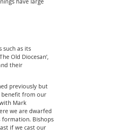
nnings have large
 such as its
‘The Old Diocesan’,
and their
ed previously but
 benefit from our
 with Mark
here we are dwarfed
ts formation. Bishops
ast if we cast our