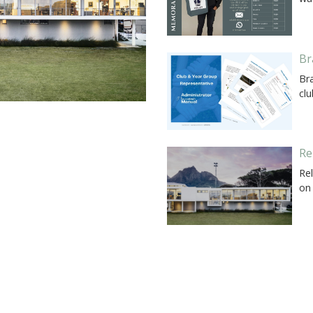
Br
Br
cl
Re
Rel
on