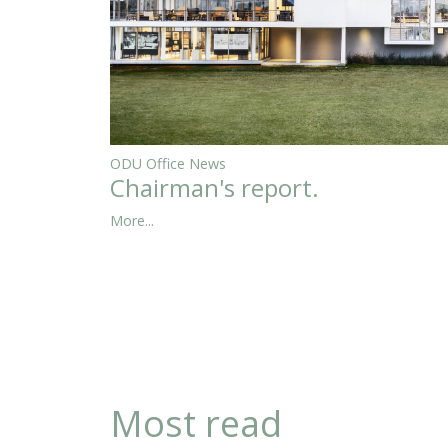
ODU Office News
Chairman's report.
More...
Most read