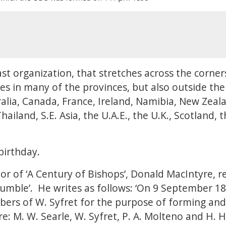
st organization, that stretches across the corner
es in many of the provinces, but also outside th
tralia, Canada, France, Ireland, Namibia, New Zea
iland, S.E. Asia, the U.A.E., the U.K., Scotland, 
 birthday.
or of ‘A Century of Bishops’, Donald MacIntyre, r
humble’. He writes as follows: ‘On 9 September 1
ers of W. Syfret for the purpose of forming and
: M. W. Searle, W. Syfret, P. A. Molteno and H. Hu