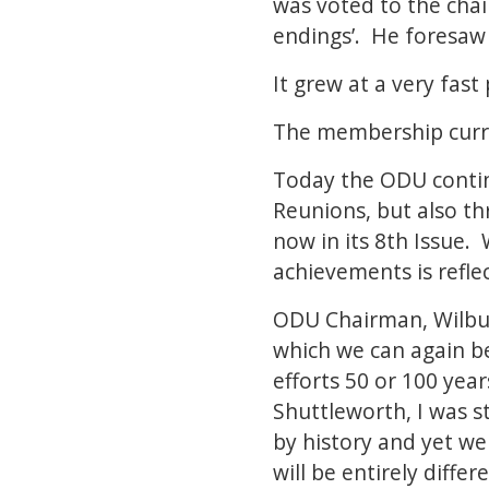
was voted to the chai
endings’. He foresaw
It grew at a very fas
The membership curre
Today the ODU continu
Reunions, but also th
now in its 8th Issue.
achievements is refle
ODU Chairman, Wilbur
which we can again b
efforts 50 or 100 yea
Shuttleworth, I was s
by history and yet we
will be entirely diffe