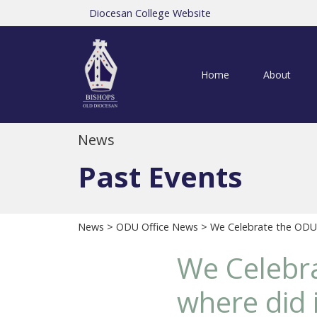
Diocesan College Website
Home
About
News
Past Events
News
>
ODU Office News
> We Celebrate the ODU's
We Celebra
where did i