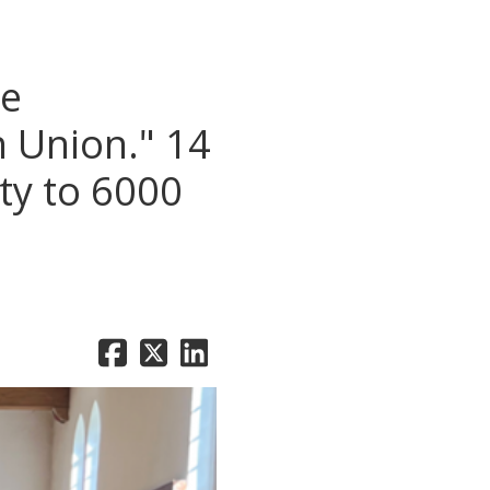
he
n Union." 14
ty to 6000