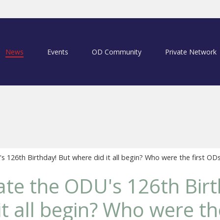
News
Events
OD Community
Private Network
 126th Birthday! But where did it all begin? Who were the first OD
te the ODU's 126th Birt
t all begin? Who were the