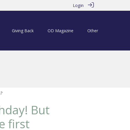
Login
Giving Back
OD Magazine
Other
s?
hday! But
 first