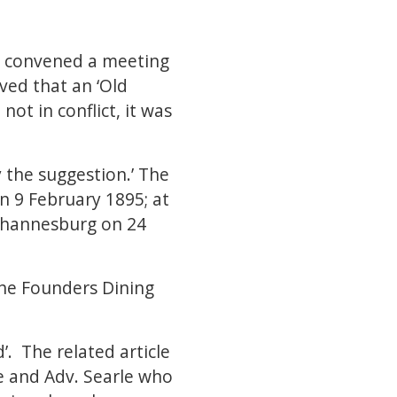
 - convened a meeting
ved that an ‘Old
ot in conflict, it was
 the suggestion.’ The
n 9 February 1895; at
Johannesburg on 24
the Founders Dining
. The related article
e and Adv. Searle who