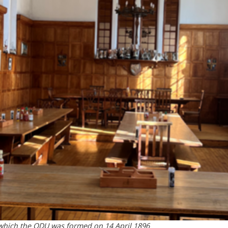
 which the ODU was formed on 14 April 1896