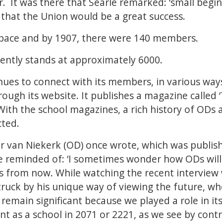
r. It was there that Searle remarked: ‘small begi
 that the Union would be a great success.
t pace and by 1907, there were 140 members.
ntly stands at approximately 6000.
es to connect with its members, in various ways
rough its website. It publishes a magazine called 
 With the school magazines, a rich history of ODs 
cted.
 van Niekerk (OD) once wrote, which was publish
e reminded of: ‘I sometimes wonder how ODs will
rs from now. While watching the recent interview
truck by his unique way of viewing the future, w
 remain significant because we played a role in i
rent as a school in 2071 or 2221, as we see by contr