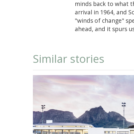
minds back to what th
arrival in 1964, and 
"winds of change" spee
ahead, and it spurs u
Similar stories