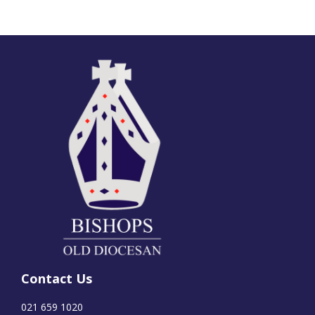
Contact Us
021 659 1020