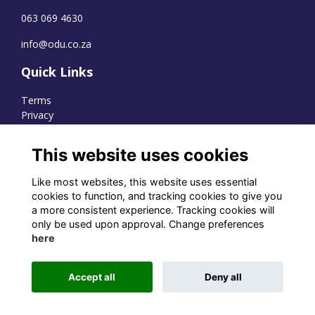
063 069 4630
info@odu.co.za
Quick Links
Terms
Privacy
Cookies
This website uses cookies
Like most websites, this website uses essential
WhatsApp Channel
cookies to function, and tracking cookies to give you
a more consistent experience. Tracking cookies will
© OD Union 2026
only be used upon approval. Change preferences
here
Charity Registration Number:
1231551
Accept all
Deny all
Alumni Management Software
powered by
ToucanTech