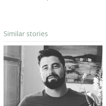
Similar stories