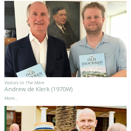
Visitors to The Mitre
Andrew de Klerk (1970W)
More...