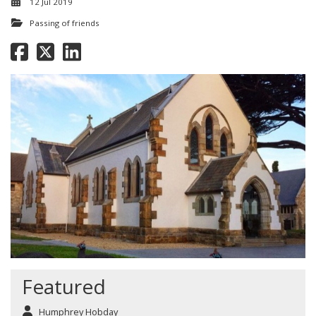
12 Jul 2019
Passing of friends
Featured
Humphrey Hobday