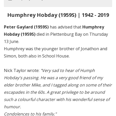
Humphrey Hobday (1959S) | 1942 - 2019
Peter Gaylard (1959S)
has advised that
Humphrey
Hobday (1959S)
died in Plettenburg Bay on Thursday
13 June.
Humphrey was the younger brother of Jonathon and
Simon, both also in School House.
Nick Taylor wrote:
"Very sad to hear of Humph
Hobday's passing. He was a very good friend of my
elder brother Mike, and I tagged along on some of their
escapades in the 60s. A great privilege to be around
such a colourful character with his wonderful sense of
humour.
Condolences to his family."