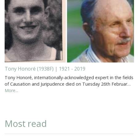
Tony Honoré (1938F) | 1921 - 2019
Tony Honoré, internationally-acknowledged expert in the fields
of Causation and Juripudence died on Tuesday 26th Februar…
More...
Most read