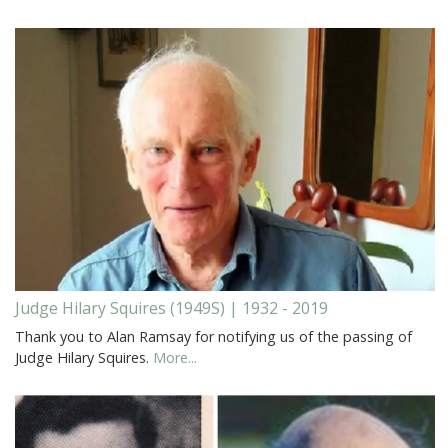
Judge Hilary Squires (1949S) | 1932 - 2019
Thank you to Alan Ramsay for notifying us of the passing of
Judge Hilary Squires.
More...