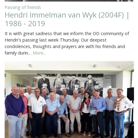
Passing of friends
Hendri Immelman van Wyk (2004F) |
1986 - 2019
It is with great sadness that we inform the OD community of
Hendri's passing last week Thursday. Our deepest
condolences, thoughts and prayers are with his friends and
family durin…
More...