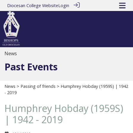
Diocesan College Website
Login
News
Past Events
News
>
Passing of friends
> Humphrey Hobday (1959S) | 1942
- 2019
Humphrey Hobday (1959S)
| 1942 - 2019