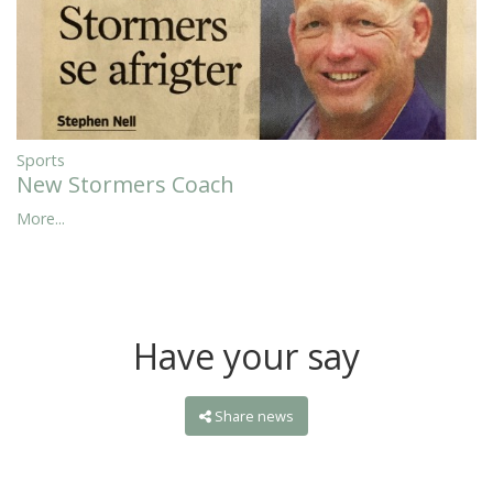
Sports
New Stormers Coach
More...
Have your say
Share news