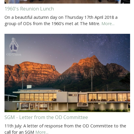
1960's Reunion Lunch
On a beautiful autumn day on Thursday 17th April 2018 a
group of ODs from the 1960's met at The Mitre.
More...
SGM - Letter from the OD Committee
11th July: A letter of response from the OD Committee to the
call for an SGM
More...