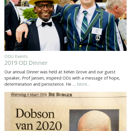
ODU Events
2019 OD Dinner
Our annual Dinner was held at Kelvin Grove and our guest
speaker, Prof Jansen, inspired ODs with a message of hope,
determination and persistence. He …
More...