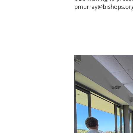
pmurray@bishops.or