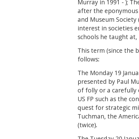
Murray in 1991 - ); T
after the eponymous s
and Museum Society (
interest in societies
schools he taught at,
This term (since the 
follows:
The Monday 19 Januar
presented by Paul Mur
of folly or a carefull
US FP such as the con
quest for strategic m
Tuchman, the American
(twice).
The Tuesday 20 Janua