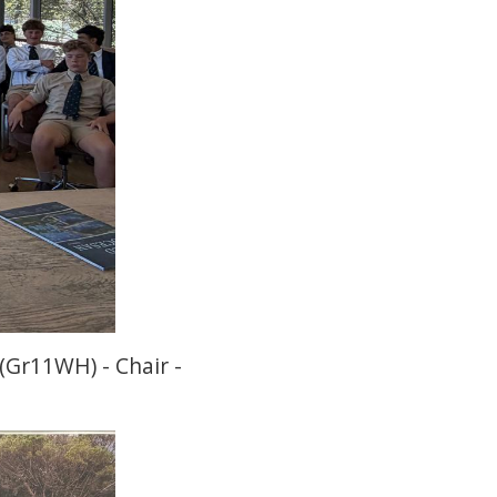
(Gr11WH) - Chair -