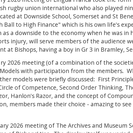
sh rugby union international who also played nine 
ated at Downside School, Somerset and St Benet'
Ball to High Finance" which is his own life's exp
 as a downside to the economy when he was in hi
s injury, will serve members of the audience well
nt at Bishops, having a boy in Gr 3 in Bramley, S
y 2026 meeting (of a combination of the societie
 Models with participation from the members. Whi
her models were briefly discussed: First Principl
 Circle of Competence, Second Order Thinking, Th
azor, Hanlon's Razor, and the concept of Compoun
ion, members made their choice - amazing to see
ary 2026 meeting of The Archives and Museum S