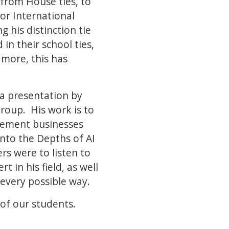
, from House ties, to
for International
his distinction tie
n their school ties,
 more, this has
a presentation by
roup. His work is to
agement businesses
into the Depths of AI
s were to listen to
 in his field, as well
 every possible way.
of our students.