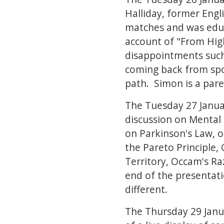
Halliday, former Engli
matches and was educ
account of "From High 
disappointments such
coming back from sport
path. Simon is a pare
The Tuesday 27 Januar
discussion on Mental
on Parkinson's Law, ot
the Pareto Principle,
Territory, Occam's R
end of the presentat
different.
The Thursday 29 Janu