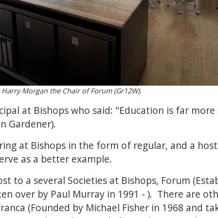
Harry Morgan the Chair of Forum (Gr12W).
ncipal at Bishops who said: "Education is far mo
hn Gardener).
ring at Bishops in the form of regular, and a host
erve as a better example.
ost to a several Societies at Bishops, Forum (Esta
ken over by Paul Murray in 1991 - ). There are oth
Franca (Founded by Michael Fisher in 1968 and ta