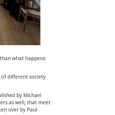
re than what happens
 of different society
blished by Michael
ers as well, that meet
ken over by Paul