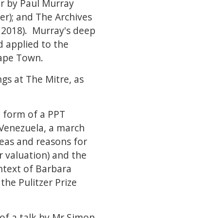
ar by Paul Murray
er); and The Archives
 2018). Murray's deep
d applied to the
Cape Town.
gs at The Mitre, as
 form of a PPT
 Venezuela, a march
reas and reasons for
r valuation) and the
ntext of Barbara
the Pulitzer Prize
of a talk by Mr Simon