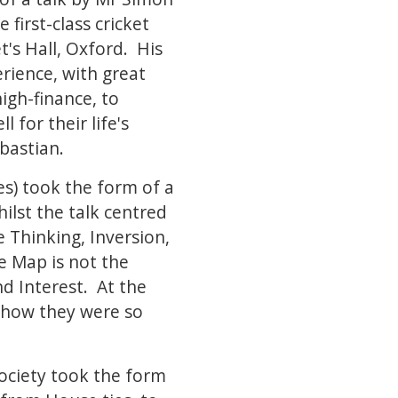
first-class cricket
s Hall, Oxford. His
erience, with great
gh-finance, to
 for their life's
ebastian.
s) took the form of a
lst the talk centred
e Thinking, Inversion,
e Map is not the
d Interest. At the
 how they were so
ociety took the form