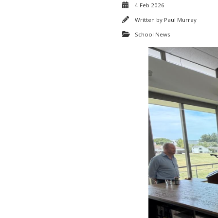
4 Feb 2026
Written by
Paul Murray
School News