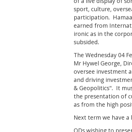
of a live display of s
sport, culture, overse
participation. Hamaa
earned from Internati
ironic as in the corp
subsided.
The Wednesday 04 Feb
Mr Hywel George, Dir
oversee investment ac
and driving investmen
& Geopolitics". It mu
the presentation of c
as from the high posi
Next term we have a l
ODs wishing to presen