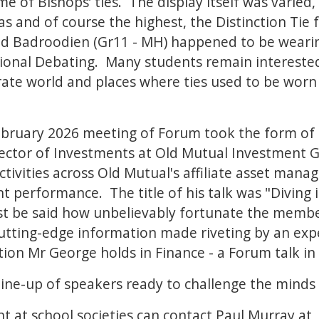
ome of Bishops’ ties. The display itself was varied
as and of course the highest, the Distinction Tie 
d Badroodien (Gr11 - MH) happened to be wearing 
onal Debating. Many students remain interested i
orate world and places where ties used to be worn
ruary 2026 meeting of Forum took the form of 
ector of Investments at Old Mutual Investment G
tivities across Old Mutual's affiliate asset man
t performance. The title of his talk was "Diving 
st be said how unbelievably fortunate the member
utting-edge information made riveting by an expert
tion Mr George holds in Finance - a Forum talk in
ine-up of speakers ready to challenge the minds 
t at school societies can contact Paul Murray at