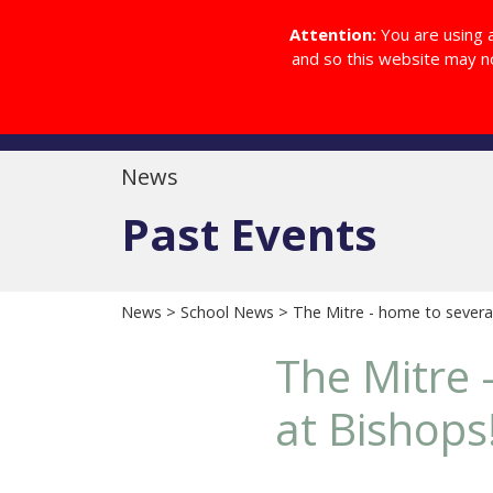
Diocesan College Website
Attention:
You are using 
and so this website may n
Home
About
News
Past Events
News
>
School News
> The Mitre - home to several
The Mitre 
at Bishops