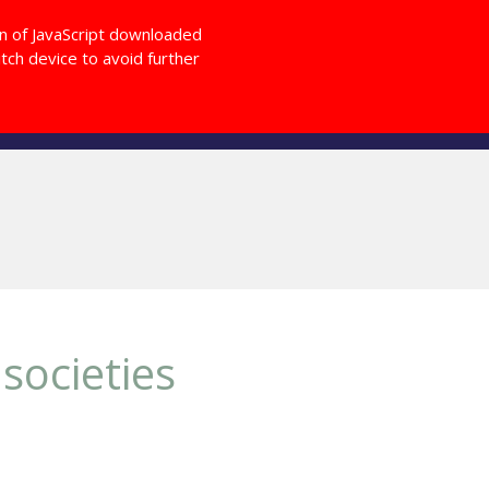
Login
on of JavaScript downloaded
ch device to avoid further
Giving Back
OD Magazine
Other
societies