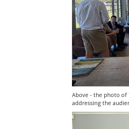
Above - the photo of 
addressing the audie