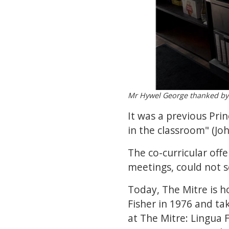
Mr Hywel George thanked by 
It was a previous Pri
in the classroom" (Jo
The co-curricular offe
meetings, could not s
Today, The Mitre is h
Fisher in 1976 and ta
at The Mitre: Lingua 