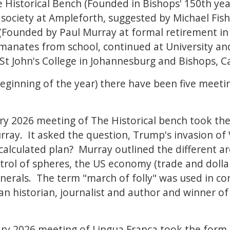
he Historical Bench (Founded in Bishops' 150th ye
ociety at Ampleforth, suggested by Michael Fish
Founded by Paul Murray at formal retirement in
 emanates from school, continued at University an
 St John's College in Johannesburg and Bishops, 
beginning of the year) there have been five meetin
y 2026 meeting of The Historical bench took the
ray. It asked the question, Trump's invasion of
y calculated plan? Murray outlined the different a
trol of spheres, the US economy (trade and dolla
inerals. The term "march of folly" was used in co
 historian, journalist and author and winner of 
ry 2026 meeting of Lingua Franca took the form 