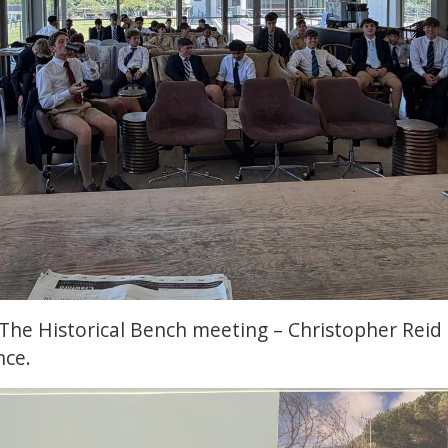
The Historical Bench meeting – Christopher Reid 
nce.