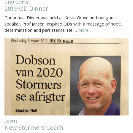
ODU Events
2019 OD Dinner
Our annual Dinner was held at Kelvin Grove and our guest
speaker, Prof Jansen, inspired ODs with a message of hope,
determination and persistence. He …
More...
Sports
New Stormers Coach