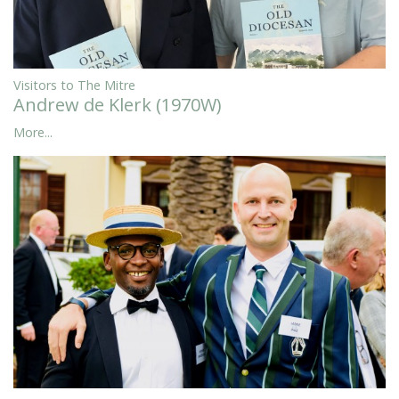
Visitors to The Mitre
Andrew de Klerk (1970W)
More...