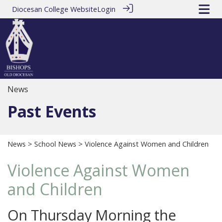
Diocesan College Website
Login
News
Past Events
News
>
School News
> Violence Against Women and Children
Violence Against Women
and Children
On Thursday Morning the