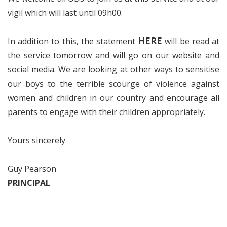
vigil which will last until 09h00.
HERE
In addition to this, the statement
will be read at
the service tomorrow and will go on our website and
social media. We are looking at other ways to sensitise
our boys to the terrible scourge of violence against
women and children in our country and encourage all
parents to engage with their children appropriately.
Yours sincerely
Guy Pearson
PRINCIPAL