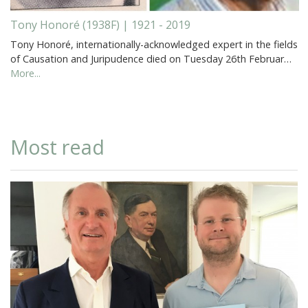
Tony Honoré (1938F) | 1921 - 2019
Tony Honoré, internationally-acknowledged expert in the fields
of Causation and Juripudence died on Tuesday 26th Februar…
More...
Most read