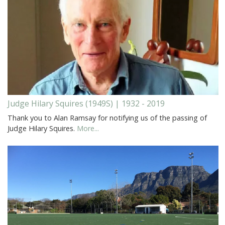
Judge Hilary Squires (1949S) | 1932 - 2019
Thank you to Alan Ramsay for notifying us of the passing of
Judge Hilary Squires.
More...