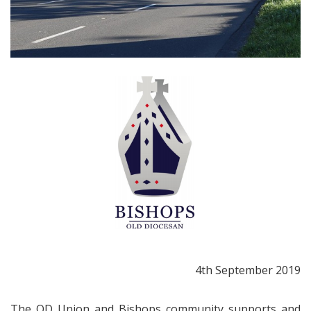
4th September 2019
The OD Union and Bishops community supports and