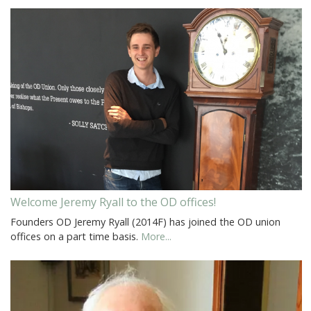
Welcome Jeremy Ryall to the OD offices!
Founders OD Jeremy Ryall (2014F) has joined the OD union
offices on a part time basis.
More...