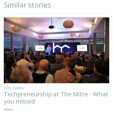
Similar stories
ODU Events
Techpreneurship at The Mitre - What
you missed
More...