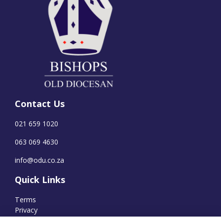
Contact Us
021 659 1020
063 069 4630
info@odu.co.za
Quick Links
Terms
Privacy
Cookies