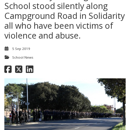
School stood silently along
Campground Road in Solidarity
all who have been victims of
violence and abuse.
5 Sep 2019
School News