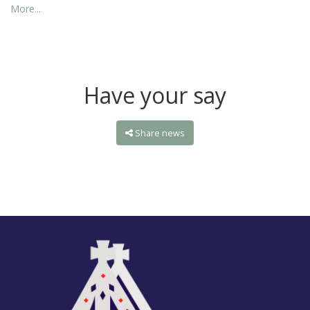
More...
Have your say
Share news