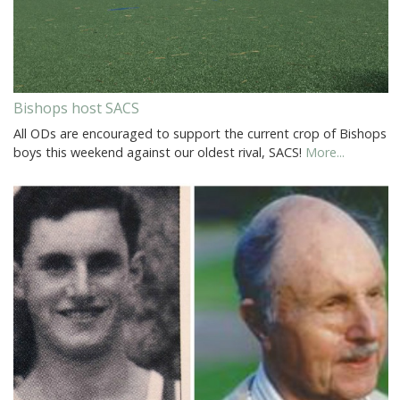
Bishops host SACS
All ODs are encouraged to support the current crop of Bishops
boys this weekend against our oldest rival, SACS!
More...