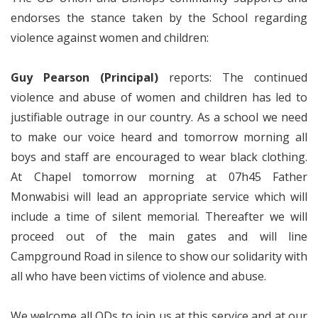
endorses the stance taken by the School regarding
violence against women and children:
Guy Pearson (Principal)
reports: The continued
violence and abuse of women and children has led to
justifiable outrage in our country. As a school we need
to make our voice heard and tomorrow morning all
boys and staff are encouraged to wear black clothing.
At Chapel tomorrow morning at 07h45 Father
Monwabisi will lead an appropriate service which will
include a time of silent memorial. Thereafter we will
proceed out of the main gates and will line
Campground Road in silence to show our solidarity with
all who have been victims of violence and abuse.
We welcome all ODs to join us at this service and at our