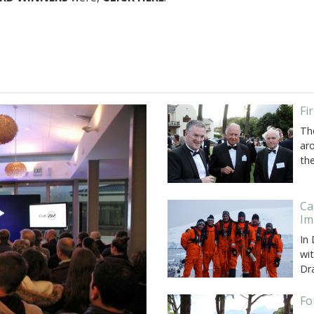
Fi
Th
ar
th
Ca
Im
In
wi
Dr
Fo