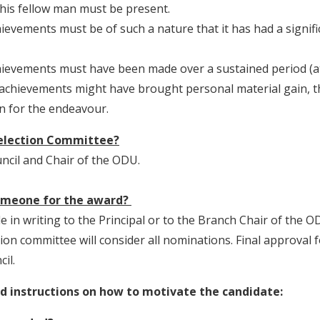
his fellow man must be present.
ievements must be of such a nature that it has had a signif
ievements must have been made over a sustained period (at 
s achievements might have brought personal material gain, 
on for the endeavour.
selection Committee?
uncil and Chair of the ODU.
omeone for the award?
in writing to the Principal or to the Branch Chair of the O
tion committee will consider all nominations. Final approval 
il.
 instructions on how to motivate the candidate: