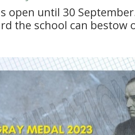
 open until 30 September. 
ard the school can bestow