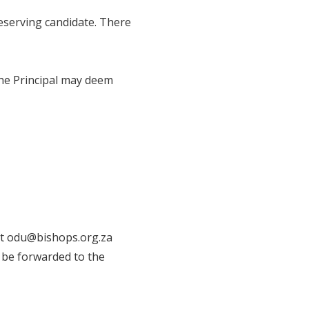
 deserving candidate. There
the Principal may deem
at odu@bishops.org.za
l be forwarded to the