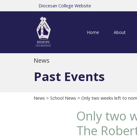
Diocesan College Website
Home
About
News
Past Events
News
>
School News
> Only two weeks left to no
Only two w
The Rober