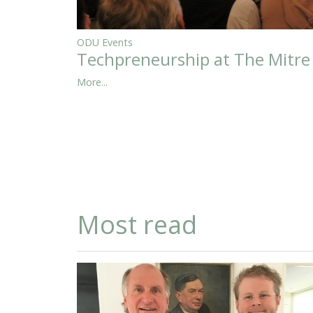
ODU Events
Techpreneurship at The Mitre
More...
Most read