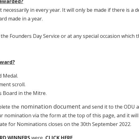
 awarded?
necessarily in every year. It will only be made if there is a
rd made in a year.
 the Founders Day Service or at any special occasion which 
award?
d Medal.
ment scroll.
Board in the Mitre.
nomination document
lete the
and send it to the ODU 
 nomination via the form at the top of this page, and it wil
date for Nominations closes on the 30th September 2022.
RD WINNERS
were,
CLICK HERE
.