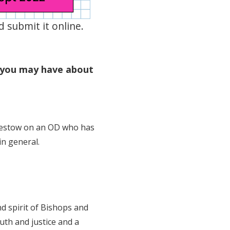
 submit it online.
 you may have about
 bestow on an OD who has
in general.
d spirit of Bishops and
uth and justice and a