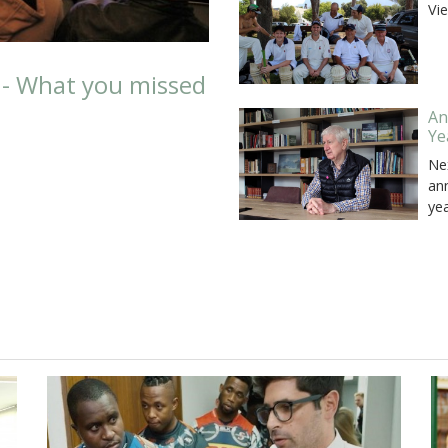
Vi
 - What you missed
An
Ye
Ne
an
ye