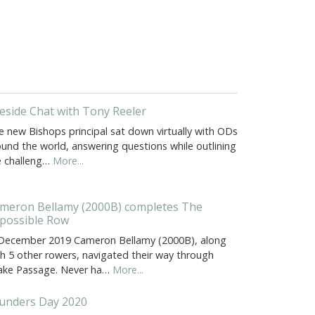
reside Chat with Tony Reeler
e new Bishops principal sat down virtually with ODs
ound the world, answering questions while outlining
e challeng…
More...
meron Bellamy (2000B) completes The
possible Row
 December 2019 Cameron Bellamy (2000B), along
th 5 other rowers, navigated their way through
ake Passage. Never ha…
More...
unders Day 2020