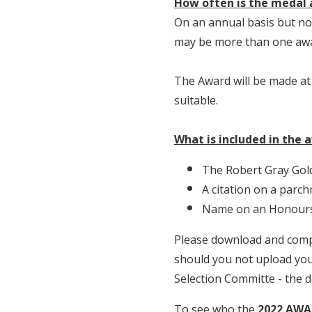
How often is the medal
On an annual basis but not 
may be more than one awa
The Award will be made at
suitable.
What is included in the 
The Robert Gray Gol
A citation on a parch
Name on an Honours 
Please download and comp
should you not upload your
Selection Committe - the 
To see who the
2022 AWA