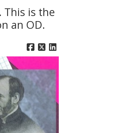
This is the
 on an OD.