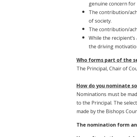
genuine concern for 
The contribution/ach
of society.
The contribution/ach
While the recipient’
the driving motivati
Who forms part of the 
The Principal, Chair of Co
How do you nominate s
Nominations must be made 
to the Principal. The selec
made by the Bishops Counc
The nomination form and