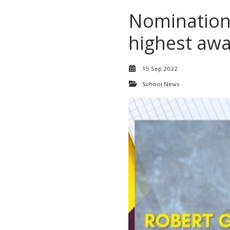
Nominations
highest aw
15 Sep 2022
School News