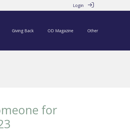
Login
Giving Back
OD Magazine
Other
someone for
23