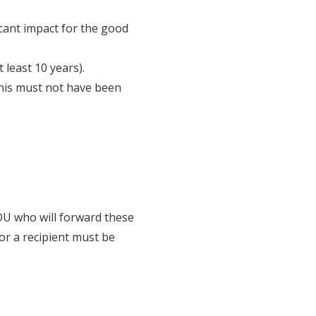
icant impact for the good
least 10 years).
this must not have been
DU who will forward these
for a recipient must be