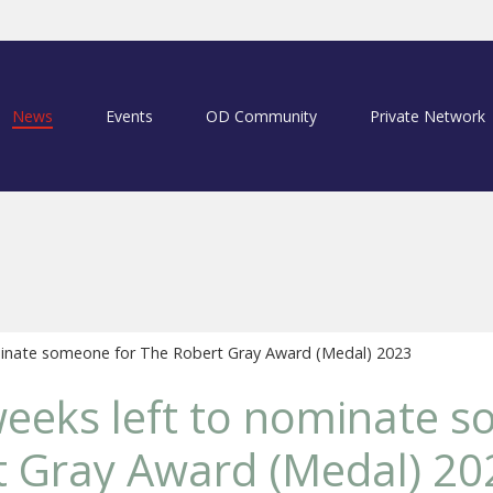
News
Events
OD Community
Private Network
minate someone for The Robert Gray Award (Medal) 2023
eeks left to nominate 
t Gray Award (Medal) 20