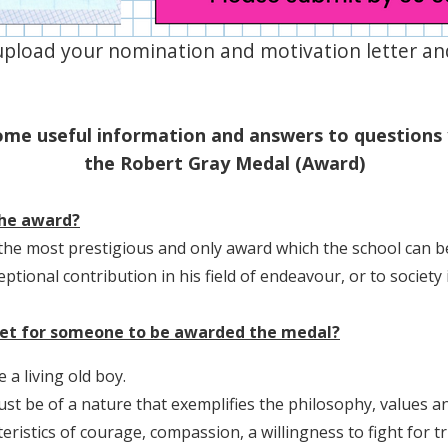
upload your nomination and motivation letter and
ome useful information and answers to questions
the Robert Gray Medal (Award)
the award?
the most prestigious and only award which the school can
ptional contribution in his field of endeavour, or to society 
met for someone to be awarded the medal?
 a living old boy.
t be of a nature that exemplifies the philosophy, values an
ristics of courage, compassion, a willingness to fight for tr