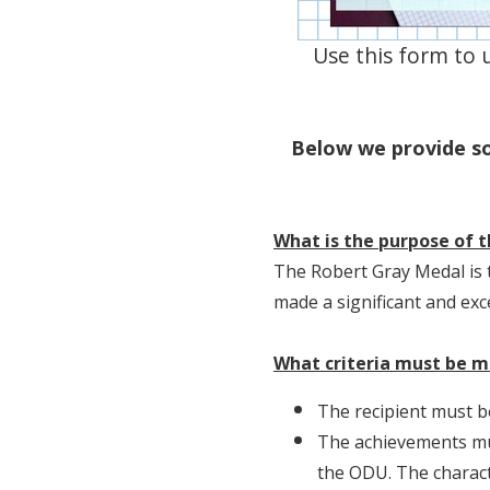
Use this form to 
Below we provide s
What is the purpose of 
The Robert Gray Medal is 
made a significant and exce
What criteria must be 
The recipient must be
The achievements mus
the ODU. The characte