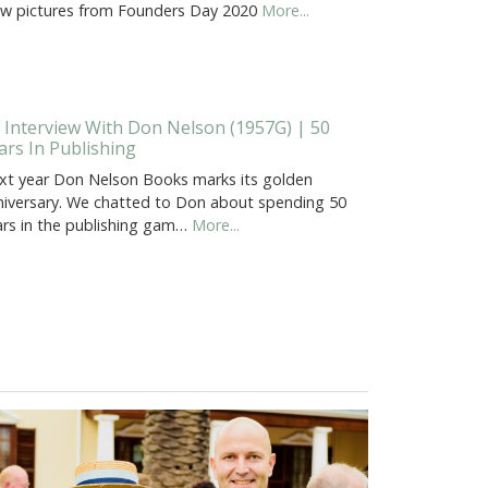
ew pictures from Founders Day 2020
More...
 Interview With Don Nelson (1957G) | 50
ars In Publishing
xt year Don Nelson Books marks its golden
niversary. We chatted to Don about spending 50
ars in the publishing gam…
More...