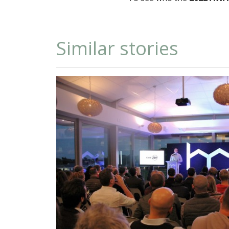
Similar stories