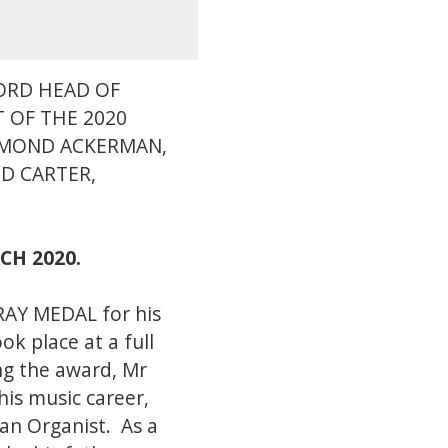
FORD HEAD OF
T OF THE 2020
YMOND ACKERMAN,
D CARTER,
RCH 2020.
RAY MEDAL for his
k place at a full
ng the award, Mr
his music career,
 an Organist. As a