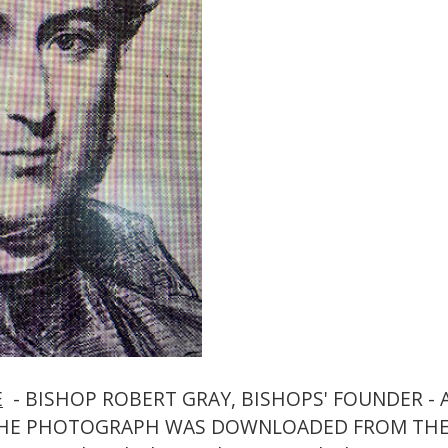
E
- BISHOP ROBERT GRAY, BISHOPS' FOUNDER -
THE PHOTOGRAPH WAS DOWNLOADED FROM THE 