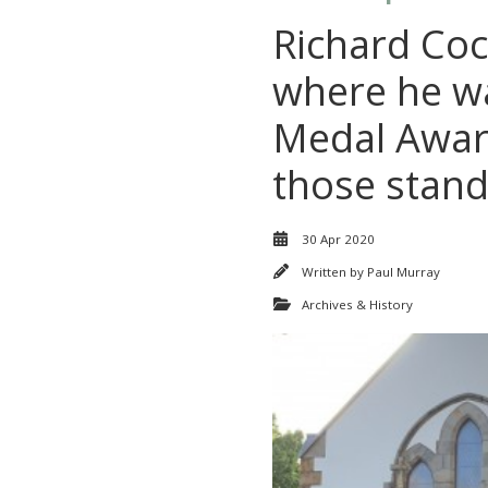
Richard Coc
where he wa
Medal Award
those stand
30 Apr 2020
Written by
Paul Murray
Archives & History