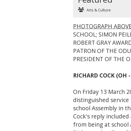
Arts & Culture
PHOTOGRAPH ABOV
SCHOOL; SIMON PEILE
ROBERT GRAY AWARD
PATRON OF THE ODU;
PRESIDENT OF THE 
RICHARD COCK (OH -
On Friday 13 March 
distinguished service
school Assembly in t
Cock's reply included
from being at school 