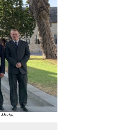
 Medal.