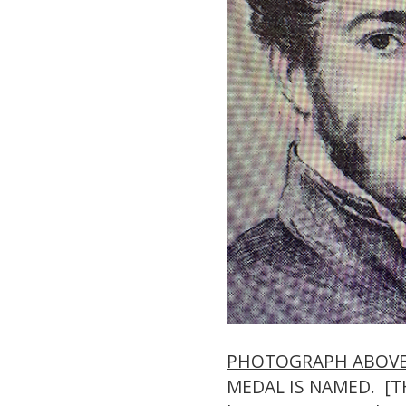
PHOTOGRAPH ABOV
MEDAL IS NAMED. [