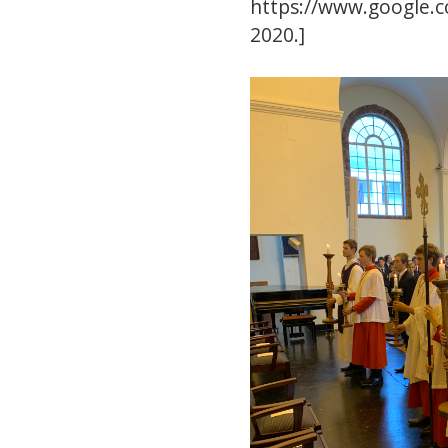
https://www.google.
2020.]