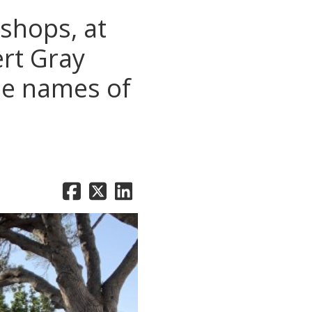
shops, at
rt Gray
he names of