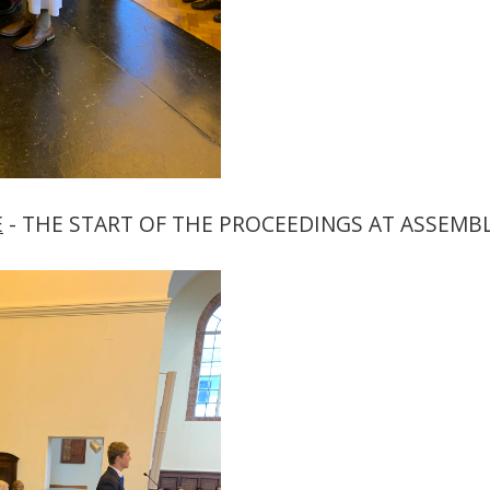
E
- THE START OF THE PROCEEDINGS AT ASSEMBL