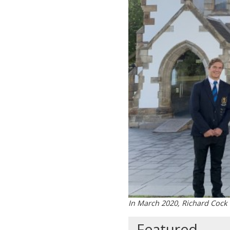
In March 2020, Richard Cock
Featured