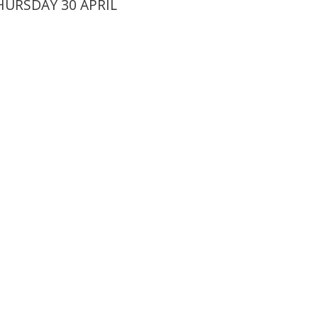
URSDAY 30 APRIL