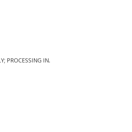
Y; PROCESSING IN.