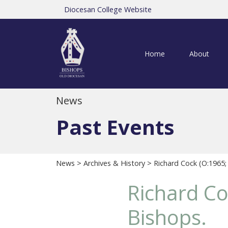
Diocesan College Website
Home
About
News
Past Events
News
>
Archives & History
> Richard Cock (O:1965;
Richard Co
Bishops.