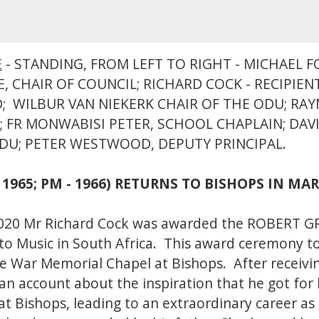
E
- STANDING, FROM LEFT TO RIGHT - MICHAEL 
, CHAIR OF COUNCIL; RICHARD COCK - RECIPIEN
; WILBUR VAN NIEKERK CHAIR OF THE ODU; RA
 FR MONWABISI PETER, SCHOOL CHAPLAIN; DAVI
ODU; PETER WESTWOOD, DEPUTY PRINCIPAL.
 1965; PM - 1966) RETURNS TO BISHOPS IN MA
2020 Mr Richard Cock was awarded the ROBERT G
 to Music in South Africa. This award ceremony too
he War Memorial Chapel at Bishops. After receivi
 an account about the inspiration that he got for 
at Bishops, leading to an extraordinary career as