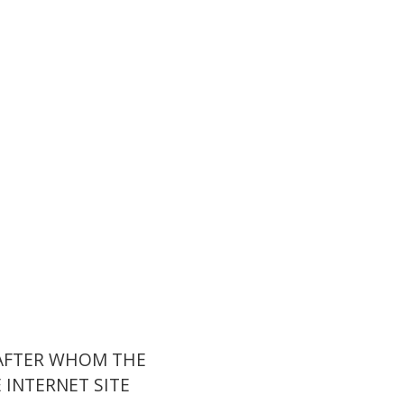
 AFTER WHOM THE
INTERNET SITE