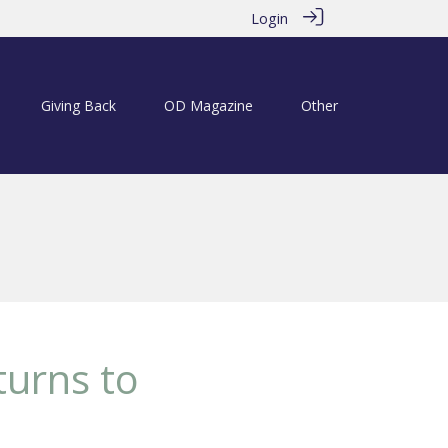
Login
Giving Back
OD Magazine
Other
turns to