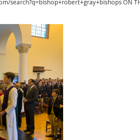
com/search?q=bishop+robert+gray+bishops
ON TH