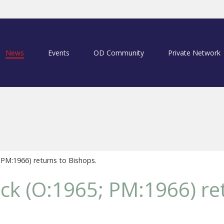
News
Events
OD Community
Private Network
 PM:1966) returns to Bishops.
ck (O:1965; PM:1966) re