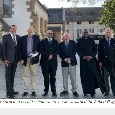
 returned to his old school where he was awarded the Robert Gray