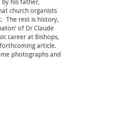
by his father,
hat church organists
 The rest is history,
baton' of Dr Claude
c career at Bishops,
 forthcoming article.
 some photographs and