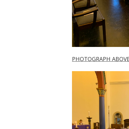
PHOTOGRAPH ABOV