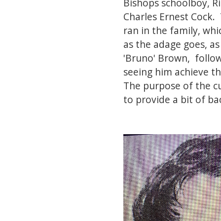
Bishops schoolboy, Ri
Charles Ernest Cock.
ran in the family, whi
as the adage goes, as
'Bruno' Brown, follo
seeing him achieve th
The purpose of the c
to provide a bit of b