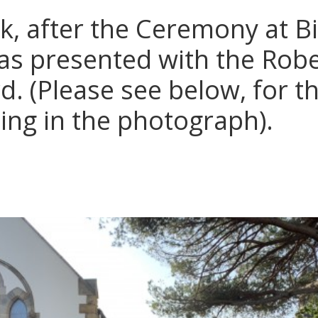
k, after the Ceremony at Bi
s presented with the Robe
. (Please see below, for t
ing in the photograph).