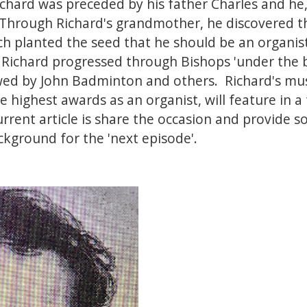
chard was preceded by his father Charles and he, 
 Through Richard's grandmother, he discovered t
ch planted the seed that he should be an organist.
 Richard progressed through Bishops 'under the 
wed by John Badminton and others. Richard's musi
e highest awards as an organist, will feature in a
urrent article is share the occasion and provide
ackground for the 'next episode'.