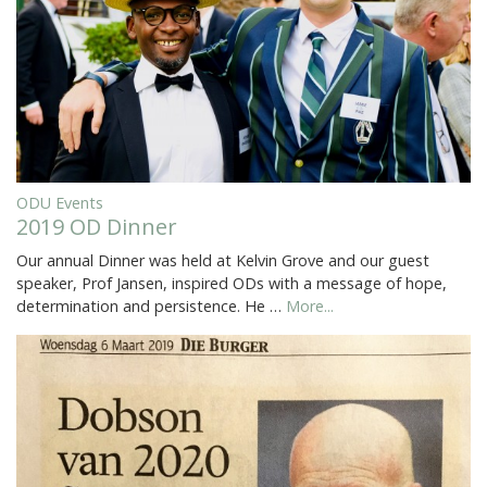
ODU Events
2019 OD Dinner
Our annual Dinner was held at Kelvin Grove and our guest
speaker, Prof Jansen, inspired ODs with a message of hope,
determination and persistence. He …
More...