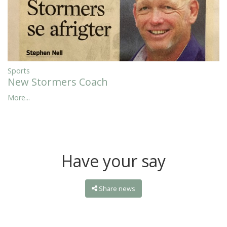
Sports
New Stormers Coach
More...
Have your say
Share news