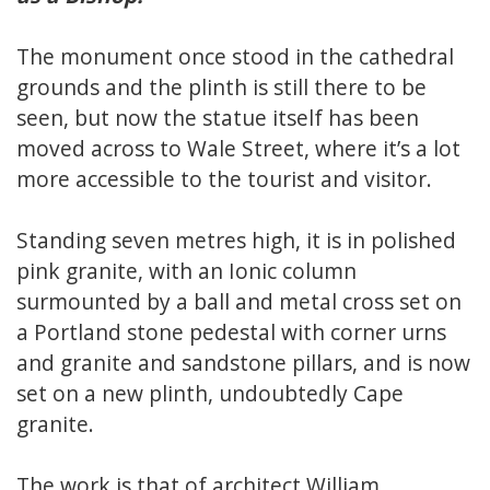
The monument once stood in the cathedral
grounds and the plinth is still there to be
seen, but now the statue itself has been
moved across to Wale Street, where it’s a lot
more accessible to the tourist and visitor.
Standing seven metres high, it is in polished
pink granite, with an Ionic column
surmounted by a ball and metal cross set on
a Portland stone pedestal with corner urns
and granite and sandstone pillars, and is now
set on a new plinth, undoubtedly Cape
granite.
The work is that of architect William