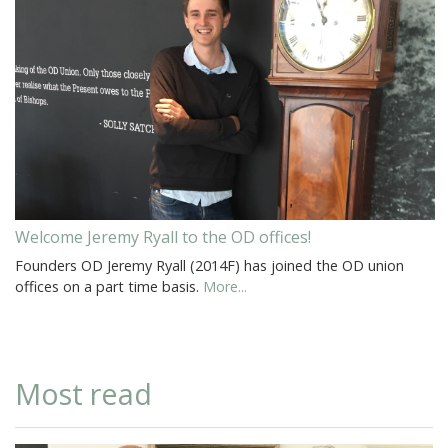
Welcome Jeremy Ryall to the OD offices!
Founders OD Jeremy Ryall (2014F) has joined the OD union
offices on a part time basis.
More...
Most read