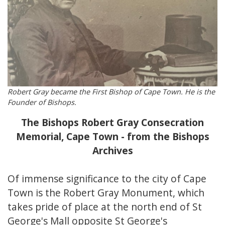
Robert Gray became the First Bishop of Cape Town. He is the
Founder of Bishops.
The Bishops Robert Gray Consecration
Memorial, Cape Town - from the Bishops
Archives
Of immense significance to the city of Cape
Town is the Robert Gray Monument, which
takes pride of place at the north end of St
George's Mall opposite St George's