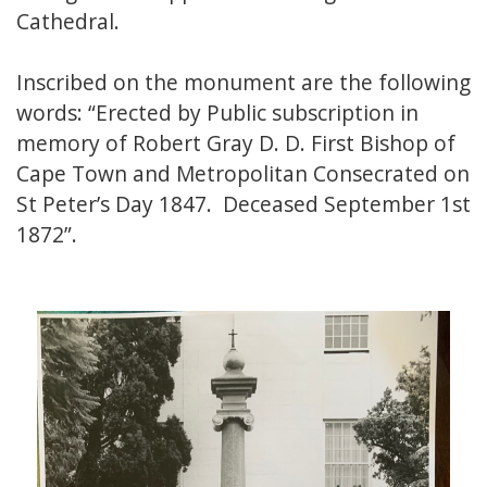
Cathedral.
Inscribed on the monument are the following
words: “Erected by Public subscription in
memory of Robert Gray D. D. First Bishop of
Cape Town and Metropolitan Consecrated on
St Peter’s Day 1847. Deceased September 1st
1872”.