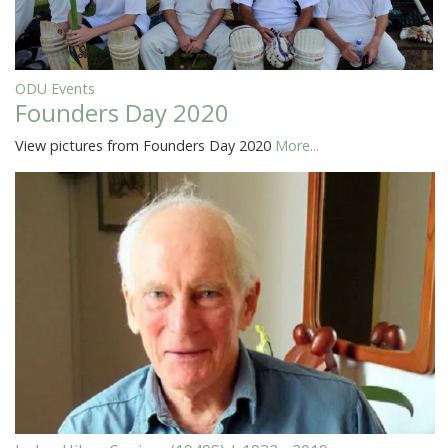
ODU Events
Founders Day 2020
View pictures from Founders Day 2020
More...