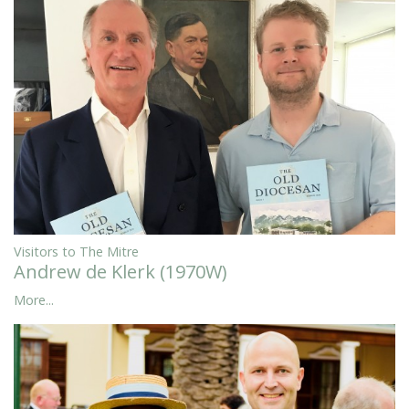
Visitors to The Mitre
Andrew de Klerk (1970W)
More...