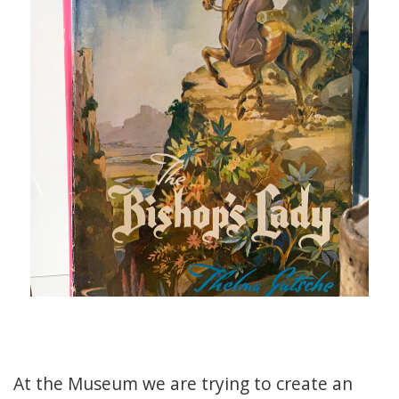
At the Museum we are trying to create an