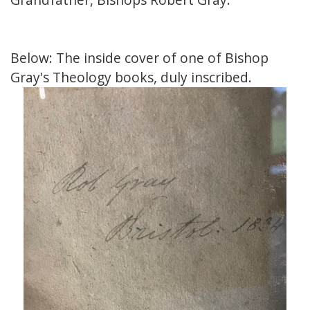
Below: The inside cover of one of Bishop
Gray's Theology books, duly inscribed.