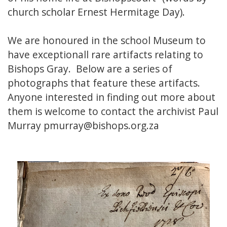
church scholar Ernest Hermitage Day).
We are honoured in the school Museum to
have exceptionall rare artifacts relating to
Bishops Gray. Below are a series of
photographs that feature these artifacts.
Anyone interested in finding out more about
them is welcome to contact the archivist Paul
Murray pmurray@bishops.org.za