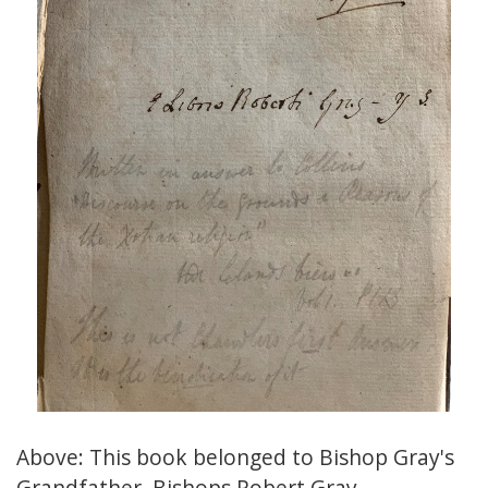
Above: This book belonged to Bishop Gray's
Grandfather, Bishops Robert Gray.