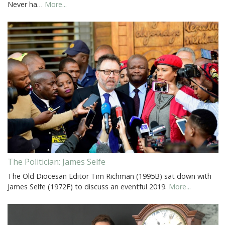
Never ha…
More...
The Politician: James Selfe
The Old Diocesan Editor Tim Richman (1995B) sat down with
James Selfe (1972F) to discuss an eventful 2019.
More...