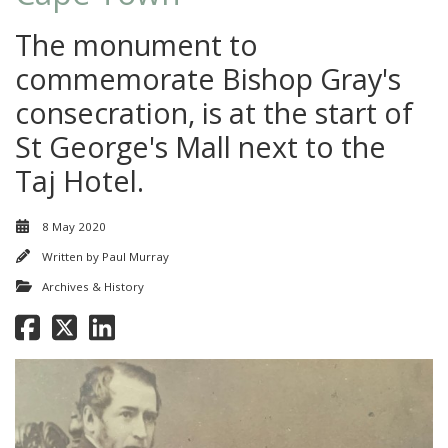
The monument to
commemorate Bishop Gray's
consecration, is at the start of
St George's Mall next to the
Taj Hotel.
8 May 2020
Written by
Paul Murray
Archives & History