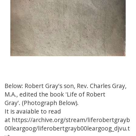
Below: Robert Gray's son, Rev. Charles Gray,
M.A., edited the book
'Life of Robert
Gray'
. (Photograph Below).
It is avaiable to read
at
https://archive.org/stream/liferobertgrayb
00leargoog/liferobertgrayb00leargoog_djvu.t