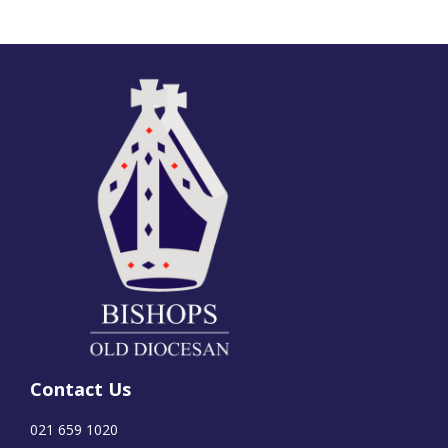
Contact Us
021 659 1020