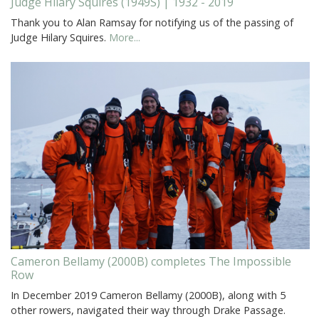
Judge Hilary Squires (1949S) | 1932 - 2019
Thank you to Alan Ramsay for notifying us of the passing of
Judge Hilary Squires.
More...
Cameron Bellamy (2000B) completes The Impossible
Row
In December 2019 Cameron Bellamy (2000B), along with 5
other rowers, navigated their way through Drake Passage.