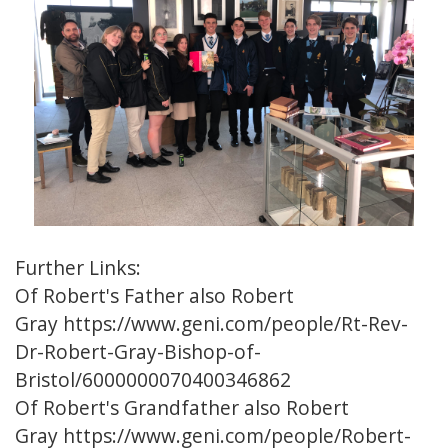
Further Links:
Of Robert's Father also Robert
Gray
https://www.geni.com/people/Rt-Rev-
Dr-Robert-Gray-Bishop-of-
Bristol/6000000070400346862
Of Robert's Grandfather also Robert
Gray
https://www.geni.com/people/Robert-