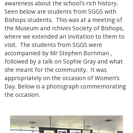
awareness about the school's rich history.
Seen below are students from SGGS with
Bishops students. This was at a meeting of
the Museum and rchives Society of Bishops,
where we extended an invitation to them to
visit. The students from SGGS were
accompanied by Mr Stephen Bornman ,
followed by a talk on Sophie Gray and what
she meant for the community. It was
appropriately on the occasion of Women’s
Day. Below is a photograph commemorating
the occasion.