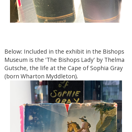
Below: Included in the exhibit in the Bishops
Museum is the 'The Bishops Lady' by Thelma
Gutsche, the life at the Cape of Sophia Gray
(born Wharton Myddleton).