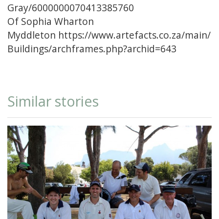
Gray/6000000070413385760
Of Sophia Wharton
Myddleton
https://www.artefacts.co.za/main/
Buildings/archframes.php?archid=643
Similar stories