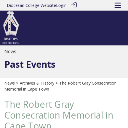
Diocesan College Website
Login
News
Past Events
News
>
Archives & History
> The Robert Gray Consecration
Memorial in Cape Town
The Robert Gray
Consecration Memorial in
Cape Town