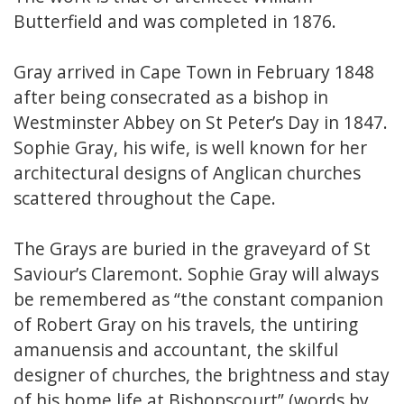
Butterfield and was completed in 1876.
Gray arrived in Cape Town in February 1848
after being consecrated as a bishop in
Westminster Abbey on St Peter’s Day in 1847.
Sophie Gray, his wife, is well known for her
architectural designs of Anglican churches
scattered throughout the Cape.
The Grays are buried in the graveyard of St
Saviour’s Claremont. Sophie Gray will always
be remembered as “the constant companion
of Robert Gray on his travels, the untiring
amanuensis and accountant, the skilful
designer of churches, the brightness and stay
of his home life at Bishopscourt” (words by