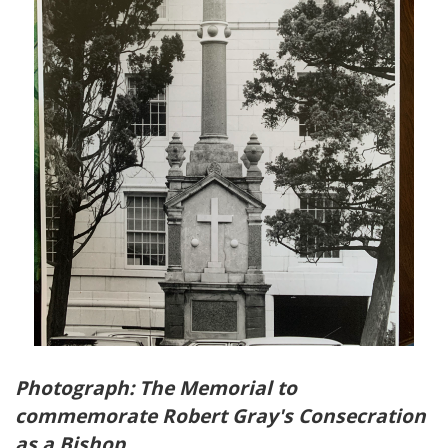
Photograph: The Memorial to
commemorate Robert Gray's Consecration
as a Bishop.