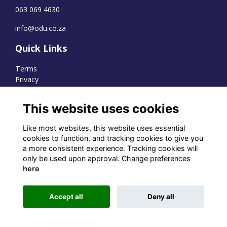
063 069 4630
info@odu.co.za
Quick Links
Terms
Privacy
Cookies
This website uses cookies
Like most websites, this website uses essential
WhatsApp Channel
cookies to function, and tracking cookies to give you
a more consistent experience. Tracking cookies will
© OD Union 2026
only be used upon approval. Change preferences
here
Charity Registration Number:
1231551
Accept all
Deny all
Alumni Management Software
powered by
ToucanTech