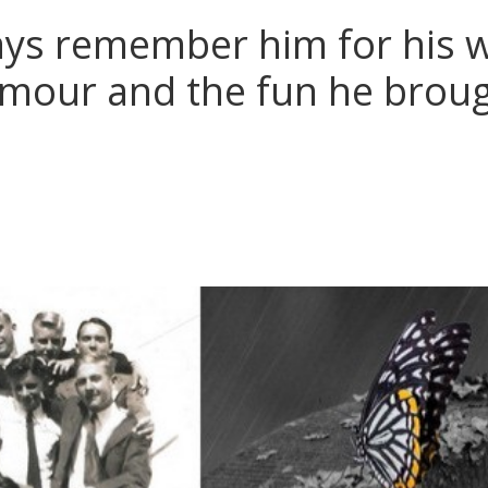
ays remember him for his 
mour and the fun he broug