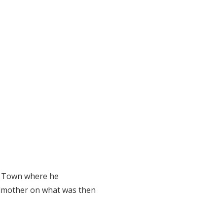
pe Town where he
ndmother on what was then