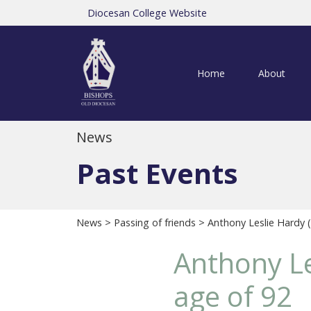
Diocesan College Website
Home
About
News
Past Events
News
>
Passing of friends
> Anthony Leslie Hardy (
Anthony Le
age of 92