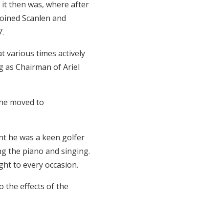
 it then was, where after
joined Scanlen and
7.
 various times actively
g as Chairman of Ariel
 he moved to
ont he was a keen golfer
ing the piano and singing.
ht to every occasion.
 the effects of the