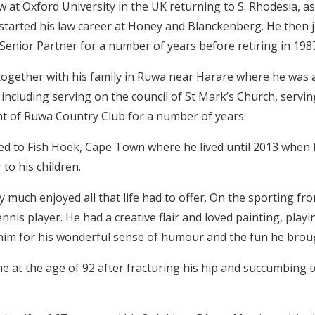
w at Oxford University in the UK returning to S. Rhodesia, as
 started his law career at Honey and Blanckenberg. He then 
enior Partner for a number of years before retiring in 198
ogether with his family in Ruwa near Harare where he was at
including serving on the council of St Mark’s Church, servin
t of Ruwa Country Club for a number of years.
ved to Fish Hoek, Cape Town where he lived until 2013 when
to his children.
y much enjoyed all that life had to offer. On the sporting fr
nnis player. He had a creative flair and loved painting, play
im for his wonderful sense of humour and the fun he broug
 at the age of 92 after fracturing his hip and succumbing to