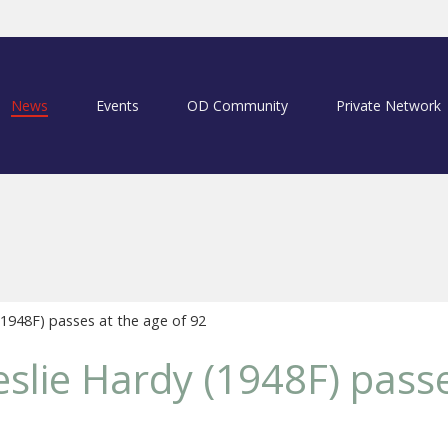
News
Events
OD Community
Private Network
1948F) passes at the age of 92
slie Hardy (1948F) passe