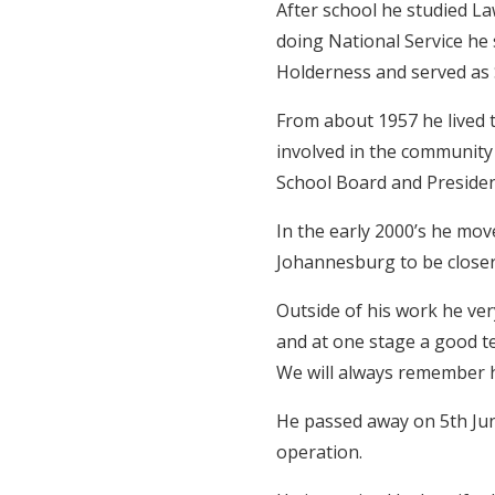
After school he studied La
doing National Service he
Holderness and served as S
From about 1957 he lived t
involved in the community 
School Board and Presiden
In the early 2000’s he mo
Johannesburg to be closer 
Outside of his work he ver
and at one stage a good te
We will always remember h
He passed away on 5th June
operation.