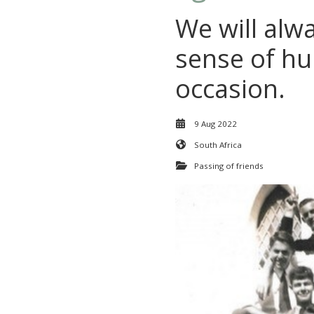
We will alw
sense of hu
occasion.
9 Aug 2022
South Africa
Passing of friends