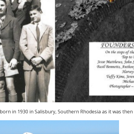
orn in 1930 in Salisbury, Southern Rhodesia as it was then 