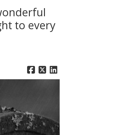
wonderful
ht to every