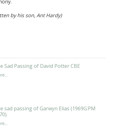
thony.
tten by his son, Ant Hardy)
e Sad Passing of David Potter CBE
e...
e sad passing of Garwyn Elias (1969G:PM
70).
e...