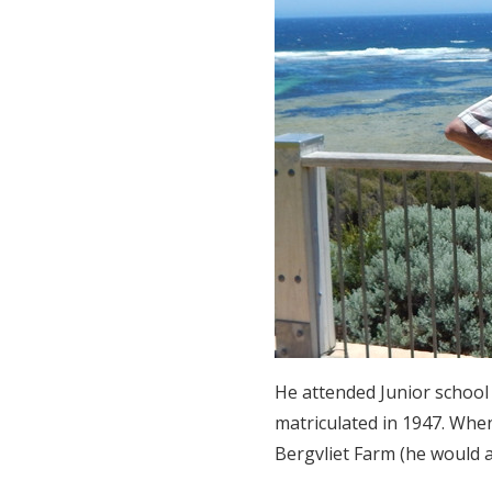
He attended Junior school
matriculated in 1947. Whe
Bergvliet Farm (he would al