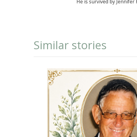
He is survived by Jennifer
Similar stories