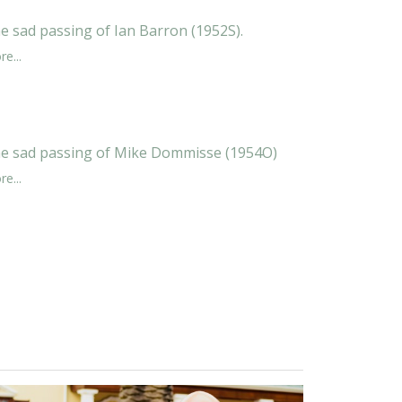
e sad passing of Ian Barron (1952S).
e...
e sad passing of Mike Dommisse (1954O)
e...