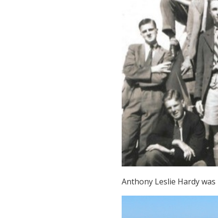
Anthony Leslie Hardy was b