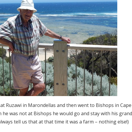
 at Ruzawi in Marondellas and then went to Bishops in Ca
n he was not at Bishops he would go and stay with his gra
ways tell us that at that time it was a farm – nothing else!)