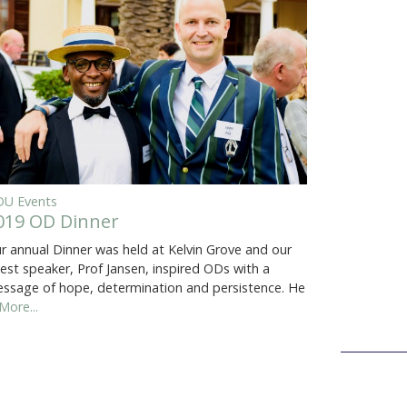
U Events
019 OD Dinner
r annual Dinner was held at Kelvin Grove and our
est speaker, Prof Jansen, inspired ODs with a
ssage of hope, determination and persistence. He
More...