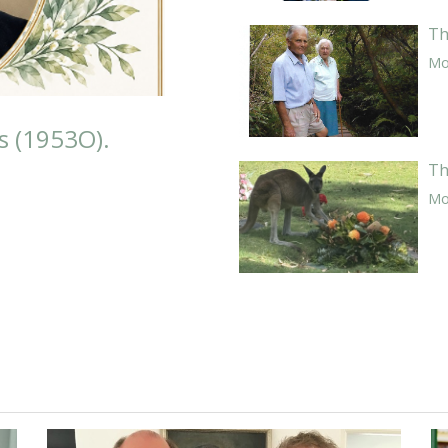
Th
Mor
s (1953O).
Th
Mor