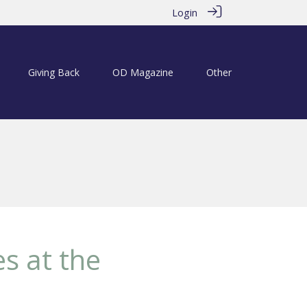
Login
Giving Back
OD Magazine
Other
s at the