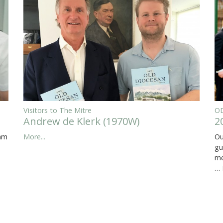
Visitors to The Mitre
OD
Andrew de Klerk (1970W)
2
eam
More...
Ou
gu
me
…