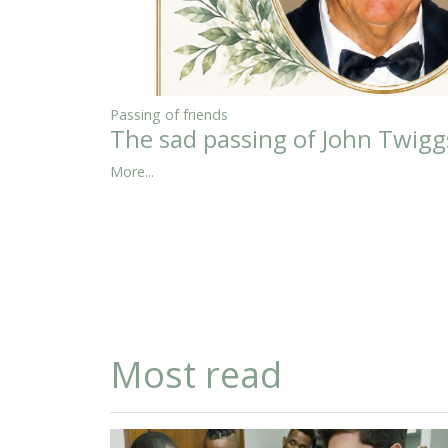
Passing of friends
The sad passing of John Twigg
More...
Most read