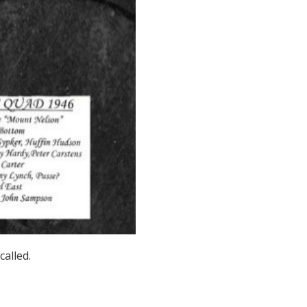
called.