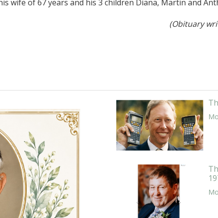
 his wife of 67 years and his 3 children Diana, Martin and An
(Obituary wri
Th
Mor
Th
19
Mor