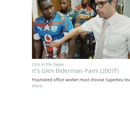
ODs in the News
It's Glen Biderman-Pam! (2007F)
Frustrated office worker must choose Superbru t
More...