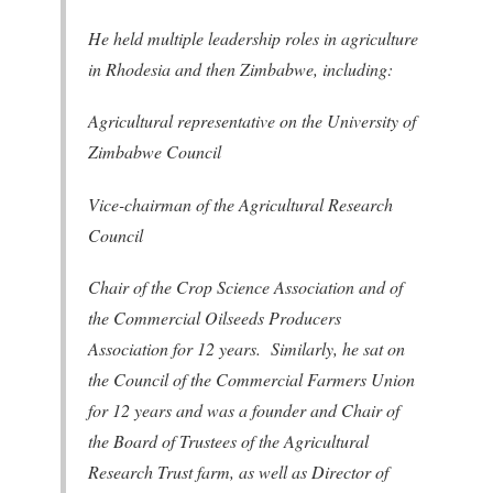
He held multiple leadership roles in agriculture
in Rhodesia and then Zimbabwe, including:
Agricultural representative on the University of
Zimbabwe Council
Vice-chairman of the Agricultural Research
Council
Chair of the Crop Science Association and of
the Commercial Oilseeds Producers
Association for 12 years. Similarly, he sat on
the Council of the Commercial Farmers Union
for 12 years and was a founder and Chair of
the Board of Trustees of the Agricultural
Research Trust farm, as well as Director of