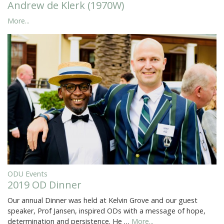
Andrew de Klerk (1970W)
More...
ODU Events
2019 OD Dinner
Our annual Dinner was held at Kelvin Grove and our guest
speaker, Prof Jansen, inspired ODs with a message of hope,
determination and persistence. He …
More...