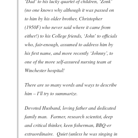
‘Dad’ to his lucky quartet of children, ‘Zonk’
(no one knows why although it was passed on
to him by his older brother, Christopher
(1950F) who never said where it came from
either!) to his College friends, ‘John’ to officials
who, fair-enough, assumed to address him by
his first name, and more recently ‘Johnny’, to
one of the more self-assured nursing team at
Winchester hospital!
There are so many words and ways to describe
him – I’ll try to summarize.
Devoted Husband, loving father and dedicated
family man. Farmer, research scientist, deep
and critical thinker, keen fisherman, BBQ-er
extraordinaire. Quiet (unless he was singing in