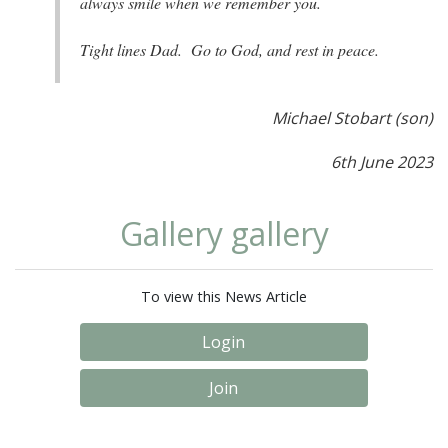
always smile when we remember you.
Tight lines Dad. Go to God, and rest in peace.
Michael Stobart (son)
6th June 2023
Gallery gallery
To view this News Article
Login
Join