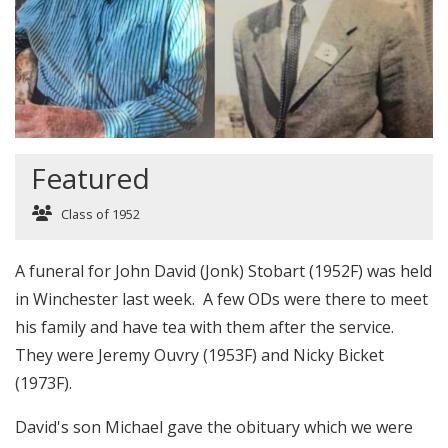
Featured
Class of 1952
A funeral for John David (Jonk) Stobart (1952F) was held
in Winchester last week. A few ODs were there to meet
his family and have tea with them after the service.
They were Jeremy Ouvry (1953F) and Nicky Bicket
(1973F).
David's son Michael gave the obituary which we were