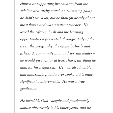
church or supporting his children from the
sideline at a rugby match or swimming gala) –
he didn’t say a lot, but he thought deeply about
most things and was a patient teacher. He
loved the African bush and the learning
opportunities it presented, through study of the
trees, the geography, the animals, birds and
fishes. A community man and servant leader –
he would give up, or at least share, anything he
had, for his neighbour. He was also humble
and unassuming, and never spoke of his many
significant achievements. He was a true
gentleman.
He loved his God– deeply and passionately –
almost obsessively in his latter years, and he