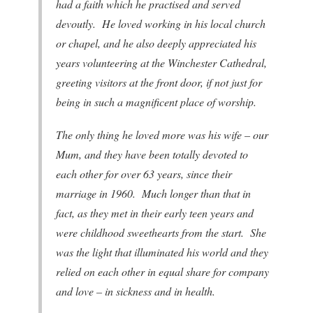
had a faith which he practised and served
devoutly. He loved working in his local church
or chapel, and he also deeply appreciated his
years volunteering at the Winchester Cathedral,
greeting visitors at the front door, if not just for
being in such a magnificent place of worship.
The only thing he loved more was his wife – our
Mum, and they have been totally devoted to
each other for over 63 years, since their
marriage in 1960. Much longer than that in
fact, as they met in their early teen years and
were childhood sweethearts from the start. She
was the light that illuminated his world and they
relied on each other in equal share for company
and love – in sickness and in health.