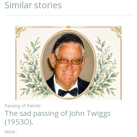
Similar stories
Passing of friends
The sad passing of John Twiggs
(1953O).
More...