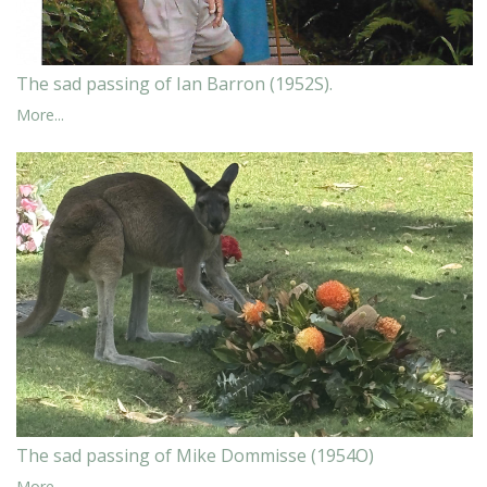
The sad passing of Ian Barron (1952S).
More...
The sad passing of Mike Dommisse (1954O)
More...