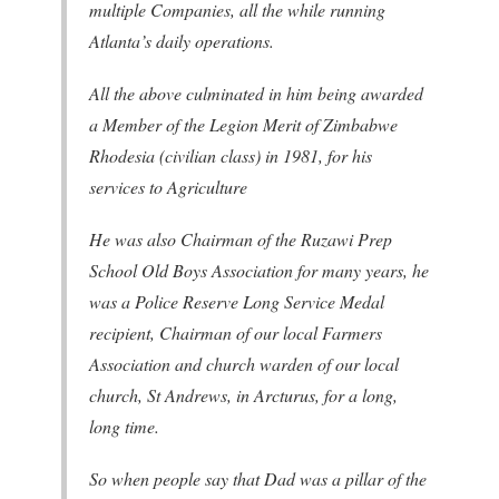
multiple Companies, all the while running
Atlanta’s daily operations.
All the above culminated in him being awarded
a Member of the Legion Merit of Zimbabwe
Rhodesia (civilian class) in 1981, for his
services to Agriculture
He was also Chairman of the Ruzawi Prep
School Old Boys Association for many years, he
was a Police Reserve Long Service Medal
recipient, Chairman of our local Farmers
Association and church warden of our local
church, St Andrews, in Arcturus, for a long,
long time.
So when people say that Dad was a pillar of the