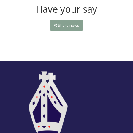
Have your say
Share news