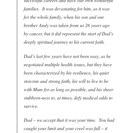
successful careers and have our own wonderful
families. It was devastating for him, as it was
for the whole family, when his son and our
brother Andy was taken from us 26 years ago
by cancer, but it did represent the start of Dad’s
deeply spiritual journey to his current faith.
Dad’s last few years have not been easy, as he
negotiated multiple health issues, but they have
been characterized by his resilience, his quiet
stoicism and strong faith, his will to live to be
with Mum for as long as possible, and his sheer
stubborn-ness to, at times, defy medical odds to
survive.
Dad – we accept that it was your time. You had
caught your limit and your creel was full – it