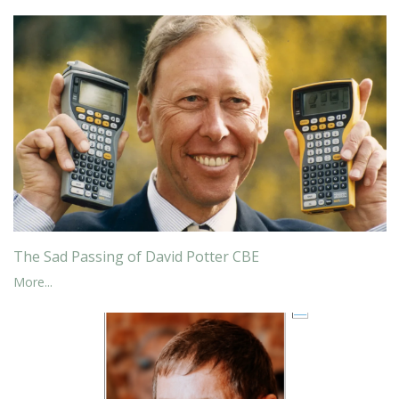
The Sad Passing of David Potter CBE
More...