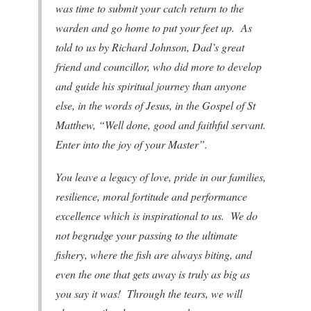
was time to submit your catch return to the
warden and go home to put your feet up. As
told to us by Richard Johnson, Dad’s great
friend and councillor, who did more to develop
and guide his spiritual journey than anyone
else, in the words of Jesus, in the Gospel of St
Matthew, “Well done, good and faithful servant.
Enter into the joy of your Master”.
You leave a legacy of love, pride in our families,
resilience, moral fortitude and performance
excellence which is inspirational to us. We do
not begrudge your passing to the ultimate
fishery, where the fish are always biting, and
even the one that gets away is truly as big as
you say it was! Through the tears, we will