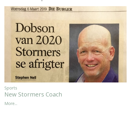
Sports
New Stormers Coach
More...