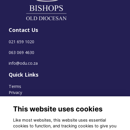
Contact Us
021 659 1020
063 069 4630
info@odu.co.za
Quick Links
Terms
Privacy
Cookies
This website uses cookies
Like most websites, this website uses essential
WhatsApp Channel
cookies to function, and tracking cookies to give you