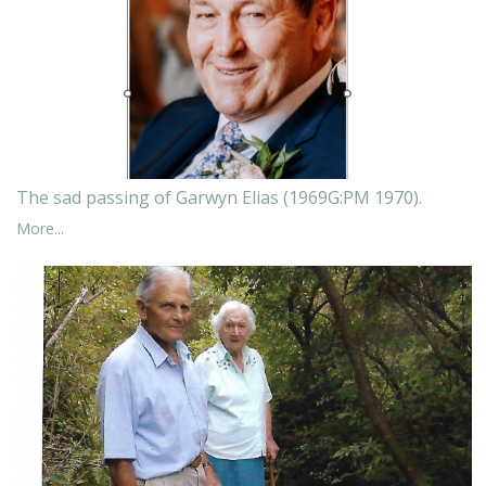
The sad passing of Garwyn Elias (1969G:PM 1970).
More...