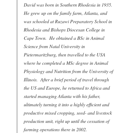
David was born in Southern Rhodesia in 1935.
He grew up on the family farm, Atlanta, and
was schooled at Ruzawi Preparatory School in
Rhodesia and Bishops Diocesan College in
Cape Town. He obtained a BSc in Animal
Science from Natal University in
Pietermaritzburg, then travelled to the USA
where he completed a MSc degree in Animal
Physiology and Nutrition from the University of
Illinois. After a brief period of travel through
the US and Europe, he returned to Africa and
started managing Atlanta with his father,
ultimately turning it into a highly efficient and
productive mixed cropping, seed- and livestock
production unit, right up until the cessation of
farming operations there in 2002.