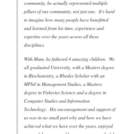
community, he actually represented multiple
pillars of our community, not just one. It’s hard
to imagine how many people have benefitted
and learned from his time, experience and
expertise over the years across all these
disciplines.
With Mum, he fathered 4 amazing children. We
all graduated University, with a Masters degree
in Biochemistry, a Rhodes Scholar with an
MPhil in Management Studies, a Masters
degree in Fisheries Science and a degree in
Computer Studies and Information
Technology. His encouragement and support of
us was in no small part why and how we have
achieved what we have over the years, enjoyed