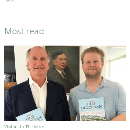
Most read
Visitors to The Mitre