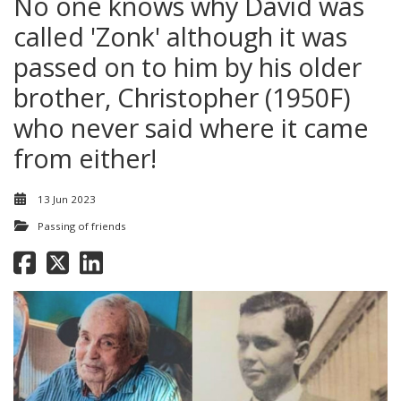
No one knows why David was
called 'Zonk' although it was
passed on to him by his older
brother, Christopher (1950F)
who never said where it came
from either!
13 Jun 2023
Passing of friends