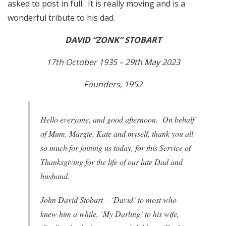
asked to post in full. It is really moving and is a
wonderful tribute to his dad.
DAVID “ZONK” STOBART
17th October 1935 – 29th May 2023
Founders, 1952
Hello everyone, and good afternoon. On behalf
of Mum, Margie, Kate and myself, thank you all
so much for joining us today, for this Service of
Thanksgiving for the life of our late Dad and
husband.
John David Stobart – ‘David’ to most who
knew him a while, ‘My Darling’ to his wife,