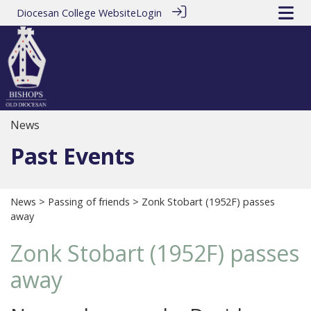
Diocesan College Website
Login
News
Past Events
News
>
Passing of friends
> Zonk Stobart (1952F) passes
away
Zonk Stobart (1952F) passes
away