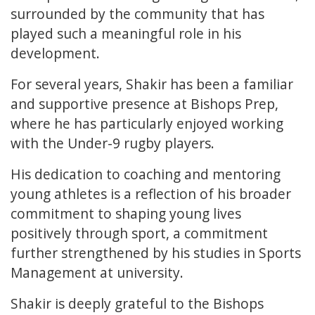
surrounded by the community that has
played such a meaningful role in his
development.
For several years, Shakir has been a familiar
and supportive presence at Bishops Prep,
where he has particularly enjoyed working
with the Under-9 rugby players.
His dedication to coaching and mentoring
young athletes is a reflection of his broader
commitment to shaping young lives
positively through sport, a commitment
further strengthened by his studies in Sports
Management at university.
Shakir is deeply grateful to the Bishops