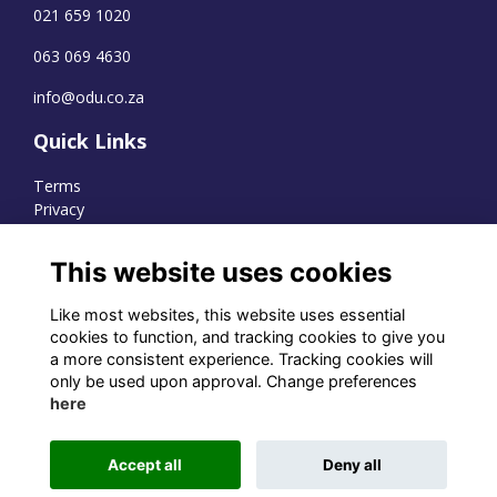
021 659 1020
063 069 4630
info@odu.co.za
Quick Links
Terms
Privacy
Cookies
This website uses cookies
Like most websites, this website uses essential
WhatsApp Channel
cookies to function, and tracking cookies to give you
a more consistent experience. Tracking cookies will
© OD Union 2026
only be used upon approval. Change preferences
here
Charity Registration Number:
1231551
Accept all
Deny all
Alumni Management Software
powered by
ToucanTech