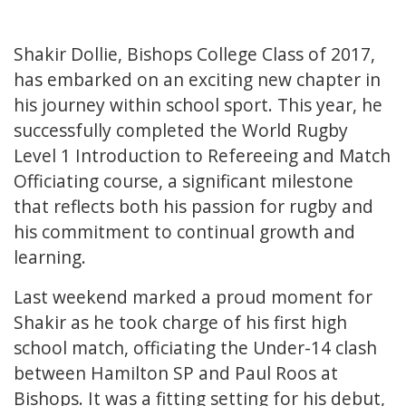
Shakir Dollie, Bishops College Class of 2017,
has embarked on an exciting new chapter in
his journey within school sport. This year, he
successfully completed the World Rugby
Level 1 Introduction to Refereeing and Match
Officiating course, a significant milestone
that reflects both his passion for rugby and
his commitment to continual growth and
learning.
Last weekend marked a proud moment for
Shakir as he took charge of his first high
school match, officiating the Under-14 clash
between Hamilton SP and Paul Roos at
Bishops. It was a fitting setting for his debut,