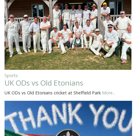
Sports
UK ODs vs Old Etonians
UK ODs vs Old Etonians cricket at Sheffield Park
More...