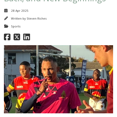
28 Apr 2025
Written by
Steven Riches
Sports