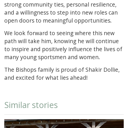
strong community ties, personal resilience,
and a willingness to step into new roles can
open doors to meaningful opportunities.
We look forward to seeing where this new
path will take him, knowing he will continue
to inspire and positively influence the lives of
many young sportsmen and women.
The Bishops family is proud of Shakir Dollie,
and excited for what lies ahead!
Similar stories