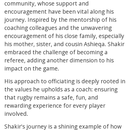
community, whose support and
encouragement have been vital along his
journey. Inspired by the mentorship of his
coaching colleagues and the unwavering
encouragement of his close family, especially
his mother, sister, and cousin Ashieqa. Shakir
embraced the challenge of becoming a
referee, adding another dimension to his
impact on the game.
His approach to officiating is deeply rooted in
the values he upholds as a coach: ensuring
that rugby remains a safe, fun, and
rewarding experience for every player
involved.
Shakir's journey is a shining example of how