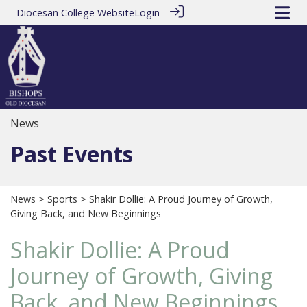
Diocesan College Website
Login
News
Past Events
News
>
Sports
> Shakir Dollie: A Proud Journey of Growth,
Giving Back, and New Beginnings
Shakir Dollie: A Proud
Journey of Growth, Giving
Back, and New Beginnings