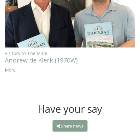
Visitors to The Mitre
Andrew de Klerk (1970W)
More...
Have your say
Share news