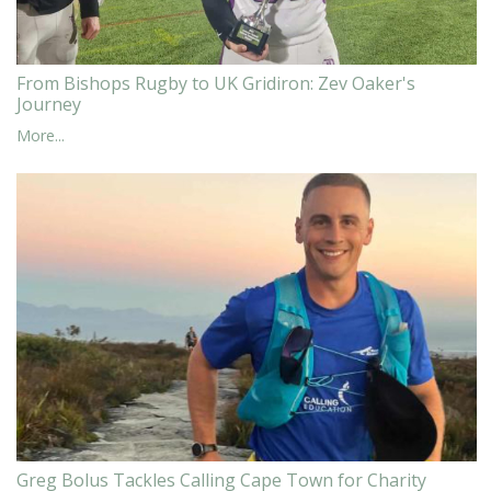
From Bishops Rugby to UK Gridiron: Zev Oaker's
Journey
More...
Greg Bolus Tackles Calling Cape Town for Charity