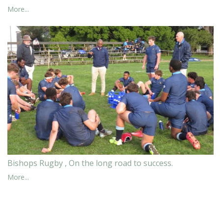
More...
Bishops Rugby , On the long road to success.
More...