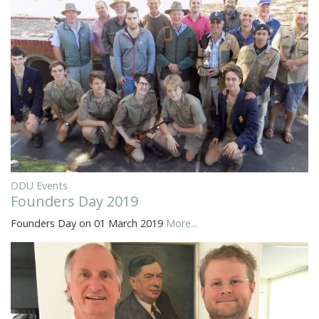
ODU Events
Founders Day 2019
Founders Day on 01 March 2019
More...