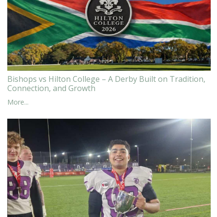
Bishops vs Hilton College – A Derby Built on Tradition,
Connection, and Growth
More...