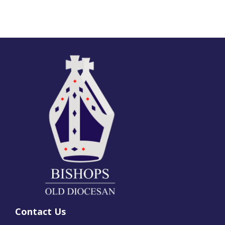
Contact Us