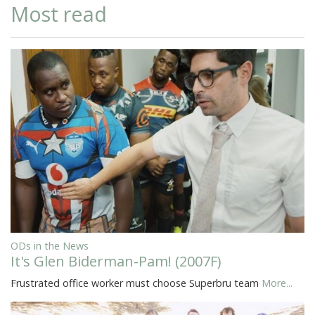
Most read
ODs in the News
It's Glen Biderman-Pam! (2007F)
Frustrated office worker must choose Superbru team
More...