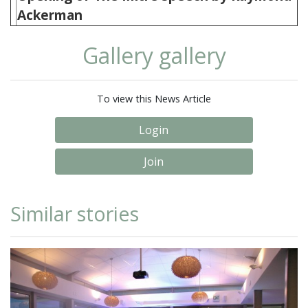
Ackerman
Gallery gallery
To view this News Article
Login
Join
Similar stories