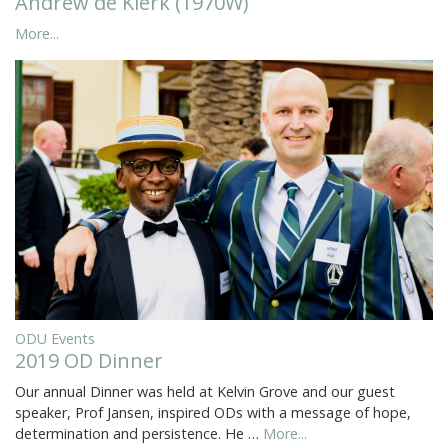
Andrew de Klerk (1970W)
More...
ODU Events
2019 OD Dinner
Our annual Dinner was held at Kelvin Grove and our guest
speaker, Prof Jansen, inspired ODs with a message of hope,
determination and persistence. He …
More...