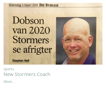
Sports
New Stormers Coach
More...