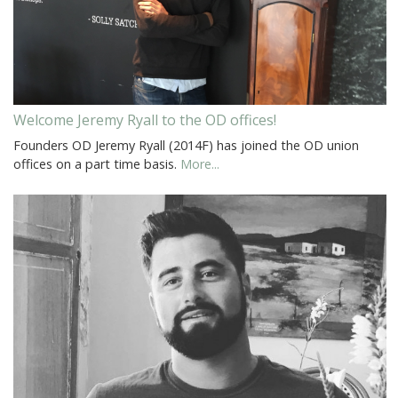
Welcome Jeremy Ryall to the OD offices!
Founders OD Jeremy Ryall (2014F) has joined the OD union
offices on a part time basis.
More...