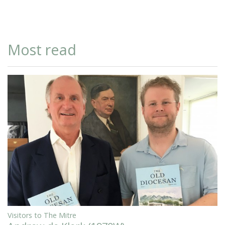
Most read
Visitors to The Mitre