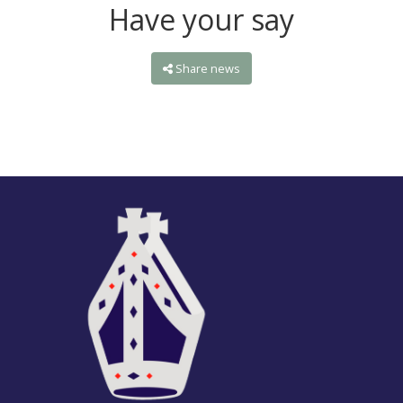
Have your say
Share news