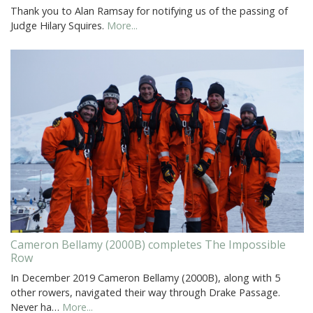
Thank you to Alan Ramsay for notifying us of the passing of
Judge Hilary Squires.
More...
Cameron Bellamy (2000B) completes The Impossible
Row
In December 2019 Cameron Bellamy (2000B), along with 5
other rowers, navigated their way through Drake Passage.
Never ha…
More...