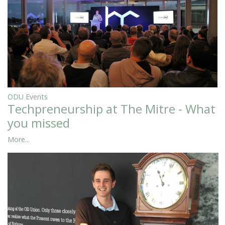
ODU Events
Techpreneurship at The Mitre - What
you missed
More...