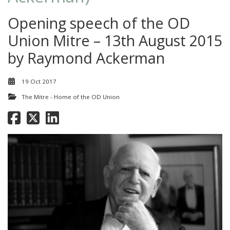
Opening speech of the OD
Union Mitre – 13th August 2015
by Raymond Ackerman
19 Oct 2017
The Mitre - Home of the OD Union