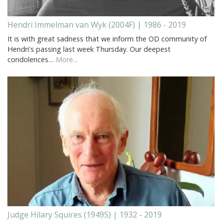
Hendri Immelman van Wyk (2004F) | 1986 - 2019
It is with great sadness that we inform the OD community of
Hendri's passing last week Thursday. Our deepest
condolences…
More...
Judge Hilary Squires (1949S) | 1932 - 2019