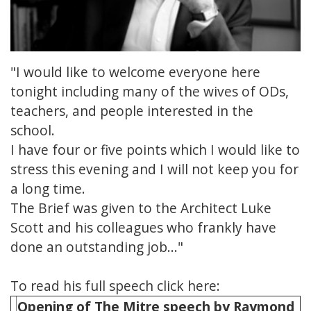
"I would like to welcome everyone here
tonight including many of the wives of ODs,
teachers, and people interested in the
school.
I have four or five points which I would like to
stress this evening and I will not keep you for
a long time.
The Brief was given to the Architect Luke
Scott and his colleagues who frankly have
done an outstanding job..."
To read his full speech click here:
Opening of The Mitre speech by Raymond