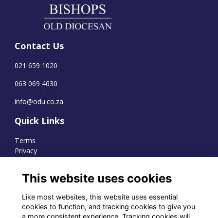
Contact Us
021 659 1020
063 069 4630
info@odu.co.za
Quick Links
Terms
Privacy
Cookies
This website uses cookies
Like most websites, this website uses essential
WhatsApp Channel
cookies to function, and tracking cookies to give you
a more consistent experience. Tracking cookies will