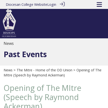
Diocesan College Website
Login
News
Past Events
News
>
The Mitre - Home of the OD Union
> Opening of The
MItre (Speech by Raymond Ackerman)
Opening of The MItre
(Speech by Raymond
Ackerman)