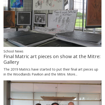
School News
Final Matric art pieces on show at the Mitre:
Gallery
The 2019 Matrics have started to put their final art pieces up
in the Woodlands Pavilion and the Mitre.
More...