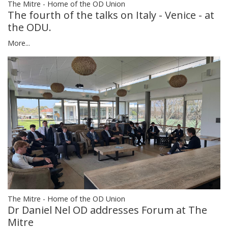
The Mitre - Home of the OD Union
The fourth of the talks on Italy - Venice - at
the ODU.
More...
The Mitre - Home of the OD Union
Dr Daniel Nel OD addresses Forum at The
Mitre