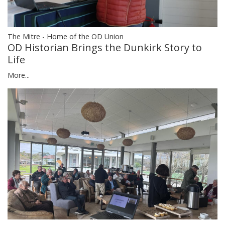
The Mitre - Home of the OD Union
OD Historian Brings the Dunkirk Story to
Life
More...