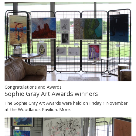
Congratulations and Awards
Sophie Gray Art Awards winners
The Sophie Gray Art Awards were held on Friday 1 November
at the Woodlands Pavilion.
More...