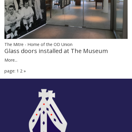
The Mitre - Home of the OD Union
Glass doors installed at The Museum
More...
page: 1
2
»