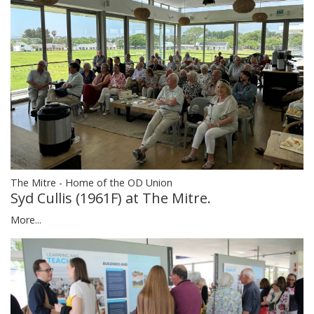
The Mitre - Home of the OD Union
Syd Cullis (1961F) at The Mitre.
More...