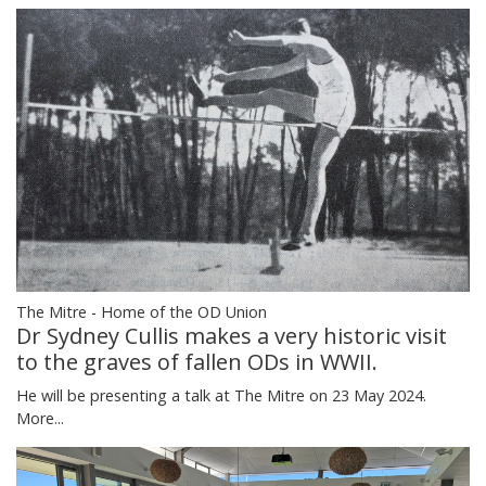
The Mitre - Home of the OD Union
Dr Sydney Cullis makes a very historic visit
to the graves of fallen ODs in WWII.
He will be presenting a talk at The Mitre on 23 May 2024.
More...