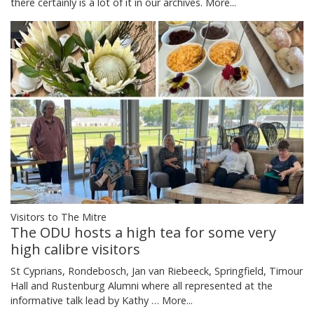
there certainly is a lot of it in our archives.
More...
Visitors to The Mitre
The ODU hosts a high tea for some very
high calibre visitors
St Cyprians, Rondebosch, Jan van Riebeeck, Springfield, Timour
Hall and Rustenburg Alumni where all represented at the
informative talk lead by Kathy …
More...