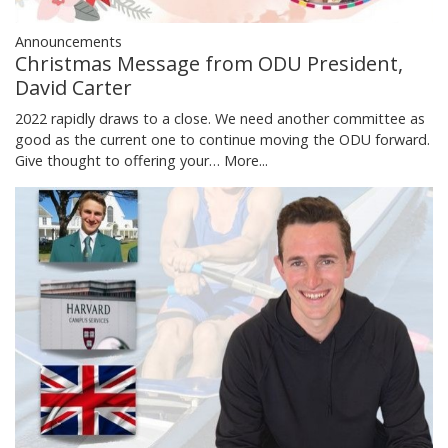
Announcements
Christmas Message from ODU President,
David Carter
2022 rapidly draws to a close. We need another committee as
good as the current one to continue moving the ODU forward.
Give thought to offering your…
More...