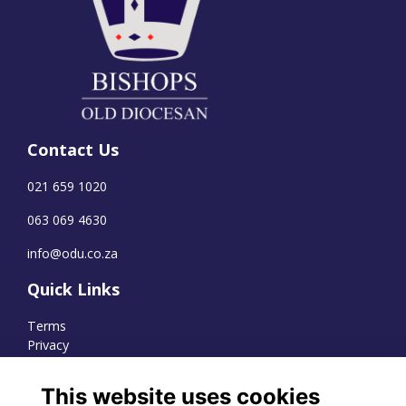
Contact Us
021 659 1020
063 069 4630
info@odu.co.za
Quick Links
Terms
Privacy
Cookies
This website uses cookies