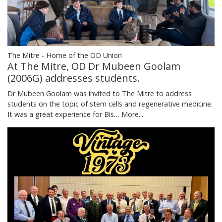
The Mitre - Home of the OD Union
At The Mitre, OD Dr Mubeen Goolam
(2006G) addresses students.
Dr Mubeen Goolam was invited to The Mitre to address
students on the topic of stem cells and regenerative medicine.
It was a great experience for Bis…
More...