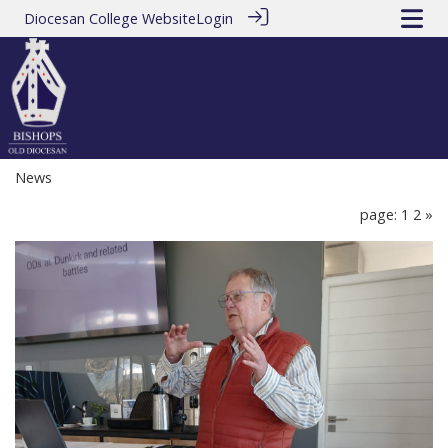
Diocesan College Website
Login
News
page: 1
2
»