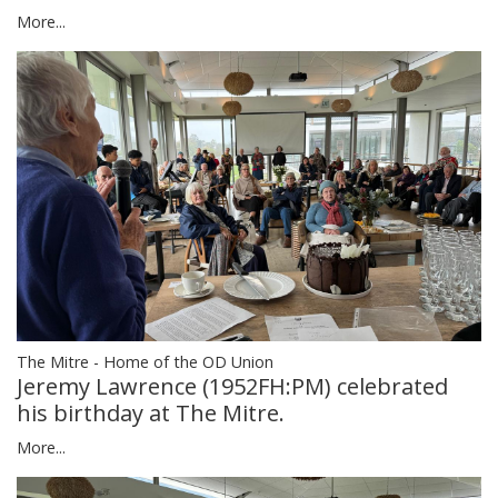
More...
The Mitre - Home of the OD Union
Jeremy Lawrence (1952FH:PM) celebrated
his birthday at The Mitre.
More...