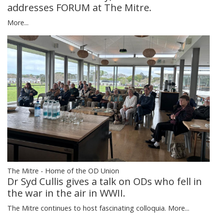
addresses FORUM at The Mitre.
More...
The Mitre - Home of the OD Union
Dr Syd Cullis gives a talk on ODs who fell in
the war in the air in WWII.
The Mitre continues to host fascinating colloquia.
More...