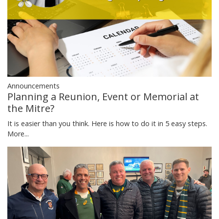
Announcements
Planning a Reunion, Event or Memorial at
the Mitre?
It is easier than you think. Here is how to do it in 5 easy steps.
More...