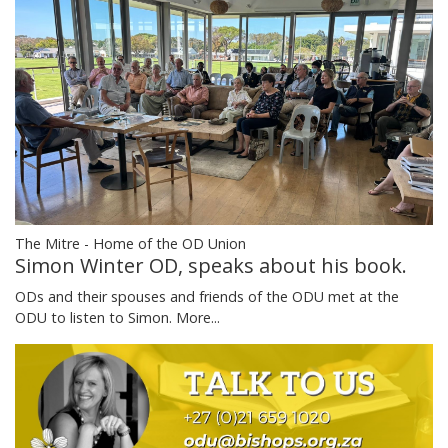
The Mitre - Home of the OD Union
Simon Winter OD, speaks about his book.
ODs and their spouses and friends of the ODU met at the
ODU to listen to Simon.
More...