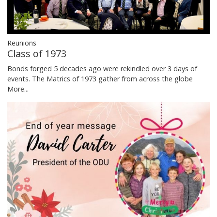
Reunions
Class of 1973
Bonds forged 5 decades ago were rekindled over 3 days of
events. The Matrics of 1973 gather from across the globe
More...