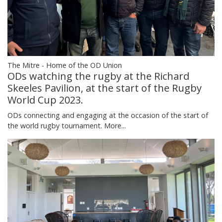
The Mitre - Home of the OD Union
ODs watching the rugby at the Richard
Skeeles Pavilion, at the start of the Rugby
World Cup 2023.
ODs connecting and engaging at the occasion of the start of
the world rugby tournament.
More...