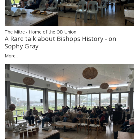
The Mitre - Home of the OD Union
A Rare talk about Bishops History - on
Sophy Gray
More...