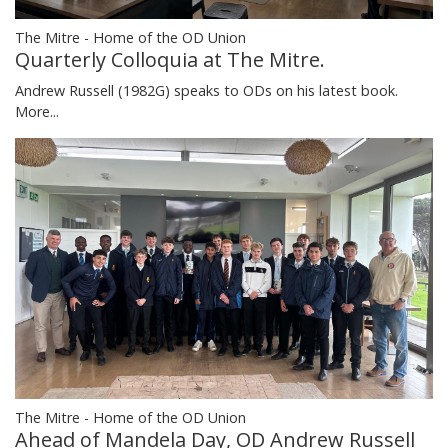
The Mitre - Home of the OD Union
Quarterly Colloquia at The Mitre.
Andrew Russell (1982G) speaks to ODs on his latest book.
More...
The Mitre - Home of the OD Union
Ahead of Mandela Day, OD Andrew Russell