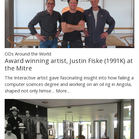
ODs Around the World
Award winning artist, Justin Fiske (1991K) at
the Mitre
The Interactive artist gave fascinating insight into how failing a
computer sciences degree and working on an oil rig in Angola,
shaped not only himse…
More...