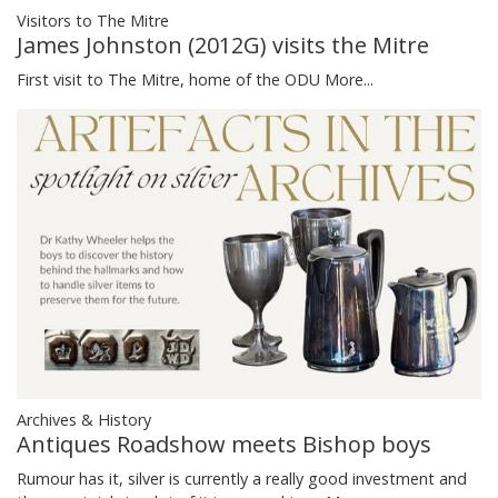
Visitors to The Mitre
James Johnston (2012G) visits the Mitre
First visit to The Mitre, home of the ODU
More...
Archives & History
Antiques Roadshow meets Bishop boys
Rumour has it, silver is currently a really good investment and