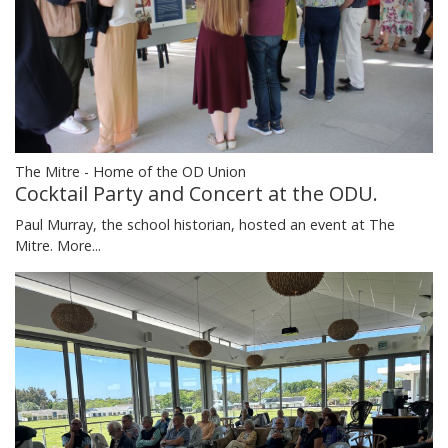
The Mitre - Home of the OD Union
Cocktail Party and Concert at the ODU.
Paul Murray, the school historian, hosted an event at The
Mitre.
More...